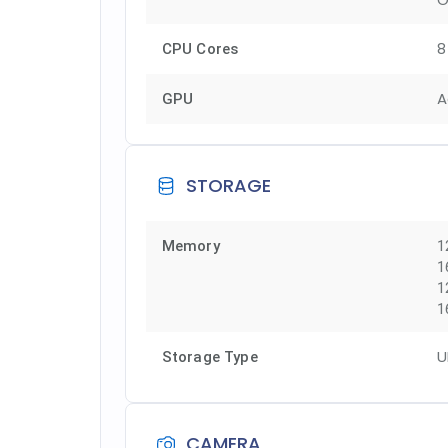
8
CPU Cores
A
GPU
STORAGE
Memory
1
1
1
1
U
Storage Type
CAMERA