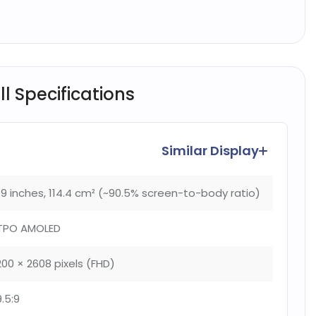
l Specifications
Similar Display
.9 inches, 114.4 cm² (~90.5% screen-to-body ratio)
TPO AMOLED
200 × 2608 pixels (FHD)
9.5:9