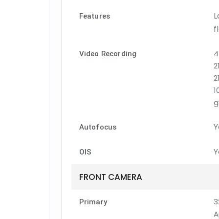
L
Features
f
4
Video Recording
2
2
1
g
Y
Autofocus
Y
OIS
FRONT CAMERA
3
Primary
A