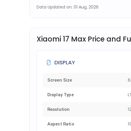
Data Updated on: 01 Aug, 2026
Xiaomi 17 Max Price and Ful
DISPLAY
6
Screen Size
L
Display Type
1
Resolution
1
Aspect Ratio