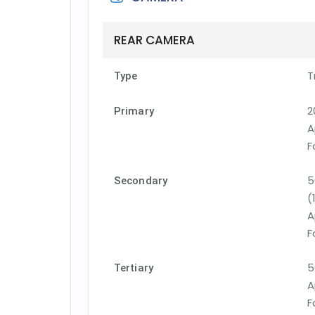
REAR CAMERA
T
Type
2
Primary
A
F
5
Secondary
(
A
F
5
Tertiary
A
F