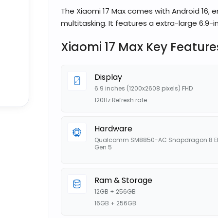
The Xiaomi 17 Max comes with Android 16, 
multitasking. It features a extra-large 6.9-in
Xiaomi 17 Max Key Feature
Display
6.9 inches (1200x2608 pixels) FHD
120Hz Refresh rate
Hardware
Qualcomm SM8850-AC Snapdragon 8 El
Gen 5
Ram & Storage
12GB + 256GB
16GB + 256GB