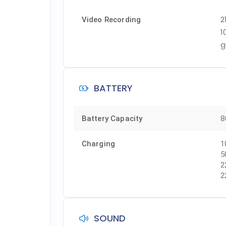
2
Video Recording
1
g
BATTERY
8
Battery Capacity
Charging
1
5
2
2
SOUND