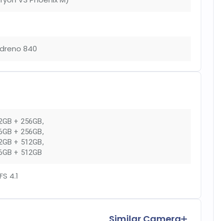
dreno 840
2GB + 256GB
,
6GB + 256GB
,
2GB + 512GB
,
6GB + 512GB
FS 4.1
Similar Camera