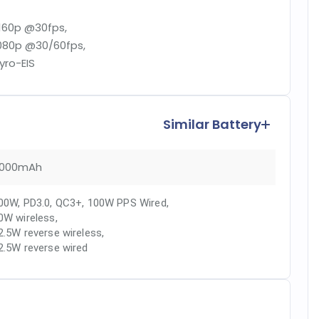
160p @30fps,
080p @30/60fps,
yro-EIS
Similar Battery
000mAh
00W, PD3.0, QC3+, 100W PPS Wired
,
0W wireless
,
2.5W reverse wireless
,
2.5W reverse wired