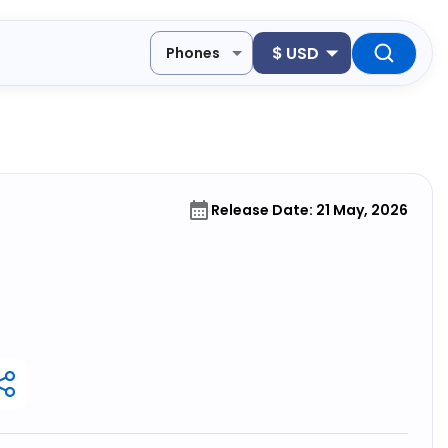
$
USD
Phones
Release Date: 21 May, 2026