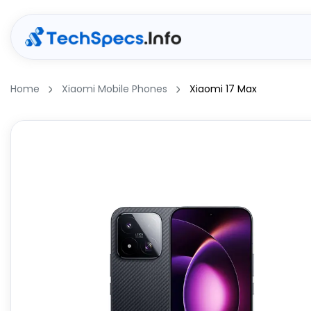
Home
Xiaomi Mobile Phones
Xiaomi 17 Max