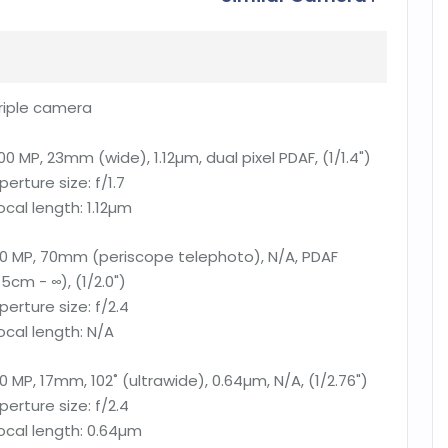
riple camera
00 MP, 23mm (wide), 1.12µm, dual pixel PDAF, (1/1.4")
perture size:
f/1.7
ocal length:
1.12µm
0 MP, 70mm (periscope telephoto), N/A, PDAF
15cm - ∞), (1/2.0")
perture size:
f/2.4
ocal length:
N/A
0 MP, 17mm, 102˚ (ultrawide), 0.64µm, N/A, (1/2.76")
perture size:
f/2.4
ocal length:
0.64µm