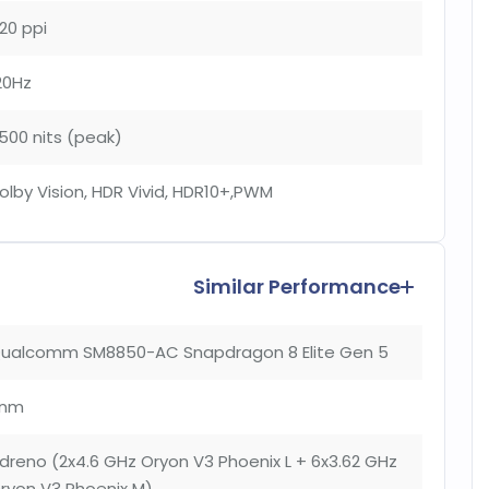
20 ppi
20Hz
500 nits (peak)
olby Vision, HDR Vivid, HDR10+,PWM
Similar Performance
ualcomm SM8850-AC Snapdragon 8 Elite Gen 5
nm
dreno (2x4.6 GHz Oryon V3 Phoenix L + 6x3.62 GHz
ryon V3 Phoenix M)