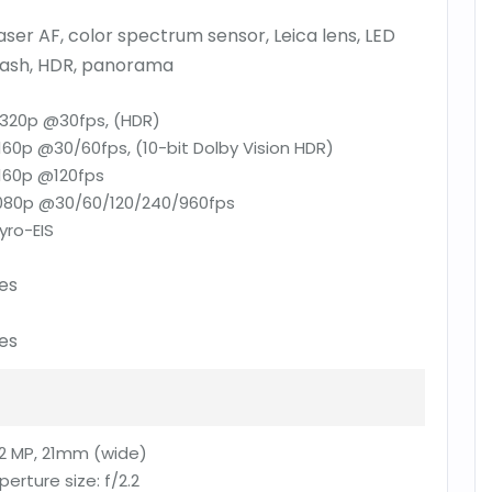
aser AF, color spectrum sensor, Leica lens, LED
lash, HDR, panorama
320p @30fps, (HDR)
160p @30/60fps, (10-bit Dolby Vision HDR)
160p @120fps
080p @30/60/120/240/960fps
yro-EIS
es
es
2 MP, 21mm (wide)
perture size:
f/2.2