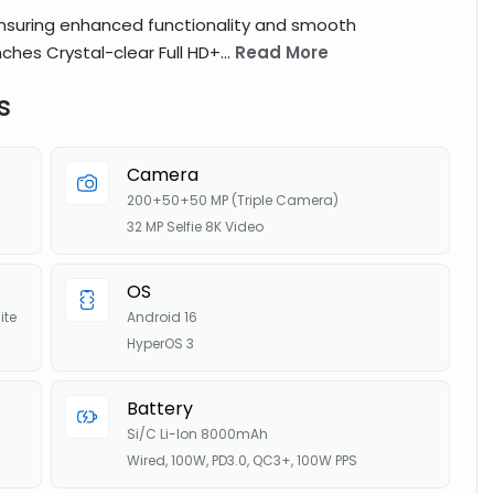
ensuring enhanced functionality and smooth
ches Crystal-clear Full HD+...
Read More
s
Camera
200+50+50 MP (Triple Camera)
32 MP Selfie 8K Video
OS
ite
Android 16
HyperOS 3
Battery
Si/C Li-Ion 8000mAh
Wired, 100W, PD3.0, QC3+, 100W PPS