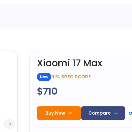
Xiaomi 17 Max
91%
SPEC SCORE
New
$710
Buy Now
Compare