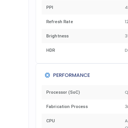
4
PPI
1
Refresh Rate
3
Brightness
D
HDR
PERFORMANCE
Q
Processor (SoC)
3
Fabrication Process
A
CPU
O