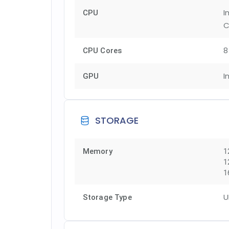
I
CPU
C
8
CPU Cores
I
GPU
STORAGE
Memory
1
1
1
U
Storage Type