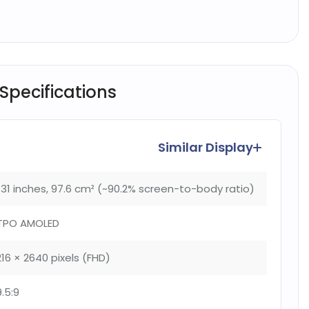
 Specifications
Similar Display
.31 inches, 97.6 cm² (~90.2% screen-to-body ratio)
TPO AMOLED
216 × 2640 pixels (FHD)
9.5:9