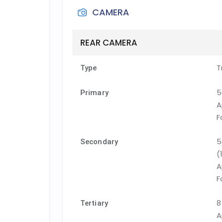
CAMERA
REAR CAMERA
T
Type
5
Primary
A
F
5
Secondary
(
A
F
8
Tertiary
A