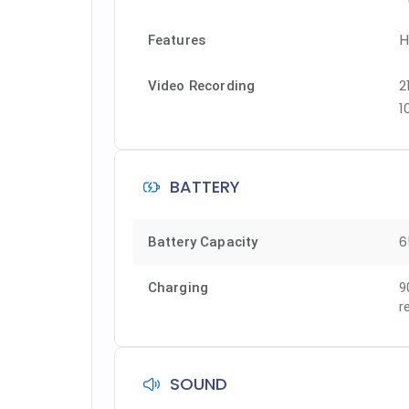
H
Features
2
Video Recording
1
BATTERY
6
Battery Capacity
Charging
9
r
SOUND