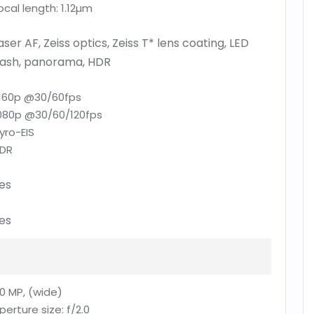
ocal length:
1.12µm
aser AF, Zeiss optics, Zeiss T* lens coating, LED
lash, panorama, HDR
160p @30/60fps
080p @30/60/120fps
yro-EIS
DR
es
es
0 MP, (wide)
perture size:
f/2.0