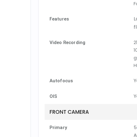
F
L
Features
f
2
Video Recording
1
g
H
Y
Autofocus
Y
OIS
FRONT CAMERA
5
Primary
A