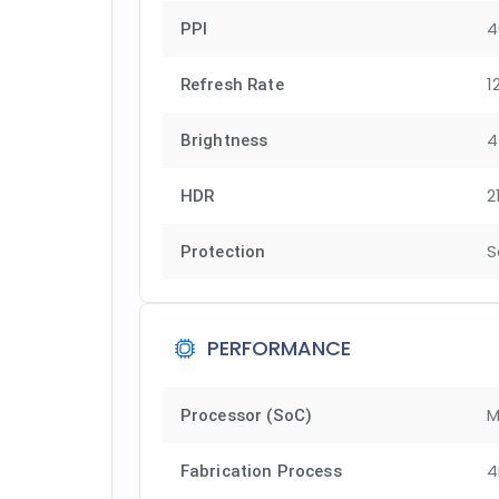
4
PPI
1
Refresh Rate
4
Brightness
2
HDR
S
Protection
PERFORMANCE
M
Processor (SoC)
Fabrication Process