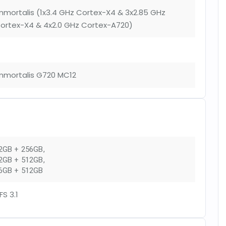
mmortalis (1x3.4 GHz Cortex-X4 & 3x2.85 GHz
ortex-X4 & 4x2.0 GHz Cortex-A720)
mmortalis G720 MC12
2GB + 256GB
,
2GB + 512GB
,
6GB + 512GB
FS 3.1