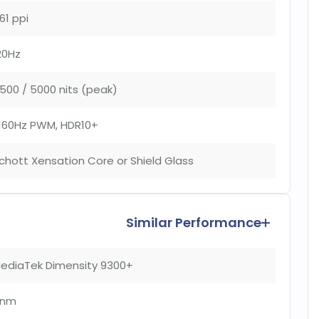
61 ppi
20Hz
500 / 5000 nits (peak)
160Hz PWM, HDR10+
chott Xensation Core or Shield Glass
Similar Performance
ediaTek Dimensity 9300+
4nm