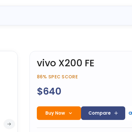
vivo X200 FE
86%
SPEC SCORE
$640
Buy Now
Compare