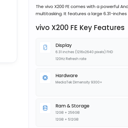
The vivo X200 FE comes with a powerful And
multitasking. It features a large 6.31-inches
vivo X200 FE Key Features
Display
6.31 inches (1216x2640 pixels) FHD
120Hz Refresh rate
Hardware
MediaTek Dimensity 9300+
Ram & Storage
12GB + 256GB
12GB + 512GB