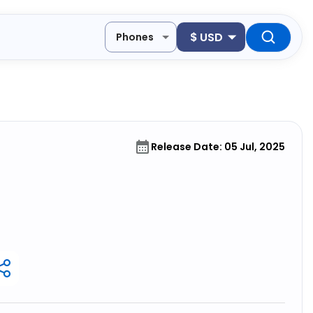
$
USD
Phones
Release Date: 05 Jul, 2025