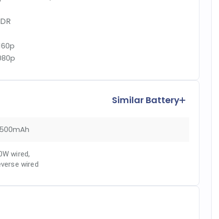
DR
160p
080p
Similar Battery
500mAh
0W wired
,
everse wired