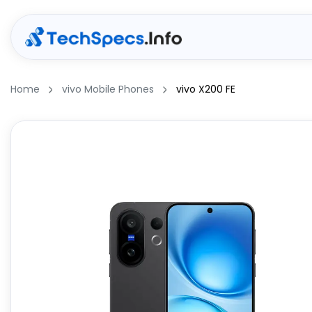
Home
vivo Mobile Phones
vivo X200 FE