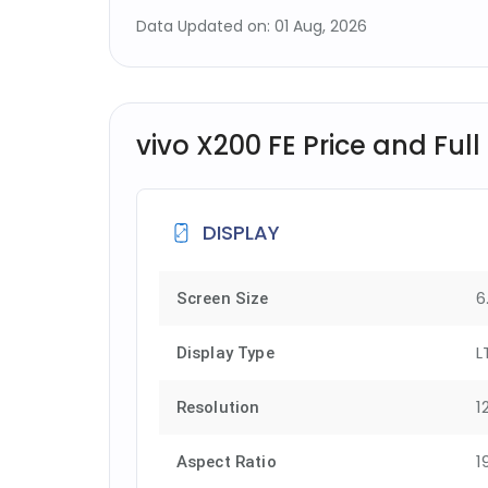
Data Updated on: 01 Aug, 2026
vivo X200 FE Price and Full
DISPLAY
6
Screen Size
L
Display Type
1
Resolution
1
Aspect Ratio