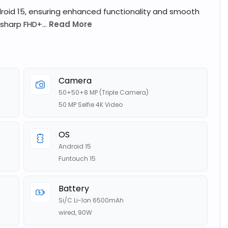
roid 15, ensuring enhanced functionality and smooth
 sharp FHD+...
Read More
Camera
50+50+8 MP (Triple Camera)
50 MP Selfie 4K Video
OS
Android 15
Funtouch 15
Battery
Si/C Li-Ion 6500mAh
wired, 90W