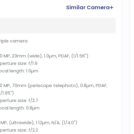
Similar Camera
riple camera
0 MP, 23mm (wide), 1.0µm, PDAF, (1/1.56")
perture size:
f/1.9
ocal length:
1.0µm
0 MP, 70mm (periscope telephoto), 0.8µm, PDAF,
1/1.95")
perture size:
f/2.7
ocal length:
0.8µm
 MP, (ultrawide), 1.12µm, N/A, (1/4.0")
perture size:
f/2.2