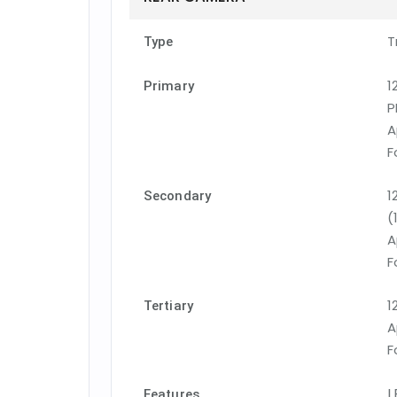
T
Type
1
Primary
P
A
F
1
Secondary
(
A
F
1
Tertiary
A
F
L
Features