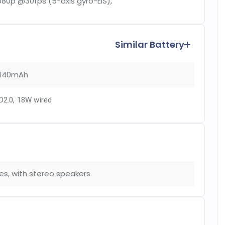
080p @30fps (5-axis gyro-EIS),
Similar Battery
140mAh
D2.0, 18W wired
es, with stereo speakers