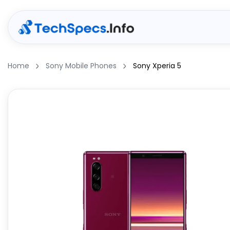
Home
Sony Mobile Phones
Sony Xperia 5