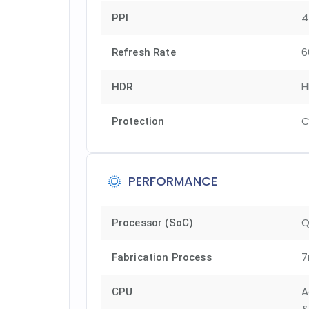
4
PPI
6
Refresh Rate
H
HDR
C
Protection
PERFORMANCE
Q
Processor (SoC)
7
Fabrication Process
A
CPU
&