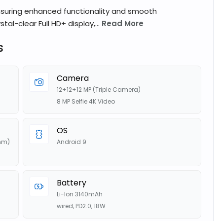
nsuring enhanced functionality and smooth
tal-clear Full HD+ display,...
Read More
s
Camera
12+12+12 MP (Triple Camera)
8 MP Selfie 4K Video
OS
nm)
Android 9
Battery
Li-Ion 3140mAh
wired, PD2.0, 18W