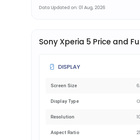
Data Updated on: 01 Aug, 2026
Sony Xperia 5 Price and Ful
DISPLAY
6
Screen Size
O
Display Type
1
Resolution
2
Aspect Ratio