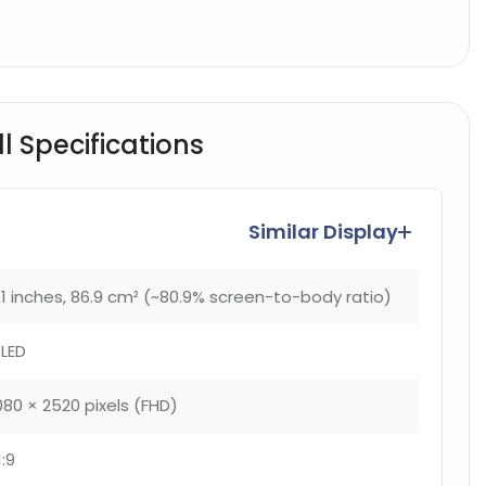
l Specifications
Similar Display
.1 inches, 86.9 cm² (~80.9% screen-to-body ratio)
LED
080 × 2520 pixels (FHD)
1:9