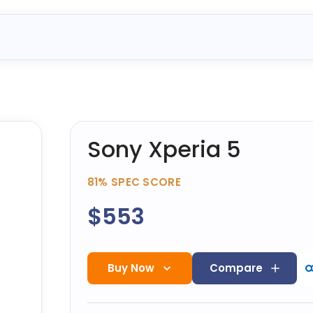
Sony Xperia 5
81%
SPEC SCORE
$553
Buy Now
Compare