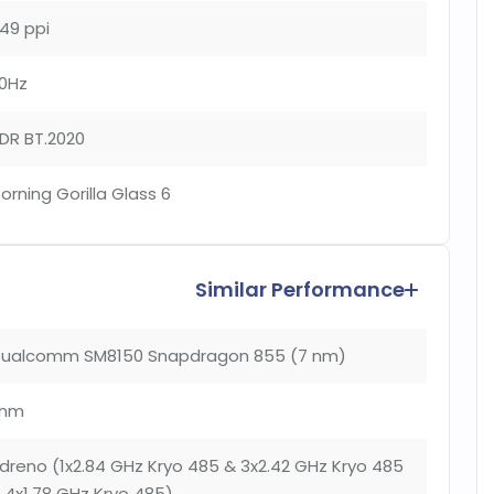
49 ppi
0Hz
DR BT.2020
orning Gorilla Glass 6
Similar Performance
ualcomm SM8150 Snapdragon 855 (7 nm)
nm
dreno (1x2.84 GHz Kryo 485 & 3x2.42 GHz Kryo 485
 4x1.78 GHz Kryo 485)