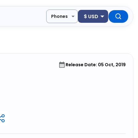
$
USD
Phones
Release Date: 05 Oct, 2019