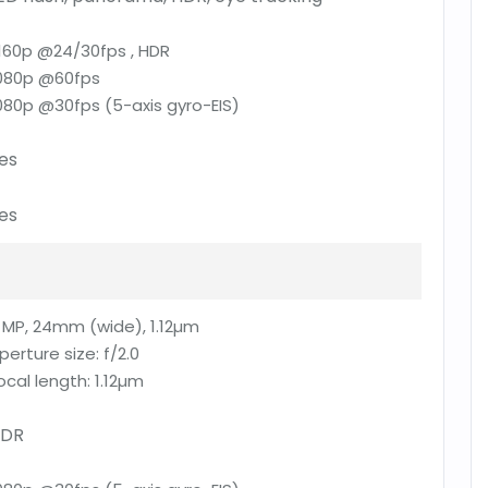
160p @24/30fps , HDR
080p @60fps
080p @30fps (5-axis gyro-EIS)
es
es
 MP, 24mm (wide), 1.12µm
perture size:
f/2.0
ocal length:
1.12µm
DR