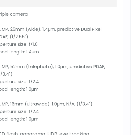
riple camera
2 MP, 26mm (wide), 1.4µm, predictive Dual Pixel
DAF, (1/2.55")
perture size:
f/1.6
ocal length:
1.4µm
2 MP, 52mm (telephoto), 1.0µm, predictive PDAF,
1/3.4")
perture size:
f/2.4
ocal length:
1.0µm
2 MP, 16mm (ultrawide), 1.0µm, N/A, (1/3.4")
perture size:
f/2.4
ocal length:
1.0µm
ED flash, panorama, HDR, eye tracking