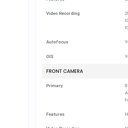
2
Video Recording
1
1
Y
Autofocus
Y
OIS
FRONT CAMERA
8
Primary
A
F
H
Features