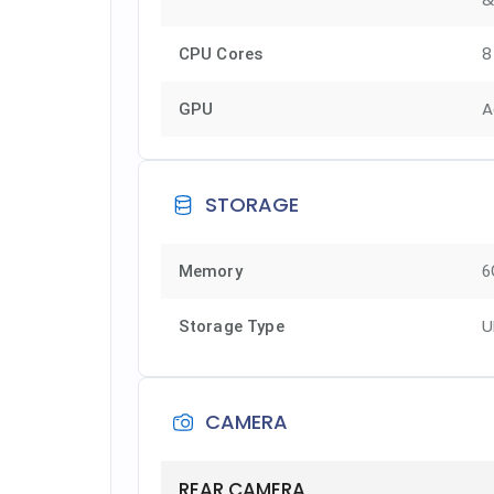
8
CPU Cores
A
GPU
STORAGE
Memory
6
U
Storage Type
CAMERA
REAR CAMERA