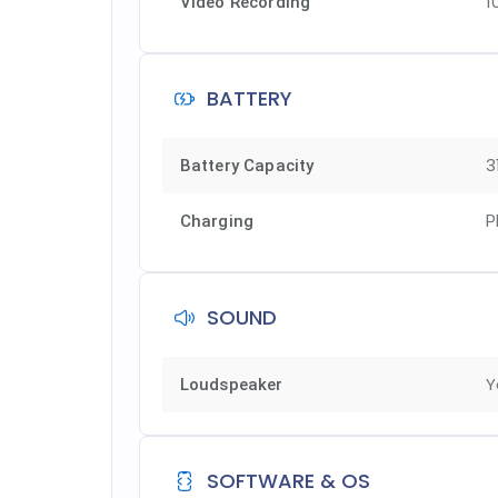
1
Video Recording
BATTERY
3
Battery Capacity
Charging
P
SOUND
Y
Loudspeaker
SOFTWARE & OS