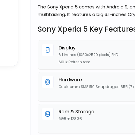
The Sony Xperia 5 comes with Android 9, e
multitasking. It features a big 6.1-inches Crys
Sony Xperia 5 Key Feature
Display
6.1 inches (1080x2520 pixels) FHD
60Hz Refresh rate
Hardware
Qualcomm SM8150 Snapdragon 855 (7 
Ram & Storage
6GB + 128GB