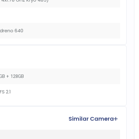
dreno 640
GB + 128GB
FS 2.1
Similar Camera