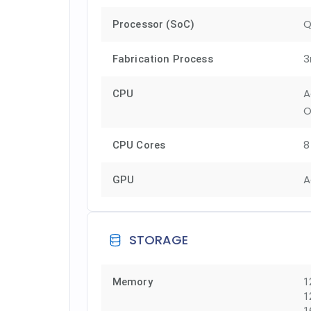
Q
Processor (SoC)
3
Fabrication Process
A
CPU
O
8
CPU Cores
A
GPU
STORAGE
Memory
1
1