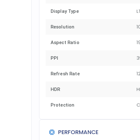
L
Display Type
1
Resolution
1
Aspect Ratio
3
PPI
1
Refresh Rate
H
HDR
C
Protection
PERFORMANCE