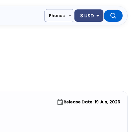
$
USD
Phones
Release Date: 19 Jun, 2026