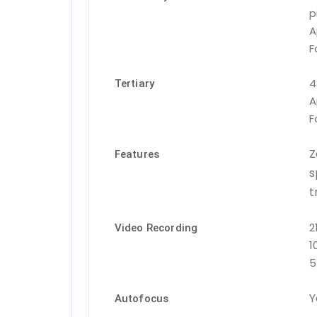
p
A
F
4
Tertiary
A
F
Z
Features
s
t
2
Video Recording
1
5
Y
Autofocus