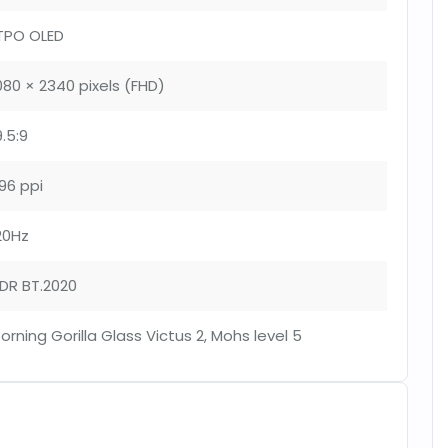
TPO OLED
080 × 2340 pixels (FHD)
9.5:9
96 ppi
20Hz
DR BT.2020
orning Gorilla Glass Victus 2, Mohs level 5