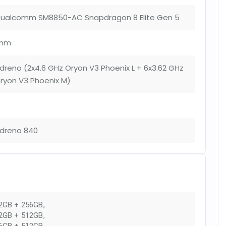
ualcomm SM8850-AC Snapdragon 8 Elite Gen 5
nm
dreno (2x4.6 GHz Oryon V3 Phoenix L + 6x3.62 GHz
ryon V3 Phoenix M)
dreno 840
2GB + 256GB
,
2GB + 512GB
,