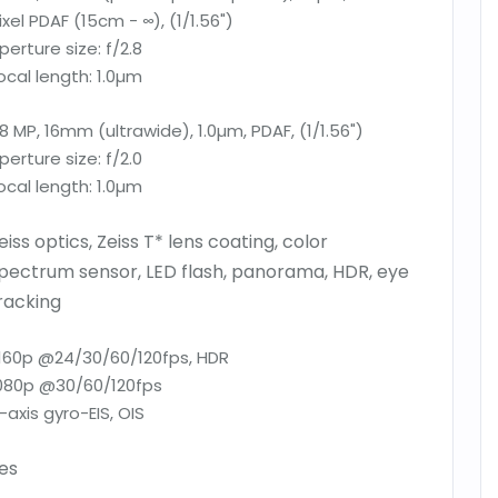
ixel PDAF (15cm - ∞), (1/1.56")
perture size:
f/2.8
ocal length:
1.0µm
8 MP, 16mm (ultrawide), 1.0µm, PDAF, (1/1.56")
perture size:
f/2.0
ocal length:
1.0µm
eiss optics, Zeiss T* lens coating, color
pectrum sensor, LED flash, panorama, HDR, eye
racking
160p @24/30/60/120fps, HDR
080p @30/60/120fps
-axis gyro-EIS, OIS
es