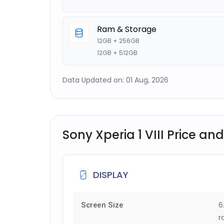
Ram & Storage
12GB + 256GB
12GB + 512GB
Data Updated on: 01 Aug, 2026
Sony Xperia 1 VIII Price and
DISPLAY
6
Screen Size
r