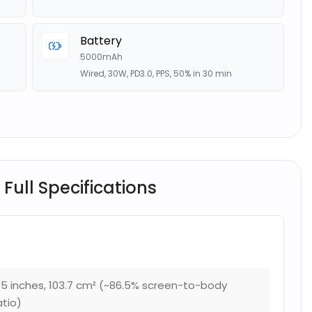
Battery
5000mAh
Wired, 30W, PD3.0, PPS, 50% in 30 min
 Full Specifications
.5 inches, 103.7 cm² (~86.5% screen-to-body
atio)