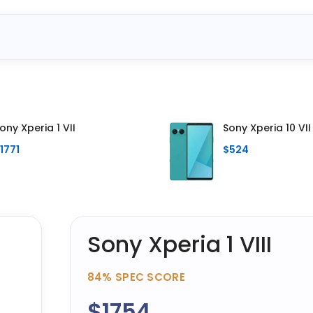
ony Xperia 1 VII
Sony Xperia 10 VII
1771
$524
Sony Xperia 1 VIII
84%
SPEC SCORE
$1754