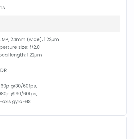
es
2 MP, 24mm (wide), 1.22µm
perture size:
f/2.0
ocal length:
1.22µm
DR
160p @30/60fps,
080p @30/60fps,
-axis gyro-EIS