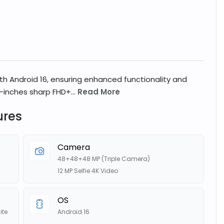
ith Android 16, ensuring enhanced functionality and
-inches sharp FHD+...
Read More
ures
Camera
48+48+48 MP (Triple Camera)
12 MP Selfie 4K Video
OS
ite
Android 16