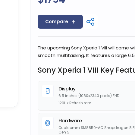
Compare
The upcoming Sony Xperia 1 VIII will come w
smooth multitasking. It features a large 6.5
Sony Xperia 1 VIII Key Feat
Display
6.5 inches (1080x2340 pixels) FHD
120Hz Refresh rate
Hardware
Qualcomm SM8850-AC Snapdragon 8 El
Gen 5