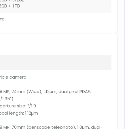
6GB + 512GB
,
6GB + 1TB
FS
riple camera
8 MP, 24mm (Wide), 1.12µm, dual pixel PDAF,
1/1.35")
perture size:
f/1.9
ocal length:
1.12µm
8 MP, 70mm (periscope telephoto), 1.0µm, dual-