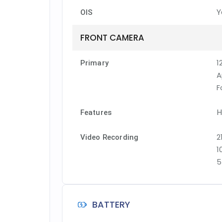
Y
OIS
FRONT CAMERA
1
Primary
A
F
H
Features
2
Video Recording
1
5
BATTERY