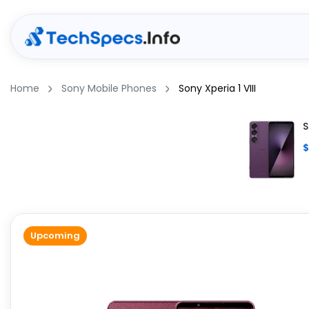
Home
Sony Mobile Phones
Sony Xperia 1 VIII
S
$
Upcoming