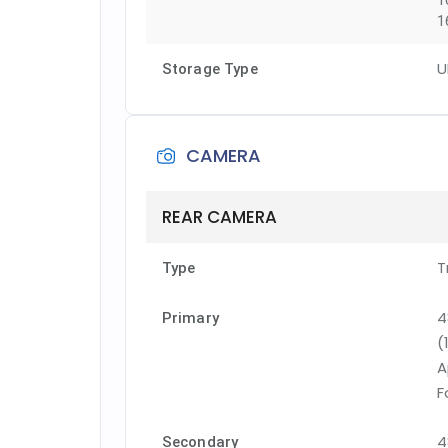
1
1
U
Storage Type
CAMERA
REAR CAMERA
T
Type
4
Primary
(
A
F
4
Secondary