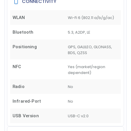
CONNECTIVITY
WLAN
Wi-Fi 6 (802.11 a/b/g/ac)
Bluetooth
5.3, A2DP, LE
Positioning
GPS, GALILEO, GLONASS,
BDS, QZSS
NFC
Yes (market/region
dependent)
Radio
No
Infrared-Port
No
USB Version
USB-C v2.0