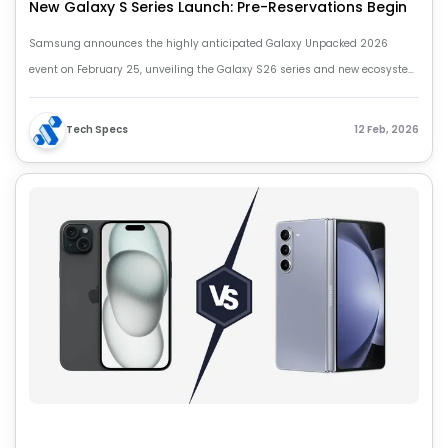
New Galaxy S Series Launch: Pre-Reservations Begin
Samsung announces the highly anticipated Galaxy Unpacked 2026
event on February 25, unveiling the Galaxy S26 series and new ecosystem
devices. Pre-reservations for the S26 smartphones are now open with
exclusive offers and deals. Stay tuned for more updates!
Tech Specs
12 Feb, 2026