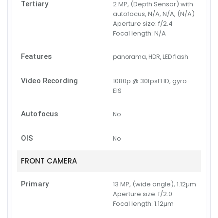
Tertiary
2 MP, (Depth Sensor) with
autofocus, N/A, N/A, (N/A)
Aperture size:
f/2.4
Focal length:
N/A
Features
panorama, HDR, LED flash
Video Recording
1080p @ 30fpsFHD, gyro-
EIS
Autofocus
No
OIS
No
FRONT CAMERA
Primary
13 MP, (wide angle), 1.12µm
Aperture size:
f/2.0
Focal length:
1.12µm