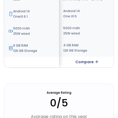
Android 13
Android 14
Android 14
One UI Core 6
One UI 6
OneUI 6.1
5000 mAh
5000 mAh
5000 mAh
15W wired
25W wired
25W wired
4 GB RAM
4 GB RAM
8 GB RAM
64 GB Storage
128 GB Storage
128 GB Storage
Compare
Compare
Average Rating
0
/5
Avarage rating on this year