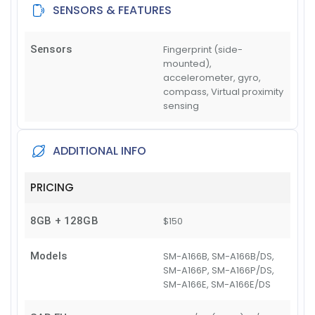
SENSORS & FEATURES
Sensors
Fingerprint (side-
mounted),
accelerometer, gyro,
compass, Virtual proximity
sensing
ADDITIONAL INFO
PRICING
8GB + 128GB
$150
Models
SM-A166B, SM-A166B/DS,
SM-A166P, SM-A166P/DS,
SM-A166E, SM-A166E/DS