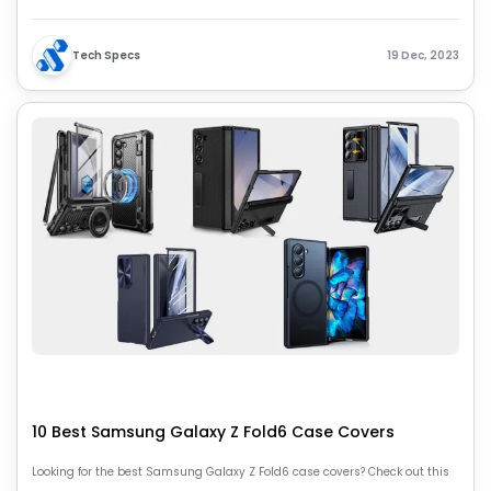
and make an informed decision on these powerful devices.
Tech Specs
19 Dec, 2023
10 Best Samsung Galaxy Z Fold6 Case Covers
Looking for the best Samsung Galaxy Z Fold6 case covers? Check out this