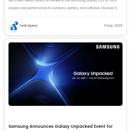
Get a real-world hands-on review of the Samsung Galaxy S25 FE. From
display and performance to cameras, battery, and software. Discover if
this Fan Edition phone is truly worth your money.
Tech Specs
11 Sep, 2025
Samsung Announces Galaxy Unpacked Event for