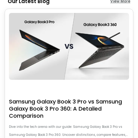
Our Latest Blog
View More
Samsung Galaxy Book 3 Pro vs Samsung
Galaxy Book 3 Pro 360: A Detailed
Comparison
Dive into the tech arena with our guide: Samsung Galaxy Book 3 Pro vs
Samsung Galaxy Book 3 Pro 360. Uncover distinctions, compare features,