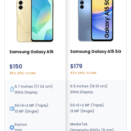
Samsung Galaxy A14
Samsung Galaxy A15 5G
Samsung Galaxy A16
5G
$142
$179
$150
91% SPEC SCORE
83% SPEC SCORE
85% SPEC SCORE
6.6 inches (16.76 cm)
6.5 inches (16.51 cm)
6.7 inches (17.02 cm)
90Hz Display
90Hz Display
90Hz Display
50+2+2 MP (Triple)
50+5+2 MP (Triple)
50+5+2 MP (Triple)
13 MP (Single)
13 MP (Single)
13 MP (Single)
Exynos
MediaTek
Exynos
1330 (5nm) - SM-A146B
Dimensity 6100+ (6 nm)
1330