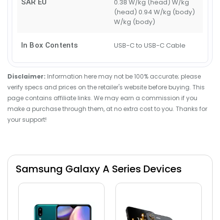
SAR EU
0.38 W/kg (head) W/kg
(head) 0.94 W/kg (body)
W/kg (body)
In Box Contents
USB-C to USB-C Cable
Disclaimer:
Information here may not be 100% accurate; please
verify specs and prices on the retailer's website before buying. This
page contains affiliate links. We may earn a commission if you
make a purchase through them, at no extra cost to you. Thanks for
your support!
Samsung Galaxy A Series Devices