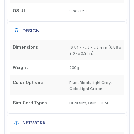
OS UI
OneUI 6.1
DESIGN
Dimensions
167.4 x 77.9 x 7.9 mm (6.59 x
3.07 x 0.31 in)
Weight
200g
Color Options
Blue, Black, Light Gray,
Gold, Light Green
Sim Card Types
Dual Sim, GSM+GSM
NETWORK