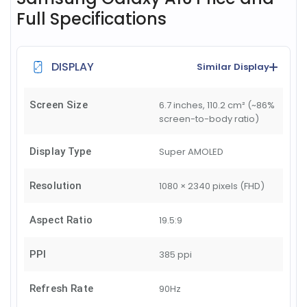
Full Specifications
DISPLAY
Similar Display
Screen Size
6.7 inches, 110.2 cm² (~86%
screen-to-body ratio)
Display Type
Super AMOLED
Resolution
1080 × 2340 pixels (FHD)
Aspect Ratio
19.5:9
PPI
385 ppi
Refresh Rate
90Hz