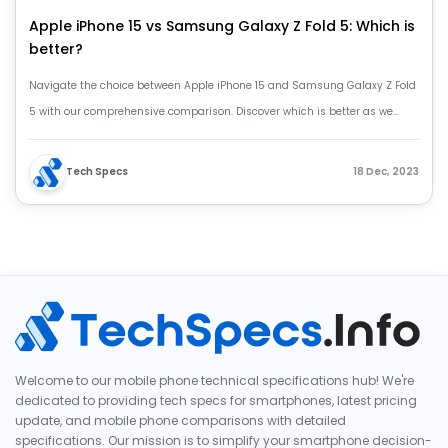
Apple iPhone 15 vs Samsung Galaxy Z Fold 5: Which is
better?
Navigate the choice between Apple iPhone 15 and Samsung Galaxy Z Fold
5 with our comprehensive comparison. Discover which is better as we
analyze features, design, and performance. Apple iPhone 15 vs Samsung
Galaxy Z Fold 5.
Tech Specs
18 Dec, 2023
Welcome to our mobile phone technical specifications hub! We're
dedicated to providing tech specs for smartphones, latest pricing
update, and mobile phone comparisons with detailed
specifications. Our mission is to simplify your smartphone decision-