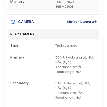
Memory
8GB + 128GB
,
8GB + 256GB
CAMERA
Similar Camera
REAR CAMERA
Type
Triple camera
Primary
50 MP, (wide angle), N/A,
N/A, (N/A)
Aperture size:
f/1.8
Focal length:
N/A
Secondary
5 MP, (ultra wide), N/A,
N/A, (N/A)
Aperture size:
f/2.2
Focal length:
N/A