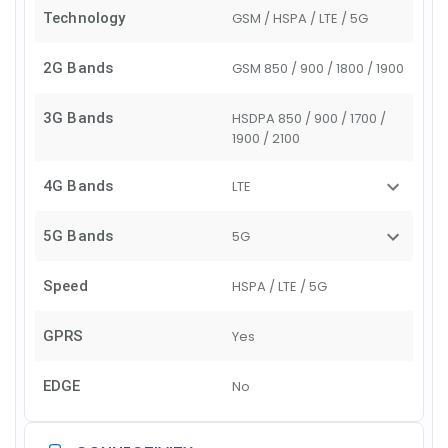
Technology
GSM / HSPA / LTE / 5G
2G Bands
GSM 850 / 900 / 1800 / 1900
3G Bands
HSDPA 850 / 900 / 1700 /
1900 / 2100
4G Bands
LTE
5G Bands
5G
Speed
HSPA / LTE / 5G
GPRS
Yes
EDGE
No