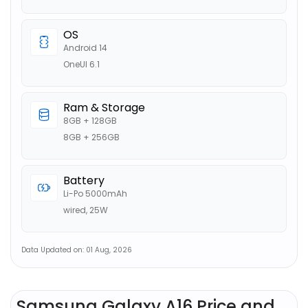
OS
Android 14
OneUI 6.1
Ram & Storage
8GB + 128GB
8GB + 256GB
Battery
Li-Po 5000mAh
wired, 25W
Data Updated on: 01 Aug, 2026
Samsung Galaxy A16 Price and