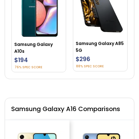
Samsung Galaxy A85
Samsung Galaxy
5G
A10s
$296
$194
88% SPEC SCORE
76% SPEC SCORE
Samsung Galaxy A16 Comparisons