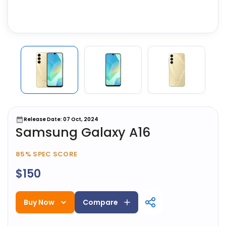
Release Date: 07 Oct, 2024
Samsung Galaxy A16
85%
SPEC SCORE
$150
Buy Now
Compare