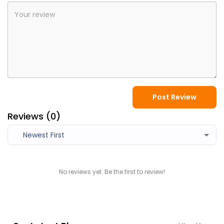
Post Review
Reviews (
0
)
Newest First
No reviews yet. Be the first to review!