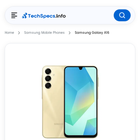
Home
Samsung Mobile Phones
Samsung Galaxy A16