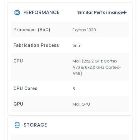
PERFORMANCE
Similar Performance
Processor (SoC)
Exynos 1330
Fabrication Process
5nm
CPU
Mali (2x2.2 GHz Cortex-
A76 & 6x2.0 GHz Cortex-
A55)
CPU Cores
8
GPU
Mali GPU
STORAGE