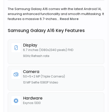
The Samsung Galaxy A16 comes with the latest Android 14,
ensuring enhanced functionality and smooth multitasking. It
features a massive 6.7-inches...
Read More
Samsung Galaxy A16 Key Features
Display
6.7 inches (1080x2340 pixels) FHD
90Hz Refresh rate
Camera
50+5+2 MP (Triple Camera)
13 MP Selfie 1080P Video
Hardware
Exynos 1330