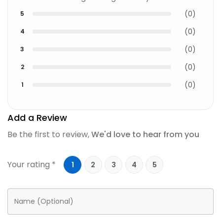
(
0
)
5
(
0
)
4
(
0
)
3
(
0
)
2
(
0
)
1
Add a Review
Be the first to review,
We'd love to hear from you
Your rating *
1
2
3
4
5