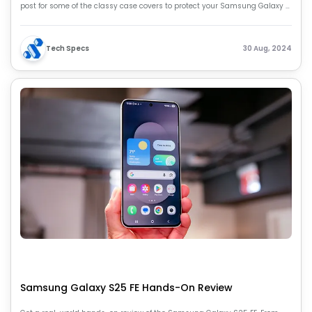
post for some of the classy case covers to protect your Samsung Galaxy Z
Fold 6.
Tech Specs
30 Aug, 2024
Samsung Galaxy S25 FE Hands-On Review