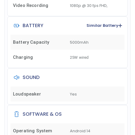
Video Recording
1080p @ 30 fps FHD,
BATTERY
Similar Battery
Battery Capacity
5000mAh
Charging
25W wired
SOUND
Loudspeaker
Yes
SOFTWARE & OS
Operating System
Android 14