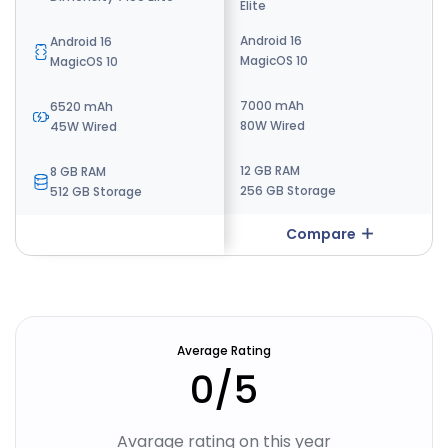
Elite
Elite Gen 5
Android 16
Android 16
Android 16
MagicOS 10
MagicOS 10
MagicOS 10
7000 mAh
10000 mAh
6520 mAh
80W Wired
100W wired
45W Wired
12 GB RAM
12 GB RAM
8 GB RAM
256 GB Storage
256 GB Storage
512 GB Storage
Compare
Compare
Average Rating
0
/5
Avarage rating on this year