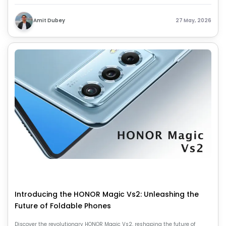
battery life, and overall balanced mid-range smartphone experience.
Amit Dubey
27 May, 2026
Introducing the HONOR Magic Vs2: Unleashing the
Future of Foldable Phones
Discover the revolutionary HONOR Magic Vs2, reshaping the future of