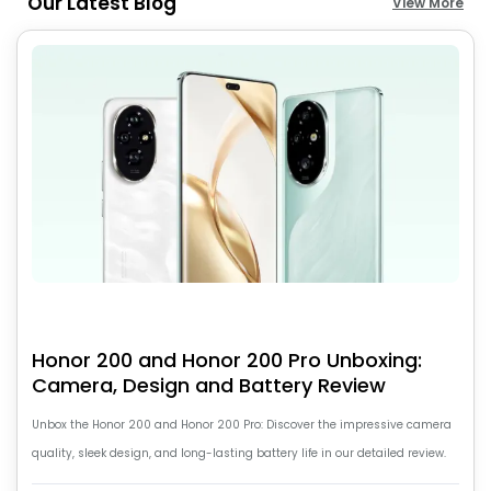
Our Latest Blog
View More
Honor 200 and Honor 200 Pro Unboxing:
Camera, Design and Battery Review
Unbox the Honor 200 and Honor 200 Pro: Discover the impressive camera
quality, sleek design, and long-lasting battery life in our detailed review.