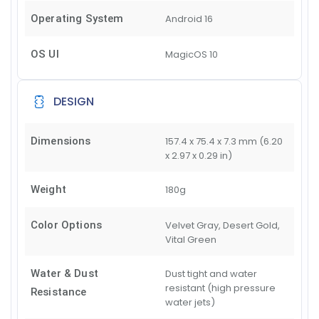
Operating System
Android 16
OS UI
MagicOS 10
DESIGN
Dimensions
157.4 x 75.4 x 7.3 mm (6.20
x 2.97 x 0.29 in)
Weight
180g
Color Options
Velvet Gray, Desert Gold,
Vital Green
Water & Dust
Dust tight and water
resistant (high pressure
Resistance
water jets)