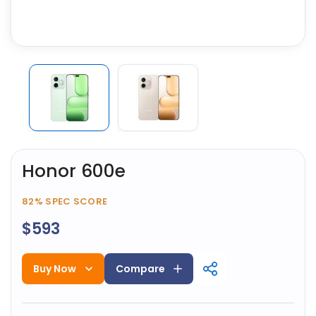
Honor 600e
82%
SPEC SCORE
$593
Buy Now
Compare