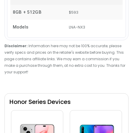
8GB + 512GB
$593
Models
LNA-NX3
Disclaimer:
Information here may not be 100% accurate; please
verify specs and prices on the retailer's website before buying. This
page contains affiliate links. We may earn a commission if you
make a purchase through them, at no extra cost to you. Thanks for
your support!
Honor Series Devices