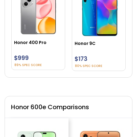
Honor 90 Smart
Honor 9C
$225
$173
83% SPEC SCORE
80% SPEC SCORE
Honor 600e Comparisons