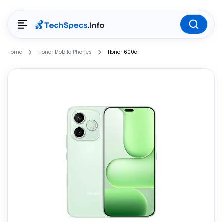
Home
Honor Mobile Phones
Honor 600e