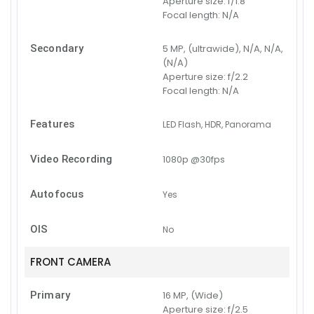
Aperture size:
f/1.8
Focal length:
N/A
Secondary
5 MP, (ultrawide), N/A, N/A,
(N/A)
Aperture size:
f/2.2
Focal length:
N/A
Features
LED Flash, HDR, Panorama
Video Recording
1080p @30fps
Autofocus
Yes
OIS
No
FRONT CAMERA
Primary
16 MP, (Wide)
Aperture size:
f/2.5