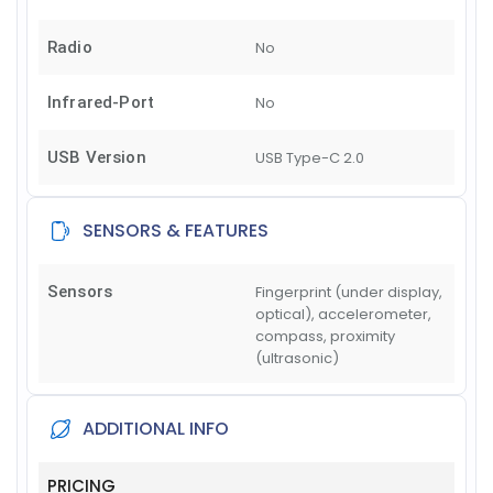
Radio
No
Infrared-Port
No
USB Version
USB Type-C 2.0
SENSORS & FEATURES
Sensors
Fingerprint (under display,
optical), accelerometer,
compass, proximity
(ultrasonic)
ADDITIONAL INFO
PRICING