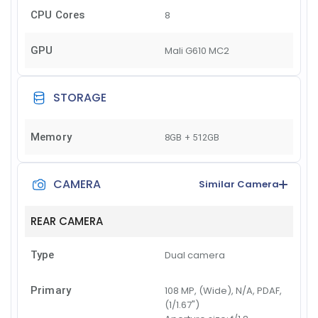
CPU Cores
8
GPU
Mali G610 MC2
STORAGE
Memory
8GB + 512GB
CAMERA
Similar Camera
REAR CAMERA
Type
Dual camera
Primary
108 MP, (Wide), N/A, PDAF,
(1/1.67")