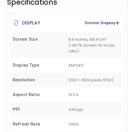
Specifications
DISPLAY
Similar Display
Screen Size
6.6 inches, 106.9 cm²
(~90.1% screen-to-body
ratio)
Display Type
AMOLED
Resolution
1200 × 2600 pixels (FHD)
Aspect Ratio
19.5:9
PPI
434 ppi
Refresh Rate
120Hz