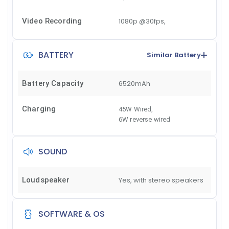
Video Recording
1080p @30fps,
BATTERY
Similar Battery
Battery Capacity
6520mAh
Charging
45W Wired
,
6W reverse wired
SOUND
Loudspeaker
Yes, with stereo speakers
SOFTWARE & OS