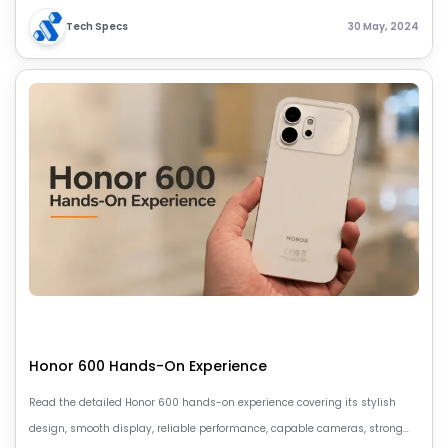
Tech Specs
30 May, 2024
Honor 600 Hands-On Experience
Read the detailed Honor 600 hands-on experience covering its stylish
design, smooth display, reliable performance, capable cameras, strong