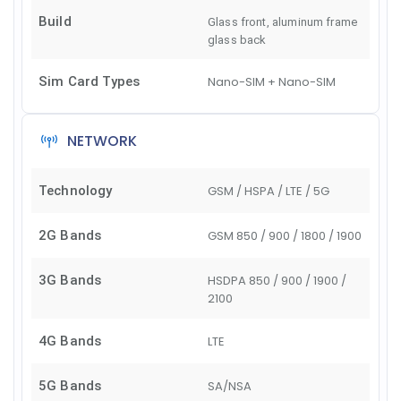
Build
Glass front, aluminum frame
glass back
Sim Card Types
Nano-SIM + Nano-SIM
NETWORK
Technology
GSM / HSPA / LTE / 5G
2G Bands
GSM 850 / 900 / 1800 / 1900
3G Bands
HSDPA 850 / 900 / 1900 /
2100
4G Bands
LTE
5G Bands
SA/NSA