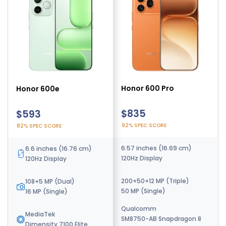
Honor 600 Pro
Honor Win
Honor 600e
$835
$565
$593
92% SPEC SCORE
95% SPEC SCORE
82% SPEC SCORE
6.57 inches (16.69 cm)
6.83 inches (17.35 cm)
6.6 inches (16.76 cm)
120Hz Display
185Hz Display
120Hz Display
200+50+12 MP (Triple)
50+50+12 MP (Triple)
108+5 MP (Dual)
50 MP (Single)
50 MP (Single)
16 MP (Single)
Qualcomm
Qualcomm
MediaTek
SM8750-AB Snapdragon 8
SM8850-AC Snapdragon 8
Dimensity 7100 Elite