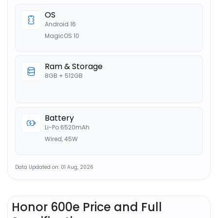
OS
Android 16
MagicOS 10
Ram & Storage
8GB + 512GB
Battery
Li-Po 6520mAh
Wired, 45W
Data Updated on: 01 Aug, 2026
Honor 600e Price and Full