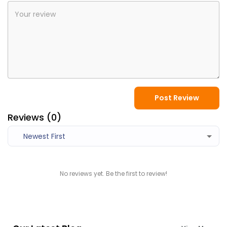
Post Review
Reviews (
0
)
Newest First
No reviews yet. Be the first to review!