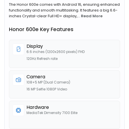
The Honor 600e comes with Android 16, ensuring enhanced
functionality and smooth multitasking. It features a big 6.6-
inches Crystal-clear Full HD+ display,...
Read More
Honor 600e Key Features
Display
6.6 inches (1200x2600 pixels) FHD
120Hz Refresh rate
Camera
108+5 MP (Dual Camera)
16 MP Selfie 1080P Video
Hardware
MediaTek Dimensity 7100 Elite