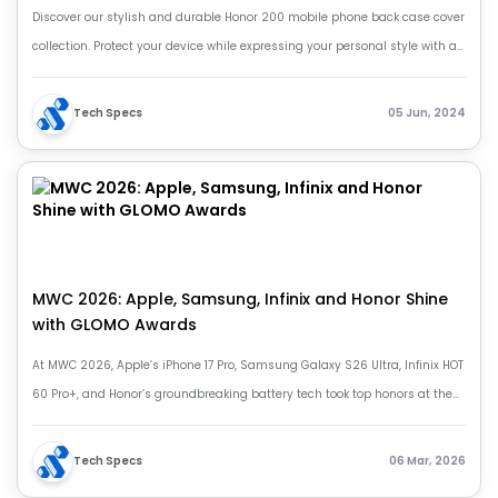
Discover our stylish and durable Honor 200 mobile phone back case cover
collection. Protect your device while expressing your personal style with a
variety of designs.
Tech Specs
05 Jun, 2024
MWC 2026: Apple, Samsung, Infinix and Honor Shine
with GLOMO Awards
At MWC 2026, Apple’s iPhone 17 Pro, Samsung Galaxy S26 Ultra, Infinix HOT
60 Pro+, and Honor’s groundbreaking battery tech took top honors at the
prestigious GLOMO Awards, highlighting the future of mobile innovation.
Tech Specs
06 Mar, 2026