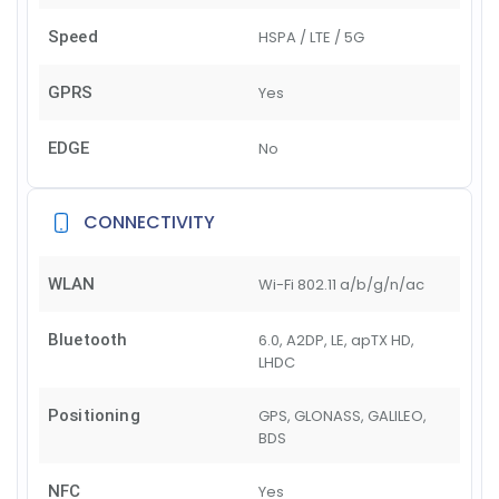
Speed
HSPA / LTE / 5G
GPRS
Yes
EDGE
No
CONNECTIVITY
WLAN
Wi-Fi 802.11 a/b/g/n/ac
Bluetooth
6.0, A2DP, LE, apTX HD,
LHDC
Positioning
GPS, GLONASS, GALILEO,
BDS
NFC
Yes