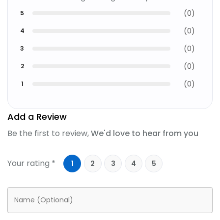
(
0
)
5
(
0
)
4
(
0
)
3
(
0
)
2
(
0
)
1
Add a Review
Be the first to review,
We'd love to hear from you
Your rating *
1
2
3
4
5