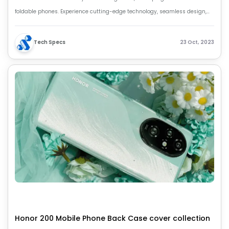
foldable phones. Experience cutting-edge technology, seamless design,
and unparalleled innovation. Your future unfolds with HONOR Magic Vs2.
Tech Specs
23 Oct, 2023
Honor 200 Mobile Phone Back Case cover collection