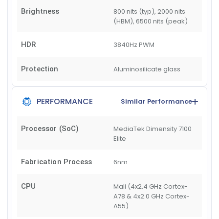
Brightness
800 nits (typ), 2000 nits
(HBM), 6500 nits (peak)
HDR
3840Hz PWM
Protection
Aluminosilicate glass
PERFORMANCE
Similar Performance
Processor (SoC)
MediaTek Dimensity 7100
Elite
Fabrication Process
6nm
CPU
Mali (4x2.4 GHz Cortex-
A78 & 4x2.0 GHz Cortex-
A55)