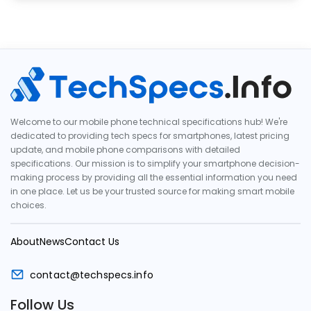
Welcome to our mobile phone technical specifications hub! We're
dedicated to providing tech specs for smartphones, latest pricing
update, and mobile phone comparisons with detailed
specifications. Our mission is to simplify your smartphone decision-
making process by providing all the essential information you need
in one place. Let us be your trusted source for making smart mobile
choices.
About
News
Contact Us
contact@techspecs.info
Follow Us