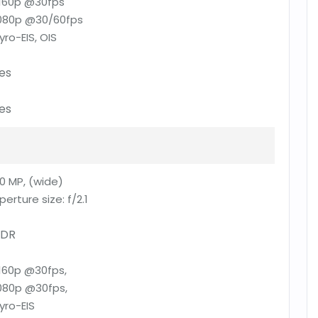
160p @30fps
080p @30/60fps
yro-EIS, OIS
es
es
0 MP, (wide)
perture size:
f/2.1
DR
160p @30fps,
080p @30fps,
yro-EIS