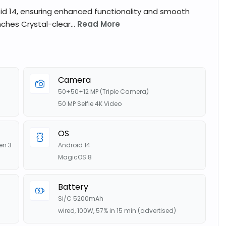
id 14, ensuring enhanced functionality and smooth
nches Crystal-clear...
Read More
Camera
50+50+12 MP (Triple Camera)
50 MP Selfie 4K Video
OS
en 3
Android 14
MagicOS 8
Battery
Si/C 5200mAh
wired, 100W, 57% in 15 min (advertised)