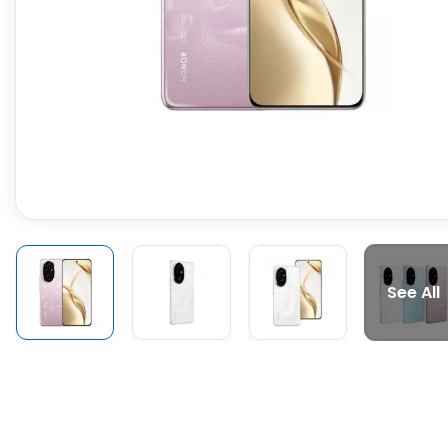
See All