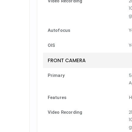
2
Video Recording
1
g
Y
Autofocus
Y
OIS
FRONT CAMERA
5
Primary
A
H
Features
2
Video Recording
1
g