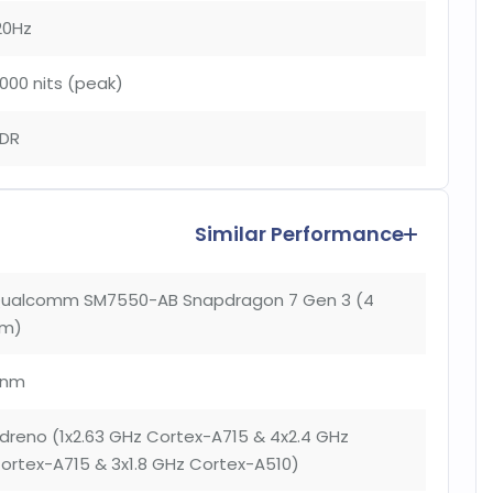
20Hz
000 nits (peak)
DR
Similar Performance
ualcomm SM7550-AB Snapdragon 7 Gen 3 (4
m)
4nm
dreno (1x2.63 GHz Cortex-A715 & 4x2.4 GHz
ortex-A715 & 3x1.8 GHz Cortex-A510)