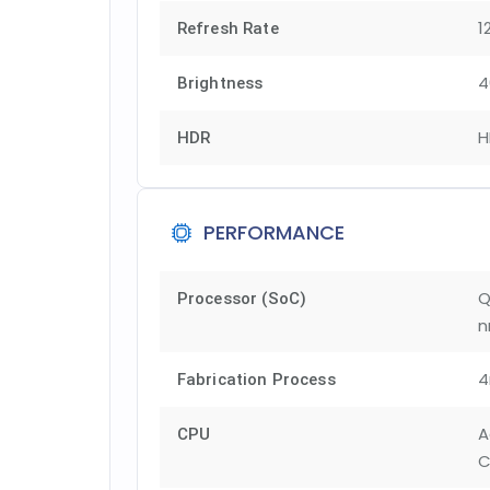
1
Refresh Rate
4
Brightness
H
HDR
PERFORMANCE
Q
Processor (SoC)
n
Fabrication Process
A
CPU
C