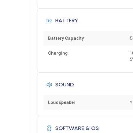
BATTERY
5
Battery Capacity
Charging
1
5
SOUND
Y
Loudspeaker
SOFTWARE & OS