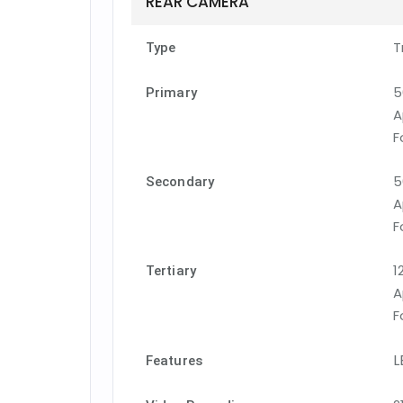
REAR CAMERA
T
Type
5
Primary
A
F
5
Secondary
A
F
1
Tertiary
A
F
L
Features