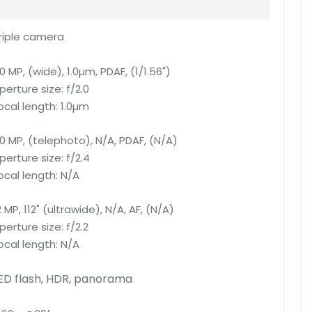
riple camera
0 MP, (wide), 1.0µm, PDAF, (1/1.56")
perture size:
f/2.0
ocal length:
1.0µm
0 MP, (telephoto), N/A, PDAF, (N/A)
perture size:
f/2.4
ocal length:
N/A
2 MP, 112˚ (ultrawide), N/A, AF, (N/A)
perture size:
f/2.2
ocal length:
N/A
ED flash, HDR, panorama