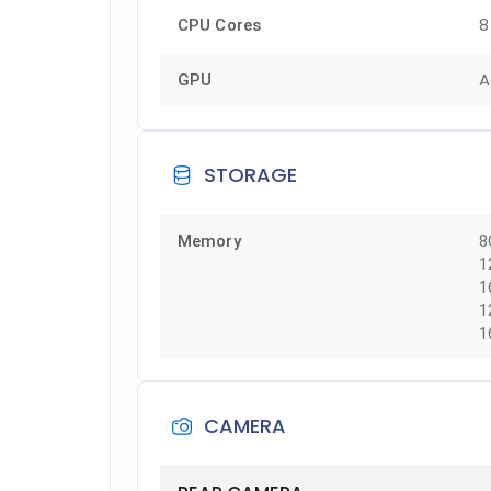
8
CPU Cores
A
GPU
STORAGE
Memory
8
1
1
1
1
CAMERA