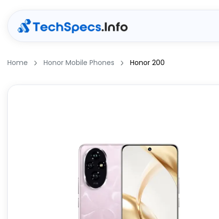
Home
Honor Mobile Phones
Honor 200