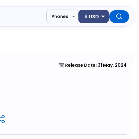
$
USD
Phones
Release Date: 31 May, 2024