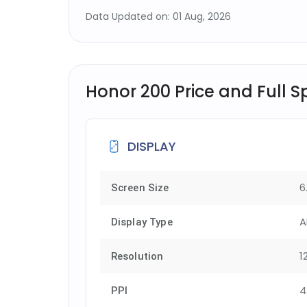
Data Updated on: 01 Aug, 2026
Honor 200 Price and Full S
DISPLAY
6
Screen Size
A
Display Type
1
Resolution
4
PPI