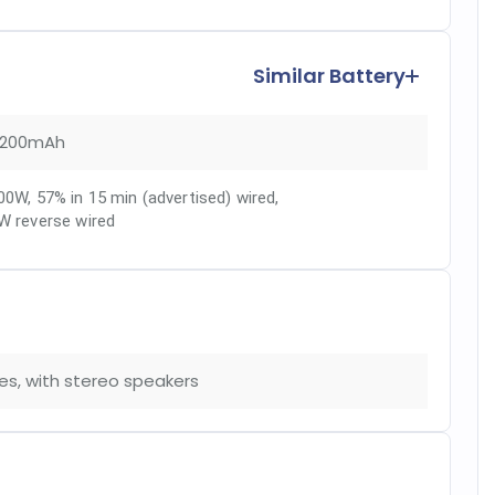
Similar Battery
200mAh
00W, 57% in 15 min (advertised) wired
,
W reverse wired
es, with stereo speakers