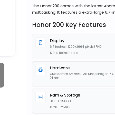
The Honor 200 comes with the latest Andro
multitasking. It features a extra-large 6.7-i
Honor 200 Key Features
Display
6.7 inches (1200x2664 pixels) FHD
120Hz Refresh rate
Hardware
Qualcomm SM7550-AB Snapdragon 7 G
(4 nm)
Ram & Storage
8GB + 256GB
12GB + 256GB