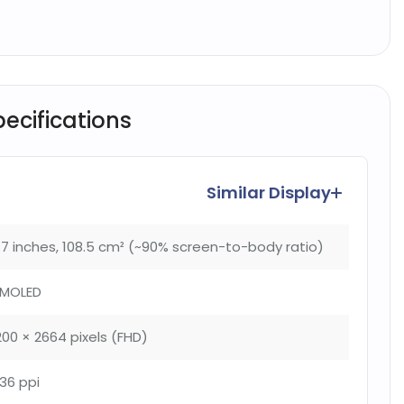
pecifications
Similar Display
.7 inches, 108.5 cm² (~90% screen-to-body ratio)
MOLED
200 × 2664 pixels (FHD)
36 ppi