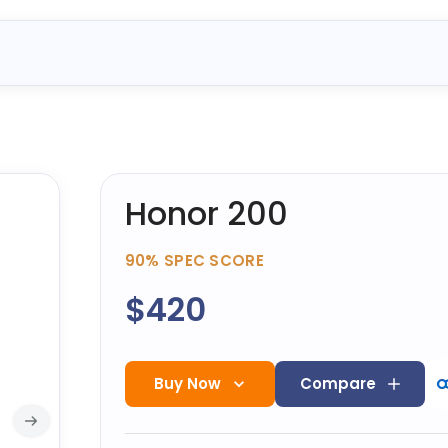
Honor 200
90%
SPEC SCORE
$420
Buy Now
Compare