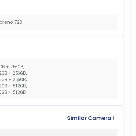
dreno 720
GB + 256GB
,
2GB + 256GB
,
6GB + 256GB
,
2GB + 512GB
,
6GB + 512GB
Similar Camera