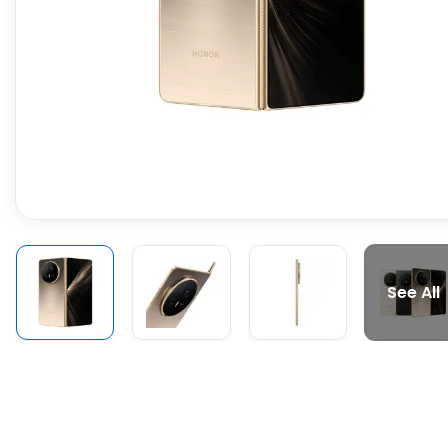
See All