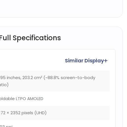
ull Specifications
Similar Display
.95 inches, 203.2 cm² (~88.8% screen-to-body
atio)
oldable LTPO AMOLED
172 × 2352 pixels (UHD)
03 ppi