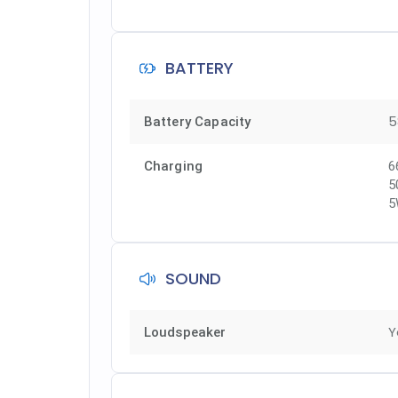
BATTERY
5
Battery Capacity
Charging
6
5
5
SOUND
Y
Loudspeaker