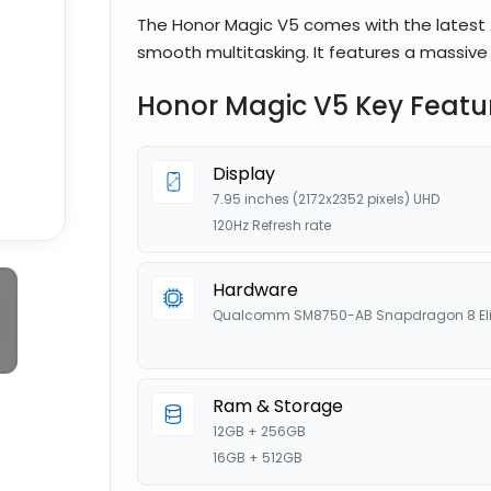
The Honor Magic V5 comes with the latest 
smooth multitasking. It features a massive 
Honor Magic V5 Key Featu
Display
7.95 inches (2172x2352 pixels) UHD
120Hz Refresh rate
Hardware
Qualcomm SM8750-AB Snapdragon 8 Eli
Ram & Storage
12GB + 256GB
16GB + 512GB