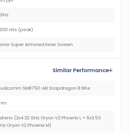
20Hz
000 nits (peak)
onor Super Armored Inner Screen
Similar Performance
ualcomm SM8750-AB Snapdragon 8 Elite
nm
dreno (2x4.32 GHz Oryon V2 Phoenix L + 6x3.53
Hz Oryon V2 Phoenix M)