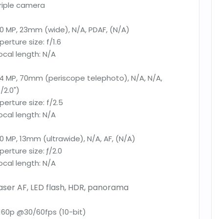
riple camera
0 MP, 23mm (wide), N/A, PDAF, (N/A)
perture size:
f/1.6
ocal length:
N/A
4 MP, 70mm (periscope telephoto), N/A, N/A,
1/2.0")
perture size:
f/2.5
ocal length:
N/A
0 MP, 13mm (ultrawide), N/A, AF, (N/A)
perture size:
ƒ/2.0
ocal length:
N/A
aser AF, LED flash, HDR, panorama
160p @30/60fps (10-bit)