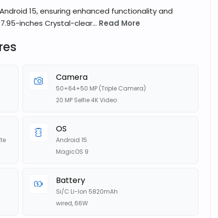
Android 15, ensuring enhanced functionality and
7.95-inches Crystal-clear...
Read More
res
Camera
50+64+50 MP (Triple Camera)
20 MP Selfie 4K Video
OS
te
Android 15
MagicOS 9
Battery
Si/C Li-Ion 5820mAh
wired, 66W