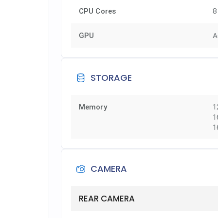
8
CPU Cores
A
GPU
STORAGE
Memory
1
1
1
CAMERA
REAR CAMERA