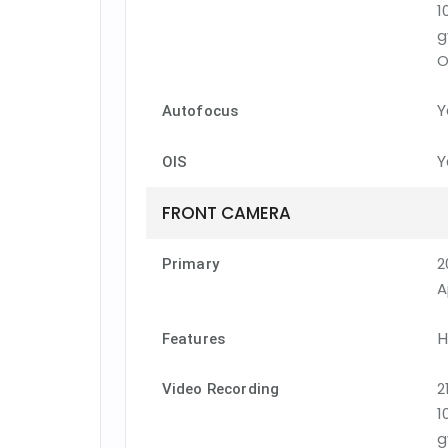
1
g
O
Y
Autofocus
Y
OIS
FRONT CAMERA
2
Primary
A
H
Features
2
Video Recording
1
g