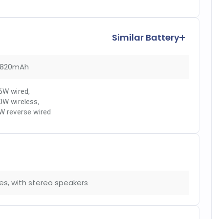
Similar Battery
820mAh
6W wired
,
0W wireless
,
W reverse wired
es, with stereo speakers