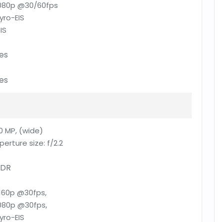
080p @30/60fps
yro-EIS
IS
es
es
0 MP, (wide)
perture size:
f/2.2
DR
160p @30fps,
080p @30fps,
yro-EIS