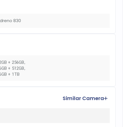
dreno 830
2GB + 256GB
,
6GB + 512GB
,
6GB + 1TB
Similar Camera