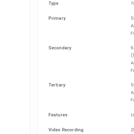
T
Type
5
Primary
A
F
6
Secondary
(
A
F
5
Tertiary
A
F
L
Features
2
Video Recording