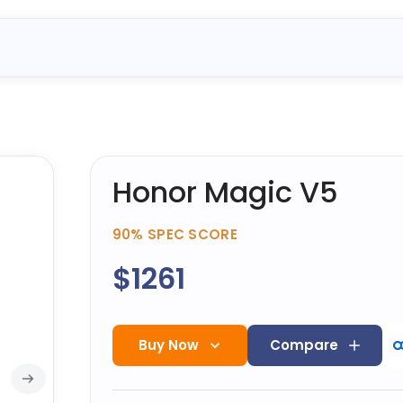
Honor Magic V5
90%
SPEC SCORE
$1261
Buy Now
Compare