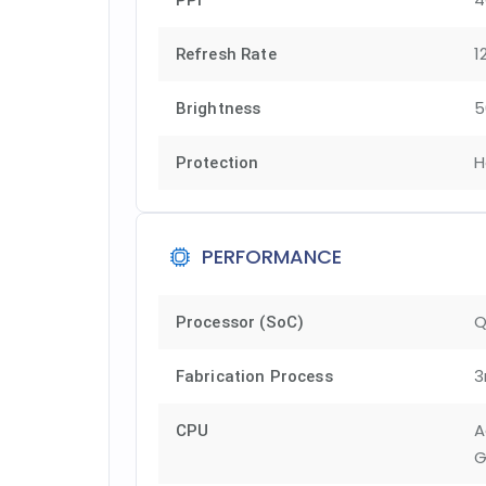
PPI
1
Refresh Rate
5
Brightness
H
Protection
PERFORMANCE
Q
Processor (SoC)
3
Fabrication Process
A
CPU
G