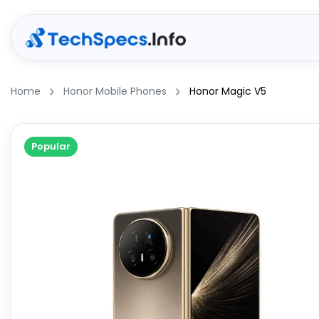
Home
Honor Mobile Phones
Honor Magic V5
Popular