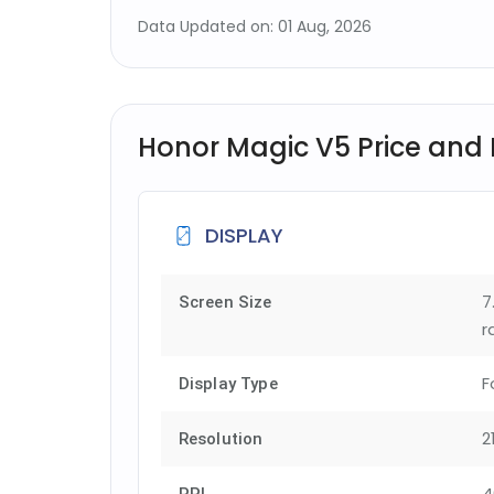
Data Updated on: 01 Aug, 2026
Honor Magic V5 Price and F
DISPLAY
7
Screen Size
r
F
Display Type
2
Resolution
4