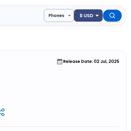
$
USD
Phones
Release Date: 02 Jul, 2025