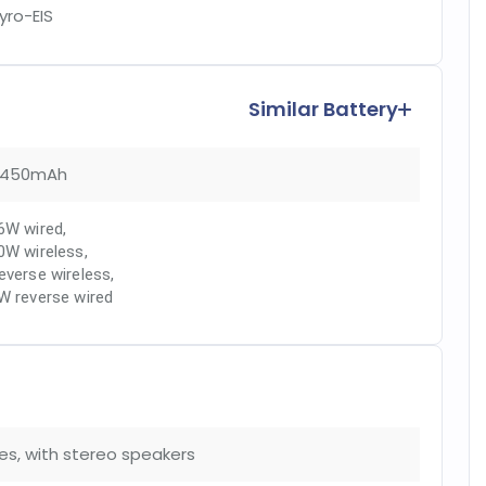
yro-EIS
Similar Battery
450mAh
6W wired
,
0W wireless
,
everse wireless
,
W reverse wired
es, with stereo speakers