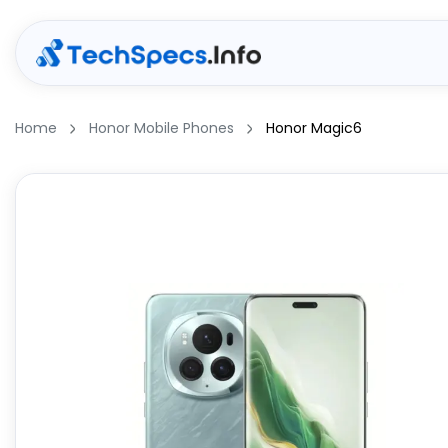
Home
Honor Mobile Phones
Honor Magic6