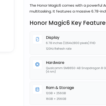
The Honor Magic6 comes with a powerful An
multitasking. It features a massive 6.78-inc
Honor Magic6 Key Feature
Display
6.78 inches (1264x2800 pixels) FHD
120Hz Refresh rate
Hardware
Qualcomm SM8650-AB Snapdragon 8 G
(4 nm)
Ram & Storage
12GB + 256GB
16GB + 256GB