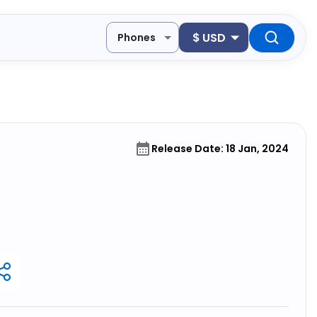
$
USD
Phones
Release Date: 18 Jan, 2024