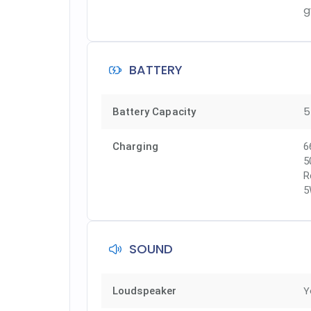
g
BATTERY
5
Battery Capacity
Charging
6
5
R
5
SOUND
Y
Loudspeaker