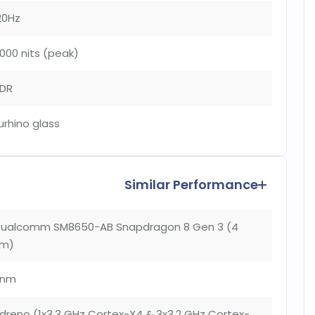
20Hz
000 nits (peak)
DR
urhino glass
Similar Performance
ualcomm SM8650-AB Snapdragon 8 Gen 3 (4
m)
4nm
dreno (1x3.3 GHz Cortex-X4 & 3x3.2 GHz Cortex-