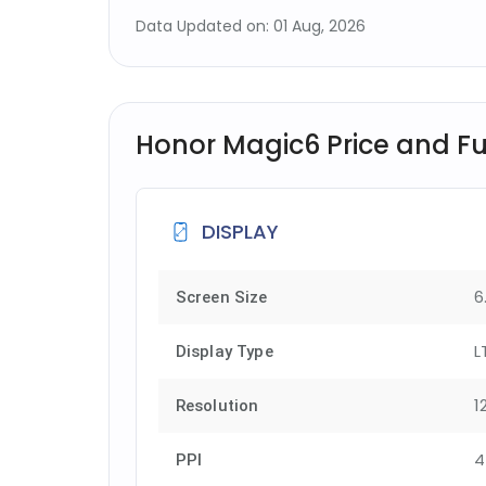
Data Updated on: 01 Aug, 2026
Honor Magic6 Price and Ful
DISPLAY
6
Screen Size
L
Display Type
1
Resolution
4
PPI