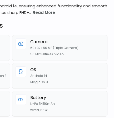
droid 14, ensuring enhanced functionality and smooth
hes sharp FHD+...
Read More
s
Camera
50+32+50 MP (Triple Camera)
50 MP Selfie 4K Video
OS
en 3
Android 14
MagicOS 8
Battery
Li-Po 5450mAh
wired, 66W