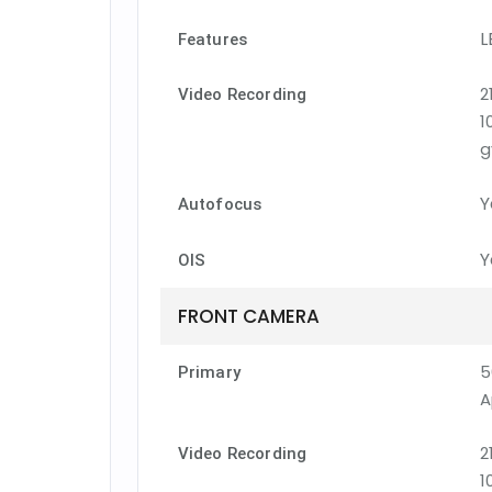
L
Features
2
Video Recording
1
g
Y
Autofocus
Y
OIS
FRONT CAMERA
5
Primary
A
2
Video Recording
1