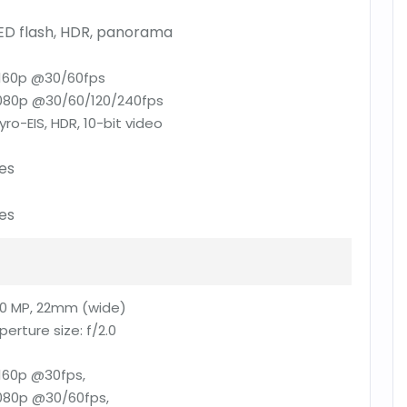
ED flash, HDR, panorama
160p @30/60fps
080p @30/60/120/240fps
yro-EIS, HDR, 10-bit video
es
es
0 MP, 22mm (wide)
perture size:
f/2.0
160p @30fps,
080p @30/60fps,