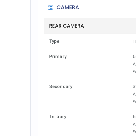
CAMERA
REAR CAMERA
T
Type
5
Primary
A
F
3
Secondary
A
F
5
Tertiary
A
F