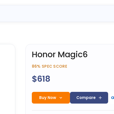
Honor Magic6
86%
SPEC SCORE
$618
Buy Now
Compare