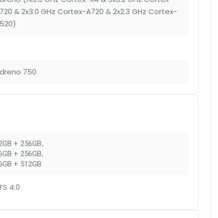
720 & 2x3.0 GHz Cortex-A720 & 2x2.3 GHz Cortex-
520)
dreno 750
2GB + 256GB
,
6GB + 256GB
,
6GB + 512GB
FS 4.0