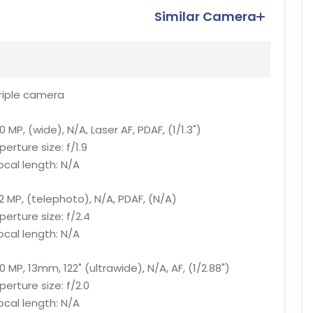
Similar Camera
riple camera
0 MP, (wide), N/A, Laser AF, PDAF, (1/1.3")
perture size:
f/1.9
ocal length:
N/A
2 MP, (telephoto), N/A, PDAF, (N/A)
perture size:
f/2.4
ocal length:
N/A
0 MP, 13mm, 122˚ (ultrawide), N/A, AF, (1/2.88")
perture size:
f/2.0
ocal length:
N/A