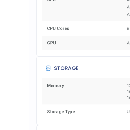
A
A
8
CPU Cores
A
GPU
STORAGE
Memory
1
1
1
U
Storage Type