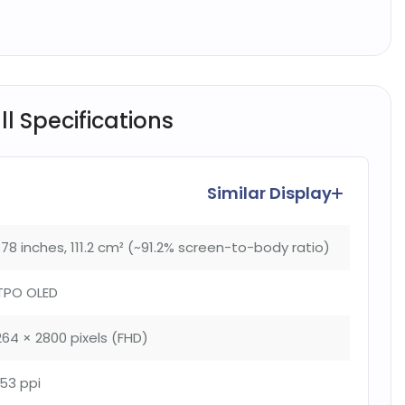
l Specifications
Similar Display
.78 inches, 111.2 cm² (~91.2% screen-to-body ratio)
TPO OLED
264 × 2800 pixels (FHD)
53 ppi