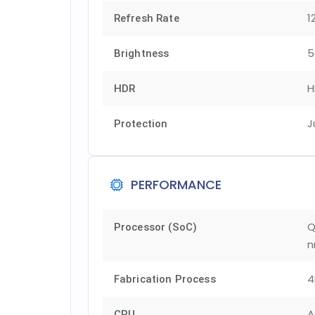
1
Refresh Rate
5
Brightness
H
HDR
J
Protection
PERFORMANCE
Q
Processor (SoC)
n
Fabrication Process
A
CPU