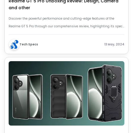
Realme GT 5 Pro Unboxing Review: Design, Camera
and other
Discover the powerful performance and cutting-edge features of the
Realme GT 5 Pro through our comprehensive review, highlighting its specs
and capabilities.
Tech Specs
13 May, 2024