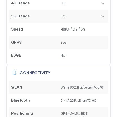
4G Bands
LTE
5G Bands
5G
Speed
HSPA / LTE / 5G
GPRS
Yes
EDGE
No
CONNECTIVITY
WLAN
Wi-Fi 802.11 a/b/g/n/ac/6
Bluetooth
5.4, A2DP, LE, apTX HD
Positioning
GPS (L1+L5), BDS