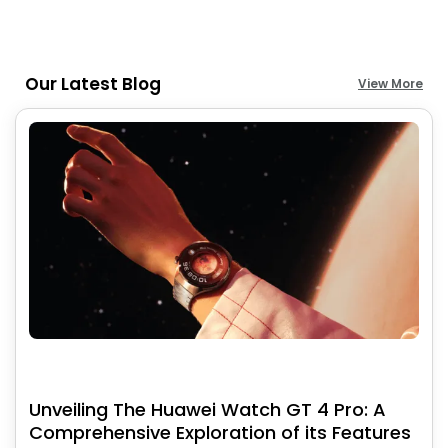
Our Latest Blog
View More
Unveiling The Huawei Watch GT 4 Pro: A
Comprehensive Exploration of its Features