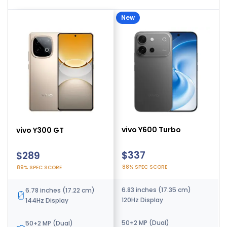
New
vivo Y500 Pro
vivo Y600 Turbo
vivo Y300 GT
$254
$337
$289
91% SPEC SCORE
88% SPEC SCORE
89% SPEC SCORE
6.67 inches (16.94 cm)
6.83 inches (17.35 cm)
6.78 inches (17.22 cm)
120Hz Display
120Hz Display
144Hz Display
200 MP (Dual)
50+2 MP (Dual)
50+2 MP (Dual)