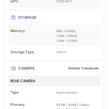
GPU
G720 MC7
STORAGE
Memory
8GB + 256GB
,
12GB + 256GB
,
12GB + 512GB
Storage Type
UFS 3.1
CAMERA
Similar Camera
REAR CAMERA
Type
Dual camera
Primary
50 MP, (wide), 0.8µm,