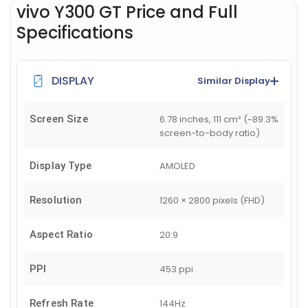
vivo Y300 GT Price and Full
Specifications
DISPLAY
Similar Display
Screen Size
6.78 inches, 111 cm² (~89.3%
screen-to-body ratio)
Display Type
AMOLED
Resolution
1260 × 2800 pixels (FHD)
Aspect Ratio
20:9
PPI
453 ppi
Refresh Rate
144Hz