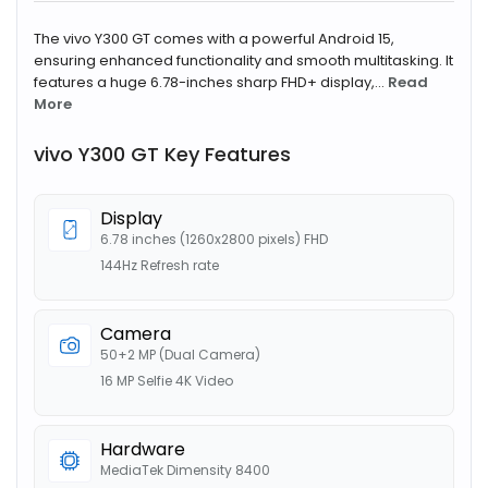
The vivo Y300 GT comes with a powerful Android 15,
ensuring enhanced functionality and smooth multitasking. It
features a huge 6.78-inches sharp FHD+ display,...
Read
More
vivo Y300 GT Key Features
Display
6.78 inches (1260x2800 pixels) FHD
144Hz Refresh rate
Camera
50+2 MP (Dual Camera)
16 MP Selfie 4K Video
Hardware
MediaTek Dimensity 8400