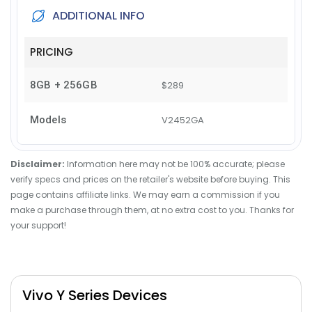
ADDITIONAL INFO
PRICING
8GB + 256GB
$289
Models
V2452GA
Disclaimer:
Information here may not be 100% accurate; please
verify specs and prices on the retailer's website before buying. This
page contains affiliate links. We may earn a commission if you
make a purchase through them, at no extra cost to you. Thanks for
your support!
Vivo Y Series Devices