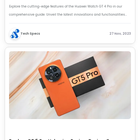
Explore the cutting-edge features of the Huawei Watch GT 4 Pro in our
comprehensive guide. Unveil the latest innovations and functionalities
that make the Huawei Watch GT 4 Pro extraordinary.
Tech Specs
27 Nov, 2023