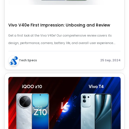
Vivo V40e First Impression: Unboxing and Review
Get a first look at the Vivo V40e! Our comprehensive review covers its
design, performance, camera, battery life, and overall user experience.
Find out if the Vivo V40e is right phone for you.
Tech Specs
25 Sep, 2024