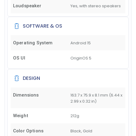
Loudspeaker
Yes, with stereo speakers
SOFTWARE & OS
Operating System
Android 15
OS UI
OriginOS 5
DESIGN
Dimensions
163.7 x 75.9 x 8.1 mm (6.44 x
2.99 x 0.32 in)
Weight
212g
Color Options
Black, Gold