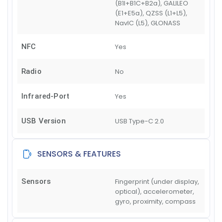
(B1I+B1C+B2a), GALILEO
(E1+E5a), QZSS (L1+L5),
NavIC (L5), GLONASS
NFC
Yes
Radio
No
Infrared-Port
Yes
USB Version
USB Type-C 2.0
SENSORS & FEATURES
Sensors
Fingerprint (under display,
optical), accelerometer,
gyro, proximity, compass