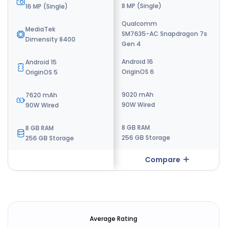
32 MP (Single)
8 MP (Single)
16 MP (Single)
Qualcomm
MediaTek
MediaTek
SM7635-AC Snapdragon 7s
Dimensity 7400
Dimensity 8400
Gen 4
Android 16
Android 16
Android 15
OriginOS 6
OriginOS 6
OriginOS 5
7000 mAh
9020 mAh
7620 mAh
90W wired
90W Wired
90W Wired
8 GB RAM
8 GB RAM
8 GB RAM
128 GB Storage
256 GB Storage
256 GB Storage
Compare
Compare
Average Rating