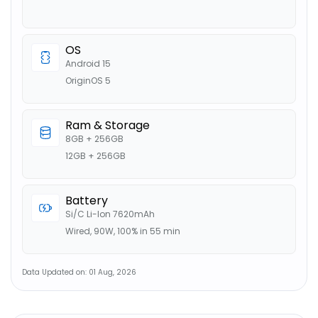
OS
Android 15
OriginOS 5
Ram & Storage
8GB + 256GB
12GB + 256GB
Battery
Si/C Li-Ion 7620mAh
Wired, 90W, 100% in 55 min
Data Updated on: 01 Aug, 2026