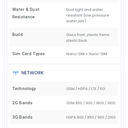
Water & Dust
Dust tight and water
resistant (low pressure
Resistance
water jets)
Build
Glass front, plastic frame
plastic back
Sim Card Types
Nano-SIM + Nano-SIM
NETWORK
Technology
GSM / HSPA / LTE / 5G
2G Bands
GSM 850 / 900 / 1800 / 1900
3G Bands
HSPA 800 / 850 / 900 / 2100