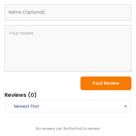
Post Review
Reviews (
0
)
Newest First
No reviews yet. Be the first to review!