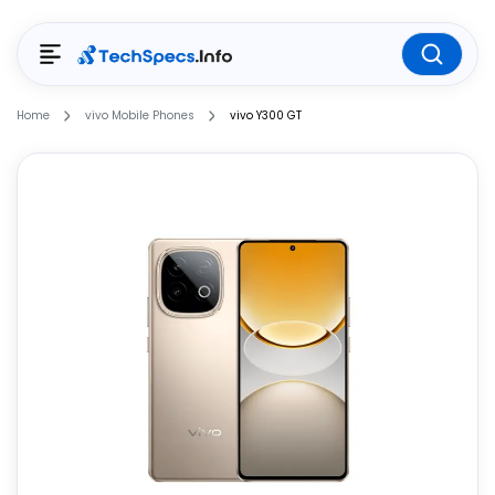
Home
vivo Mobile Phones
vivo Y300 GT