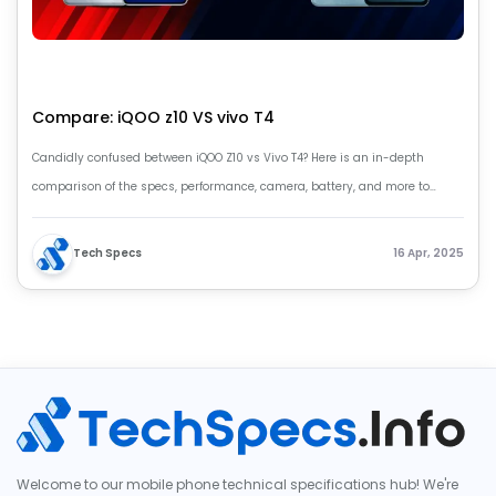
Compare: iQOO z10 VS vivo T4
Candidly confused between iQOO Z10 vs Vivo T4? Here is an in-depth
comparison of the specs, performance, camera, battery, and more to
decide for you
Tech Specs
16 Apr, 2025
Welcome to our mobile phone technical specifications hub! We're