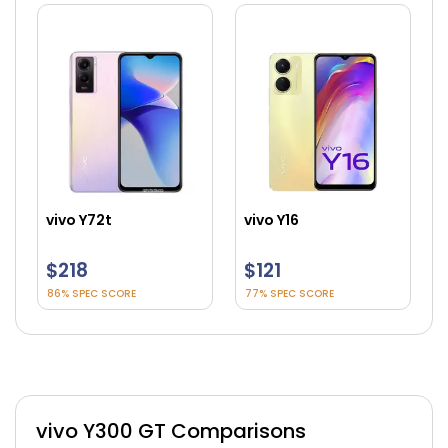
vivo Y72t
vivo Y16
$218
$121
86% SPEC SCORE
77% SPEC SCORE
vivo Y300 GT Comparisons