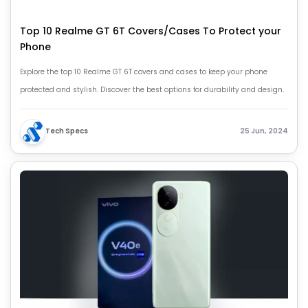
Top 10 Realme GT 6T Covers/Cases To Protect your
Phone
Explore the top 10 Realme GT 6T covers and cases to keep your phone
protected and stylish. Discover the best options for durability and design.
Tech Specs
25 Jun, 2024