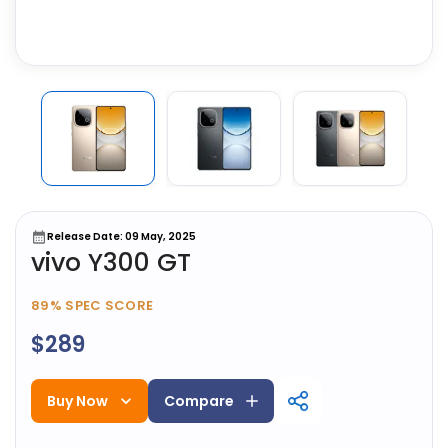
Release Date: 09 May, 2025
vivo Y300 GT
89%
SPEC SCORE
$289
Buy Now
Compare