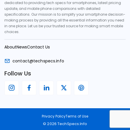
dedicated to providing tech specs for smartphones, latest pricing
update, and mobile phone comparisons with detailed
specifications. Our mission is to simplify your smartphone decision-
making process by providing all the essential information you need
in one place. Let us be your trusted source for making smart mobile
choices.
About
News
Contact Us
contact@techspecs.info
Follow Us
Privacy Policy
Terms of Use
©
2026
TechSpecs.Info