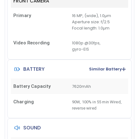
FRONT CAMERA
Primary
16 MP, (wide), 1.0µm
Aperture size:
f/2.5
Focal length:
1.0µm
Video Recording
1080p @30fps,
gyro-EIS
BATTERY
Similar Battery
Battery Capacity
7620mAh
Charging
90W, 100% in 55 min Wired
,
reverse wired
SOUND