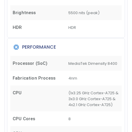
Brightness
5500 nits (peak)
HDR
HDR
PERFORMANCE
Processor (SoC)
MediaTek Dimensity 8400
Fabrication Process
4nm
CPU
(1x3.25 GHz Cortex-A725 &
3x3.0 GHz Cortex-A725 &
4x2.1 GHz Cortex-A725)
CPU Cores
8