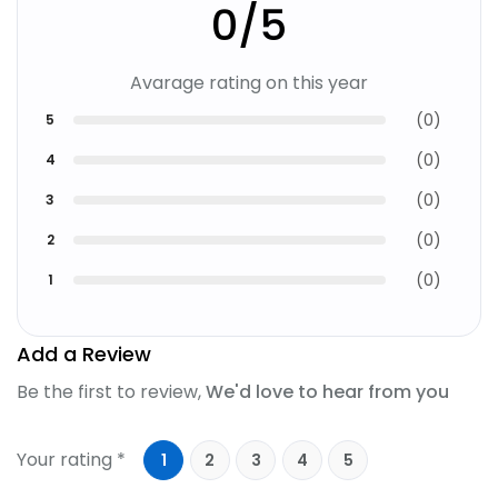
0
/5
Avarage rating on this year
(
0
)
5
(
0
)
4
(
0
)
3
(
0
)
2
(
0
)
1
Add a Review
Be the first to review,
We'd love to hear from you
Your rating *
1
2
3
4
5