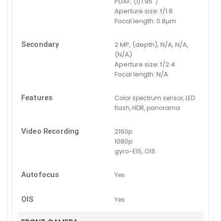
PDAF, (1/1.95")
Aperture size:
f/1.8
Focal length:
0.8µm
Secondary
2 MP, (depth), N/A, N/A,
(N/A)
Aperture size:
f/2.4
Focal length:
N/A
Features
Color spectrum sensor, LED
flash, HDR, panorama
Video Recording
2160p
1080p
gyro-EIS, OIS
Autofocus
Yes
OIS
Yes