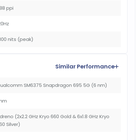
88 ppi
20Hz
300 nits (peak)
Similar Performance
ualcomm SM6375 Snapdragon 695 5G (6 nm)
nm
dreno (2x2.2 GHz Kryo 660 Gold & 6x1.8 GHz Kryo
60 Silver)