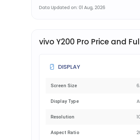
Data Updated on: 01 Aug, 2026
vivo Y200 Pro Price and Ful
DISPLAY
6
Screen Size
A
Display Type
1
Resolution
2
Aspect Ratio