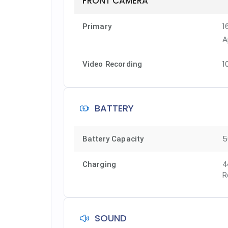
FRONT CAMERA
1
Primary
A
1
Video Recording
BATTERY
5
Battery Capacity
Charging
4
R
SOUND