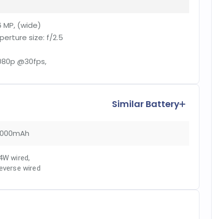
6 MP, (wide)
perture size:
f/2.5
080p @30fps,
Similar Battery
000mAh
4W wired
,
everse wired