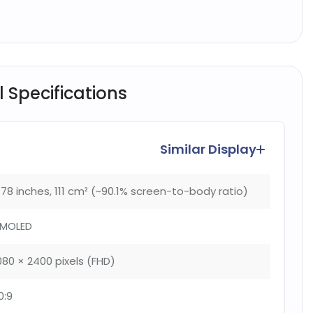
l Specifications
Similar Display
.78 inches, 111 cm² (~90.1% screen-to-body ratio)
MOLED
080 × 2400 pixels (FHD)
0:9