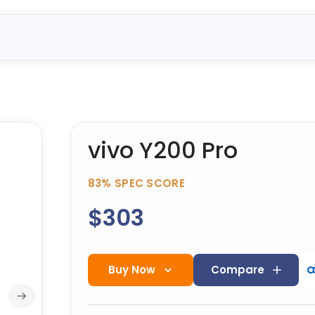
vivo Y200 Pro
83%
SPEC SCORE
$303
Buy Now
Compare