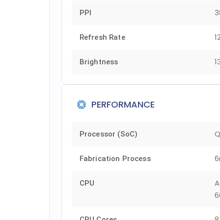
3
PPI
1
Refresh Rate
1
Brightness
PERFORMANCE
Q
Processor (SoC)
6
Fabrication Process
A
CPU
6
8
CPU Cores