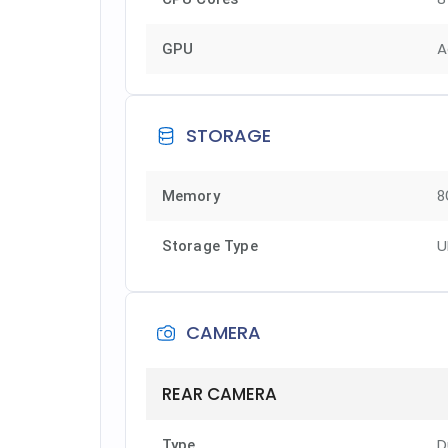
A
GPU
STORAGE
Memory
8
U
Storage Type
CAMERA
REAR CAMERA
D
Type