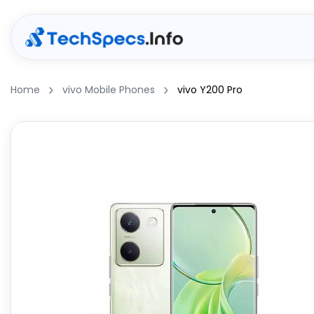
Home
vivo Mobile Phones
vivo Y200 Pro