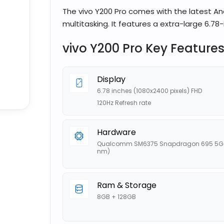
The vivo Y200 Pro comes with the latest An
multitasking. It features a extra-large 6.78-i
vivo Y200 Pro Key Feature
Display
6.78 inches (1080x2400 pixels) FHD
120Hz Refresh rate
Hardware
Qualcomm SM6375 Snapdragon 695 5G 
nm)
Ram & Storage
8GB + 128GB