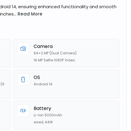
droid 14, ensuring enhanced functionality and smooth
nches...
Read More
s
Camera
64+2 MP (Dual Camera)
16 MP Selfie 1080P Video
OS
(6
Android 14
Battery
Li-Ion 5000mAh
wired, 44W