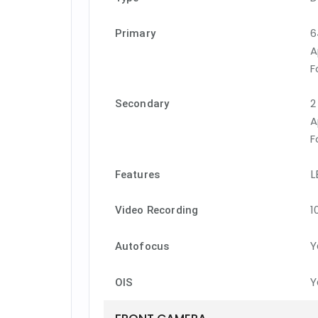
6
Primary
A
F
2
Secondary
A
F
L
Features
1
Video Recording
Y
Autofocus
Y
OIS