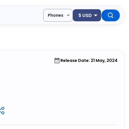
$
USD
Phones
Release Date: 21 May, 2024