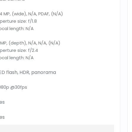
4 MP, (wide), N/A, PDAF, (N/A)
perture size:
f/1.8
ocal length:
N/A
 MP, (depth), N/A, N/A, (N/A)
perture size:
f/2.4
ocal length:
N/A
ED flash, HDR, panorama
080p @30fps
es
es