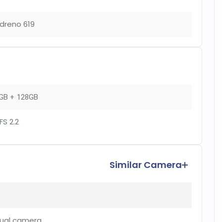
dreno 619
GB + 128GB
FS 2.2
Similar Camera
ual camera