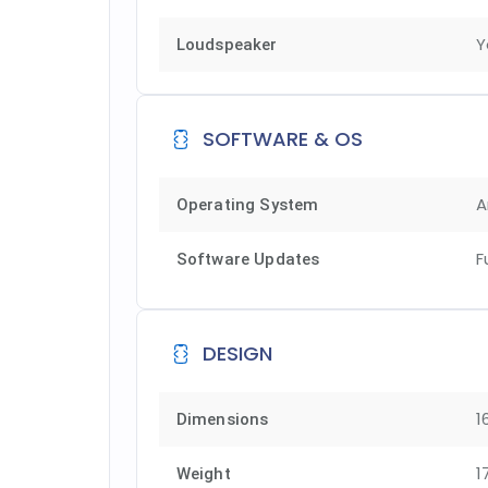
Y
Loudspeaker
SOFTWARE & OS
A
Operating System
F
Software Updates
DESIGN
1
Dimensions
1
Weight