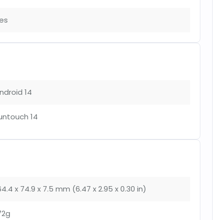
es
ndroid 14
untouch 14
64.4 x 74.9 x 7.5 mm (6.47 x 2.95 x 0.30 in)
72g