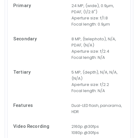
Primary
24 MP, (wide), 0.9µm,
PDAF, (1/2.8")
Aperture size:
f/1.8
Focal length:
0.9µm
Secondary
8 MP, (telephoto), N/A,
PDAF, (N/A)
Aperture size:
f/2.4
Focal length:
N/A
Tertiary
5 MP, (depth), N/A, N/A,
(N/A)
Aperture size:
f/2.2
Focal length:
N/A
Features
Dual-LED flash, panorama,
HDR
Video Recording
2160p @30fps
1080p @30fps