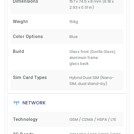
Dimensions
157 x 74.5 x 8 mm (6.18 x
2.93 x 0.31 in)
Weight
159g
Color Options
Blue
Build
Glass front (Gorilla Glass),
aluminum frame
glass back
Sim Card Types
Hybrid Dual SIM (Nano-
SIM, dual stand-by)
NETWORK
Technology
GSM / CDMA / HSPA / LTE