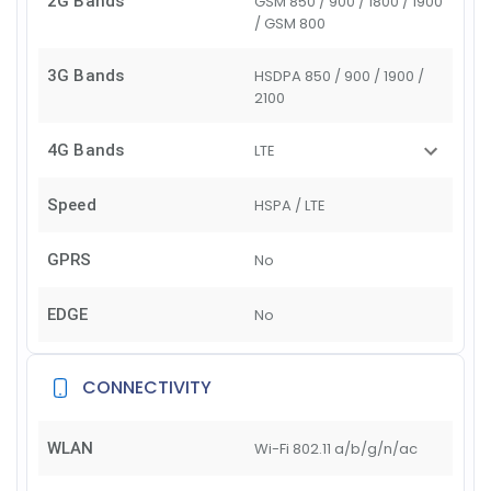
2G Bands
GSM 850 / 900 / 1800 / 1900
/ GSM 800
3G Bands
HSDPA 850 / 900 / 1900 /
2100
4G Bands
LTE
Speed
HSPA / LTE
GPRS
No
EDGE
No
CONNECTIVITY
WLAN
Wi-Fi 802.11 a/b/g/n/ac