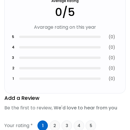
Average Rating
0
/5
Avarage rating on this year
(
0
)
5
(
0
)
4
(
0
)
3
(
0
)
2
(
0
)
1
Add a Review
Be the first to review,
We'd love to hear from you
Your rating *
1
2
3
4
5