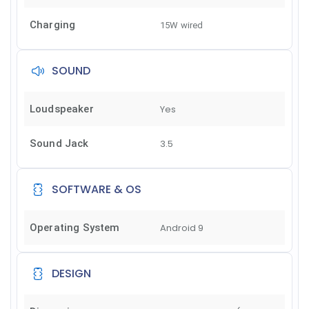
Charging
15W wired
SOUND
Loudspeaker
Yes
Sound Jack
3.5
SOFTWARE & OS
Operating System
Android 9
DESIGN