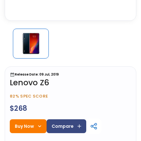
Release Date: 09 Jul, 2019
Lenovo Z6
82%
SPEC SCORE
$268
Buy Now
Compare