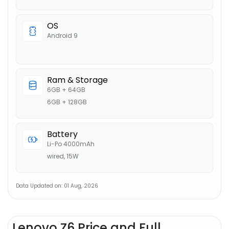
OS
Android 9
Ram & Storage
6GB + 64GB
6GB + 128GB
Battery
Li-Po 4000mAh
wired, 15W
Data Updated on: 01 Aug, 2026
Lenovo Z6 Price and Full