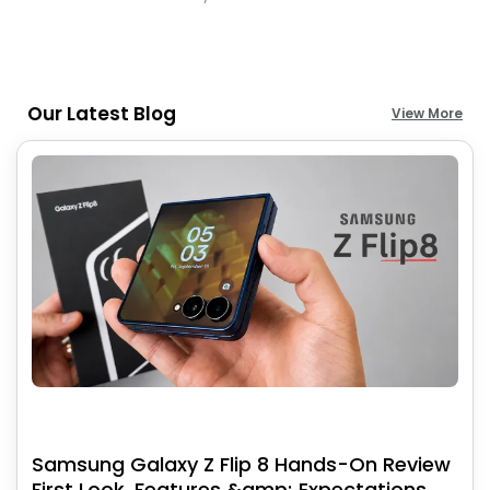
Our Latest Blog
View More
Samsung Galaxy Z Flip 8 Hands-On Review
First Look, Features &amp; Expectations