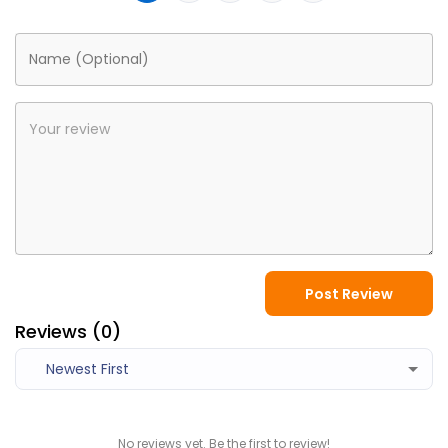
Post Review
Reviews (
0
)
Newest First
No reviews yet. Be the first to review!