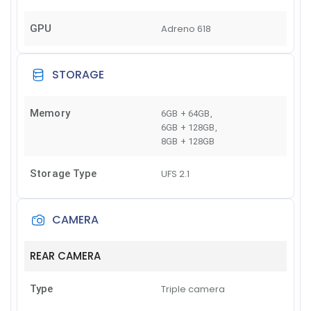
GPU
Adreno 618
STORAGE
Memory
6GB + 64GB
,
6GB + 128GB
,
8GB + 128GB
Storage Type
UFS 2.1
CAMERA
REAR CAMERA
Type
Triple camera