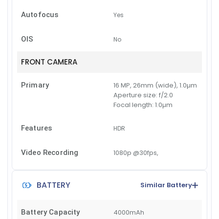
Autofocus
Yes
OIS
No
FRONT CAMERA
Primary
16 MP, 26mm (wide), 1.0µm
Aperture size:
f/2.0
Focal length:
1.0µm
Features
HDR
Video Recording
1080p @30fps,
BATTERY
Similar Battery
Battery Capacity
4000mAh