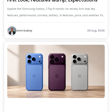
Explore the Samsung Galaxy Z Flip 8 hands-on review, first look, key
features, performance, camera, battery, AI features, price, and whether it's
worth buying.
Amit Dubey
05 Aug, 2026