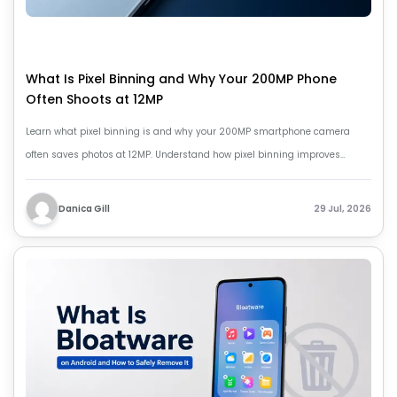
What Is Pixel Binning and Why Your 200MP Phone
Often Shoots at 12MP
Learn what pixel binning is and why your 200MP smartphone camera
often saves photos at 12MP. Understand how pixel binning improves
brightness, detail, and low-light photography.
Danica Gill
29 Jul, 2026