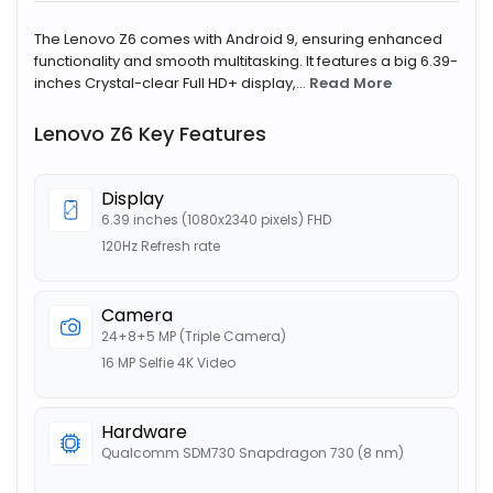
The Lenovo Z6 comes with Android 9, ensuring enhanced
functionality and smooth multitasking. It features a big 6.39-
inches Crystal-clear Full HD+ display,...
Read More
Lenovo Z6 Key Features
Display
6.39 inches (1080x2340 pixels) FHD
120Hz Refresh rate
Camera
24+8+5 MP (Triple Camera)
16 MP Selfie 4K Video
Hardware
Qualcomm SDM730 Snapdragon 730 (8 nm)