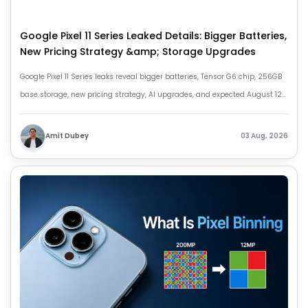
Google Pixel 11 Series Leaked Details: Bigger Batteries,
New Pricing Strategy &amp; Storage Upgrades
Google Pixel 11 Series leaks reveal bigger batteries, Tensor G6 chip, 256GB
base storage, new pricing strategy, AI upgrades, and expected August 12
launch.
Amit Dubey
03 Aug, 2026