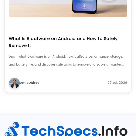
What Is Bloatware on Android and How to Safely
Remove It
Learn what bloatware is on Android, how it affects performance, storage,
and battery life, and discover safe ways to remove or disable unwanted
apps.
Amit Dubey
27 Jul, 2026