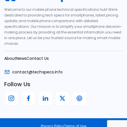
Welcome to our mobile phone technical specifications hub! We're
dedicated to providing tech specs for smartphones, latest pricing
update, and mobile phone comparisons with detailed
specifications. Our mission is to simplify your smartphone decision-
making process by providing all the essential information you need
in one place. Let us be your trusted source for making smart mobile
choices.
About
News
Contact Us
contact@techspecs.info
Follow Us
Privacy Policy
Terms of Use