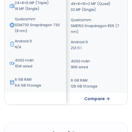
24+8+5 MP (Triple)
48+8+16+2 MP (Quad)
16+24 MP (Dual)
16 MP (Single)
32 MP (Single)
16+8 MP (Dual)
Qualcomm
Qualcomm
Qualcomm
SDM730 Snapdragon 730
SM8150 Snapdragon 855 (7
SM8150 Snapdragon 855 (7
(8 nm)
nm)
nm)
Android 9
Android 9
Android 8
N/A
ZUI 11.1
ZUI 11.5
4000 mAh
4000 mAh
3350 mAh
15W wired
18W wired
18W wired
6 GB RAM
6 GB RAM
6 GB RAM
64 GB Storage
128 GB Storage
128 GB Storage
Compare
Compare