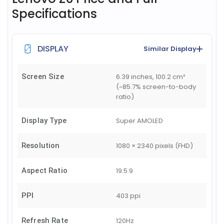
Specifications
DISPLAY
Similar Display
Screen Size
6.39 inches, 100.2 cm²
(~85.7% screen-to-body
ratio)
Display Type
Super AMOLED
Resolution
1080 × 2340 pixels (FHD)
Aspect Ratio
19.5:9
PPI
403 ppi
Refresh Rate
120Hz