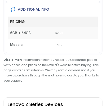
ADDITIONAL INFO
PRICING
6GB + 64GB
$268
Models
L78121
Disclaimer:
Information here may not be 100% accurate; please
verify specs and prices on the retailer's website before buying. This
page contains affiliate links. We may earn a commission if you
make a purchase through them, at no extra cost to you. Thanks for
your support!
Lenovo Z Series Devices