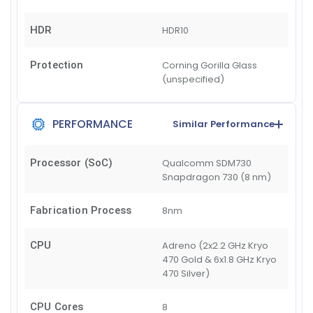
HDR
HDR10
Protection
Corning Gorilla Glass
(unspecified)
PERFORMANCE
Similar Performance
Processor (SoC)
Qualcomm SDM730
Snapdragon 730 (8 nm)
Fabrication Process
8nm
CPU
Adreno (2x2.2 GHz Kryo
470 Gold & 6x1.8 GHz Kryo
470 Silver)
CPU Cores
8