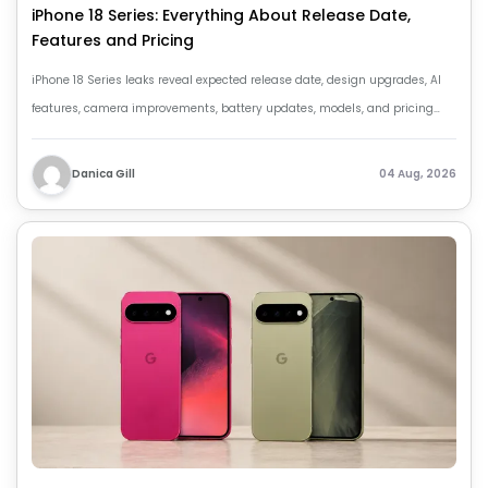
iPhone 18 Series: Everything About Release Date,
Features and Pricing
iPhone 18 Series leaks reveal expected release date, design upgrades, AI
features, camera improvements, battery updates, models, and pricing
details.
Danica Gill
04 Aug, 2026