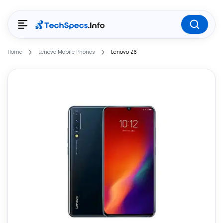
Home
Lenovo Mobile Phones
Lenovo Z6