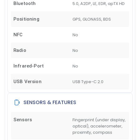
Bluetooth
5.0, A2DP, LE, EDR, apTX HD
Positioning
GPS, GLONASS, BDS
NFC
No
Radio
No
Infrared-Port
No
USB Version
USB Type-C 2.0
SENSORS & FEATURES
Sensors
Fingerprint (under display,
optical), accelerometer,
proximity, compass