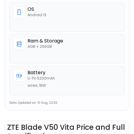
OS
Android 13
Ram & Storage
4GB + 256GB
Battery
Li-Po 5200mAh
wired, 18W
Data Updated on: 01 Aug, 2026
ZTE Blade V50 Vita Price and Full