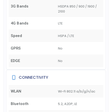
3G Bands
HSDPA 850 / 900 / 1900 /
2100
4G Bands
LTE
Speed
HSPA / LTE
GPRS
No
EDGE
No
CONNECTIVITY
WLAN
Wi-Fi 802.11 a/b/g/n/ac
Bluetooth
5.2, A2DP, LE