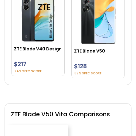
ZTE Blade V40 Design
ZTE Blade V50
$217
$128
74% SPEC SCORE
89% SPEC SCORE
ZTE Blade V50 Vita Comparisons