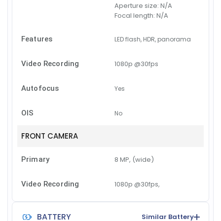
Aperture size:
N/A
Focal length:
N/A
Features
LED flash, HDR, panorama
Video Recording
1080p @30fps
Autofocus
Yes
OIS
No
FRONT CAMERA
Primary
8 MP, (wide)
Video Recording
1080p @30fps,
BATTERY
Similar Battery