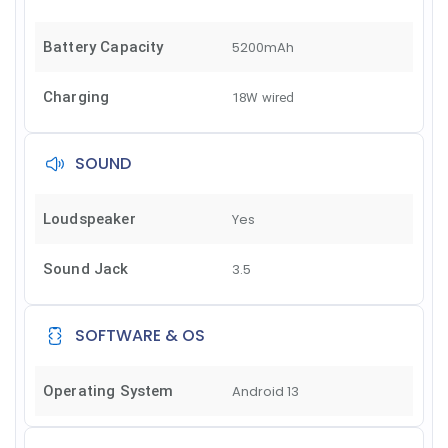
Battery Capacity
5200mAh
Charging
18W wired
SOUND
Loudspeaker
Yes
Sound Jack
3.5
SOFTWARE & OS
Operating System
Android 13