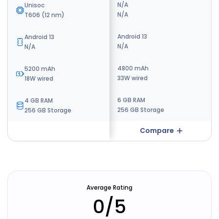
N/A
N/A
Unisoc
N/A
N/A
T606 (12 nm)
Android 14
Android 13
Android 13
N/A
N/A
N/A
5000 mAh
4800 mAh
5200 mAh
22.5W Wired
33W wired
18W wired
8 GB RAM
6 GB RAM
4 GB RAM
256 GB Storage
256 GB Storage
256 GB Storage
Compare
Compare
Average Rating
0
/5