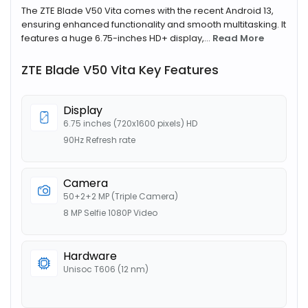
The ZTE Blade V50 Vita comes with the recent Android 13,
ensuring enhanced functionality and smooth multitasking. It
features a huge 6.75-inches HD+ display,...
Read More
ZTE Blade V50 Vita Key Features
Display
6.75 inches (720x1600 pixels) HD
90Hz Refresh rate
Camera
50+2+2 MP (Triple Camera)
8 MP Selfie 1080P Video
Hardware
Unisoc T606 (12 nm)