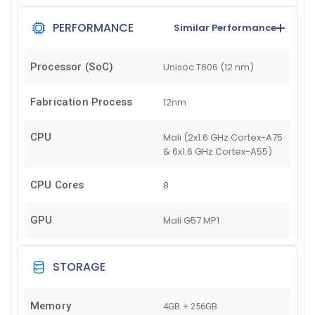
PERFORMANCE
Similar Performance
Processor (SoC)
Unisoc T606 (12 nm)
Fabrication Process
12nm
CPU
Mali (2x1.6 GHz Cortex-A75
& 6x1.6 GHz Cortex-A55)
CPU Cores
8
GPU
Mali G57 MP1
STORAGE
Memory
4GB + 256GB