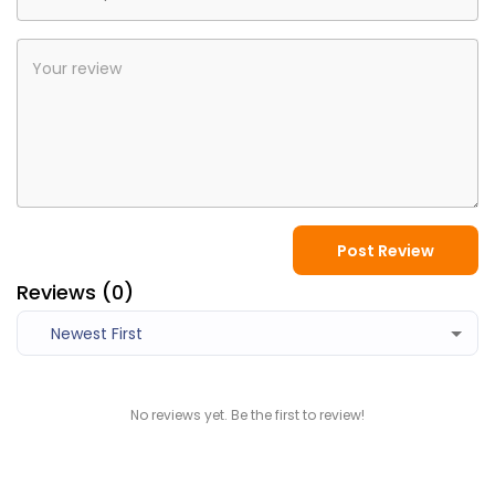
Post Review
Reviews (
0
)
Newest First
No reviews yet. Be the first to review!