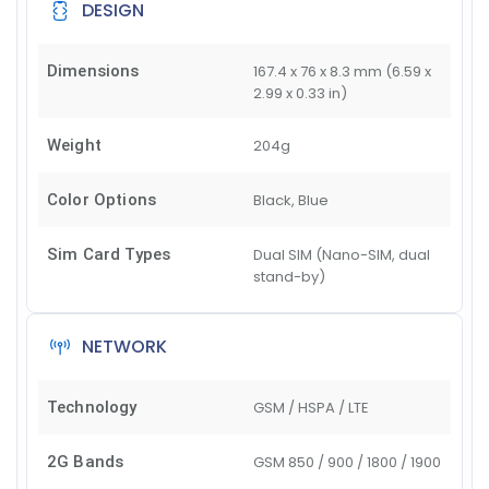
DESIGN
Dimensions
167.4 x 76 x 8.3 mm (6.59 x
2.99 x 0.33 in)
Weight
204g
Color Options
Black, Blue
Sim Card Types
Dual SIM (Nano-SIM, dual
stand-by)
NETWORK
Technology
GSM / HSPA / LTE
2G Bands
GSM 850 / 900 / 1800 / 1900