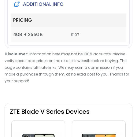
ADDITIONAL INFO
PRICING
4GB + 256GB
$107
Disclaimer:
Information here may not be 100% accurate; please
verify specs and prices on the retailer's website before buying. This
page contains affiliate links. We may earn a commission if you
make a purchase through them, at no extra cost to you. Thanks for
your support!
ZTE Blade V Series Devices