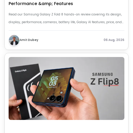
Performance &amp; Features
Read our Samsung Galaxy Z Fold 8 hands-on review covering its design,
display, performance, cameras, battery life, Galaxy AI features, price, and
key upgrades over the Z Fold 7.
Amit Dubey
06 Aug, 2026