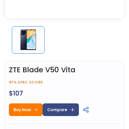
ZTE Blade V50 Vita
81%
SPEC SCORE
$107
Buy Now
Compare