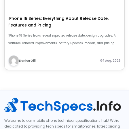
iPhone 18 Series: Everything About Release Date,
Features and Pricing
iPhone 18 Series leaks reveal expected release date, design upgrades, AI
features, camera improvements, battery updates, models, and pricing
details.
Danica Gill
04 Aug, 2026
Welcome to our mobile phone technical specifications hub! We're
dedicated to providing tech specs for smartphones, latest pricing