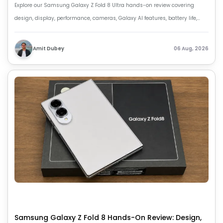
Explore our Samsung Galaxy Z Fold 8 Ultra hands-on review covering
design, display, performance, cameras, Galaxy AI features, battery life,
price and first impressions.
Amit Dubey
06 Aug, 2026
Samsung Galaxy Z Fold 8 Hands-On Review: Design,