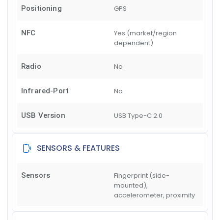
Positioning
GPS
NFC
Yes (market/region
dependent)
Radio
No
Infrared-Port
No
USB Version
USB Type-C 2.0
SENSORS & FEATURES
Sensors
Fingerprint (side-
mounted),
accelerometer, proximity