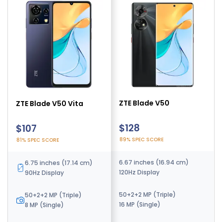
ZTE Blade V70
ZTE Blade V50
ZTE Blade V50 Vita
$328
$128
$107
79% SPEC SCORE
89% SPEC SCORE
81% SPEC SCORE
6.7 inches (17.02 cm)
6.67 inches (16.94 cm)
6.75 inches (17.14 cm)
120Hz Display
120Hz Display
90Hz Display
108 MP (Triple)
50+2+2 MP (Triple)
50+2+2 MP (Triple)
16 MP (Single)
16 MP (Single)
8 MP (Single)