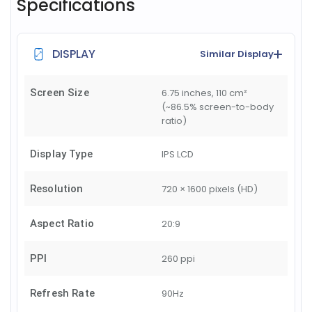
Specifications
DISPLAY
Similar Display
Screen Size
6.75 inches, 110 cm²
(~86.5% screen-to-body
ratio)
Display Type
IPS LCD
Resolution
720 × 1600 pixels (HD)
Aspect Ratio
20:9
PPI
260 ppi
Refresh Rate
90Hz