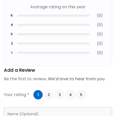
Avarage rating on this year
(
0
)
5
(
0
)
4
(
0
)
3
(
0
)
2
(
0
)
1
Add a Review
Be the first to review,
We'd love to hear from you
Your rating *
1
2
3
4
5