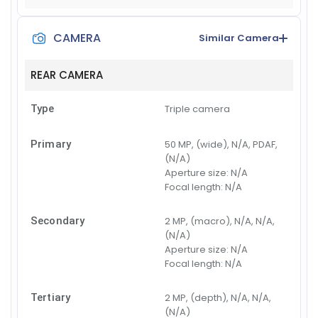
CAMERA
Similar Camera
REAR CAMERA
Type
Triple camera
Primary
50 MP, (wide), N/A, PDAF,
(N/A)
Aperture size:
N/A
Focal length:
N/A
Secondary
2 MP, (macro), N/A, N/A,
(N/A)
Aperture size:
N/A
Focal length:
N/A
Tertiary
2 MP, (depth), N/A, N/A,
(N/A)