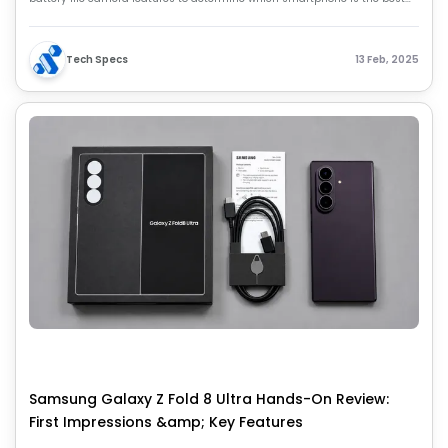
choice for your needs.
Tech Specs
13 Feb, 2025
Samsung Galaxy Z Fold 8 Ultra Hands-On Review:
First Impressions &amp; Key Features