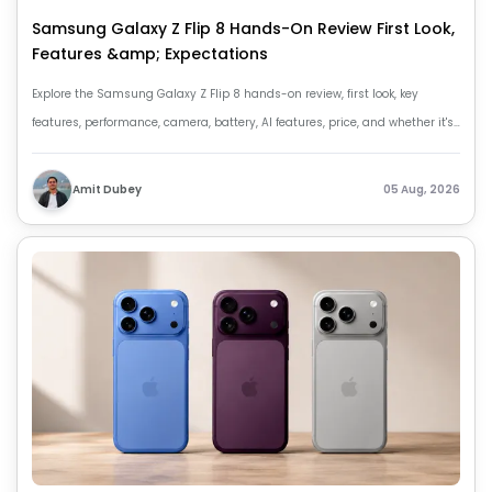
Samsung Galaxy Z Flip 8 Hands-On Review First Look,
Features &amp; Expectations
Explore the Samsung Galaxy Z Flip 8 hands-on review, first look, key
features, performance, camera, battery, AI features, price, and whether it's
worth buying.
Amit Dubey
05 Aug, 2026