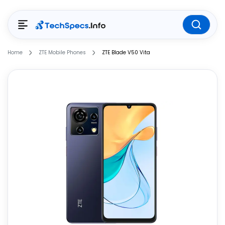
Home
ZTE Mobile Phones
ZTE Blade V50 Vita