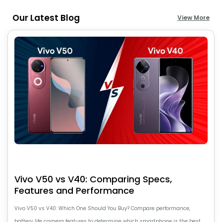
Our Latest Blog
View More
Vivo V50 vs V40: Comparing Specs,
Features and Performance
Vivo V50 vs V40: Which One Should You Buy? Compare performance,
battery life camera features to determine which smartphone is the best