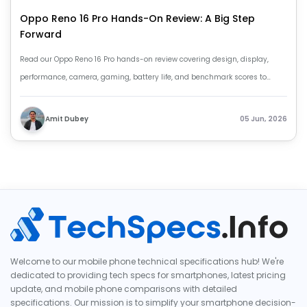
Oppo Reno 16 Pro Hands-On Review: A Big Step
Forward
Read our Oppo Reno 16 Pro hands-on review covering design, display,
performance, camera, gaming, battery life, and benchmark scores to
decide if it’s worth buying.
Amit Dubey
05 Jun, 2026
Welcome to our mobile phone technical specifications hub! We're
dedicated to providing tech specs for smartphones, latest pricing
update, and mobile phone comparisons with detailed
specifications. Our mission is to simplify your smartphone decision-