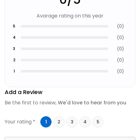
Avarage rating on this year
(
0
)
5
(
0
)
4
(
0
)
3
(
0
)
2
(
0
)
1
Add a Review
Be the first to review,
We'd love to hear from you
Your rating *
1
2
3
4
5