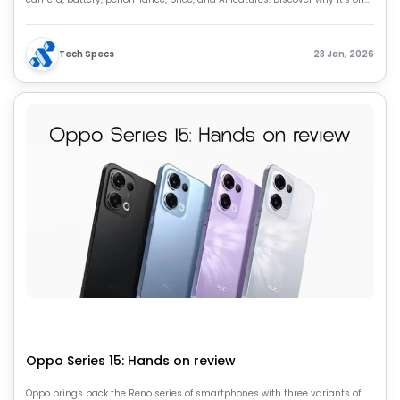
of the best compact flagship smartphones of 2026.
Tech Specs
23 Jan, 2026
Oppo Series 15: Hands on review
Oppo brings back the Reno series of smartphones with three variants of