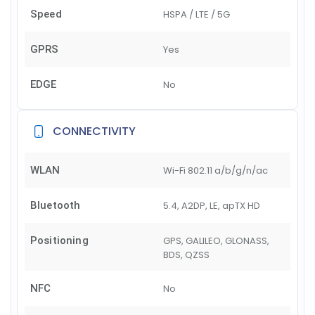
Speed
HSPA / LTE / 5G
GPRS
Yes
EDGE
No
CONNECTIVITY
WLAN
Wi-Fi 802.11 a/b/g/n/ac
Bluetooth
5.4, A2DP, LE, apTX HD
Positioning
GPS, GALILEO, GLONASS,
BDS, QZSS
NFC
No