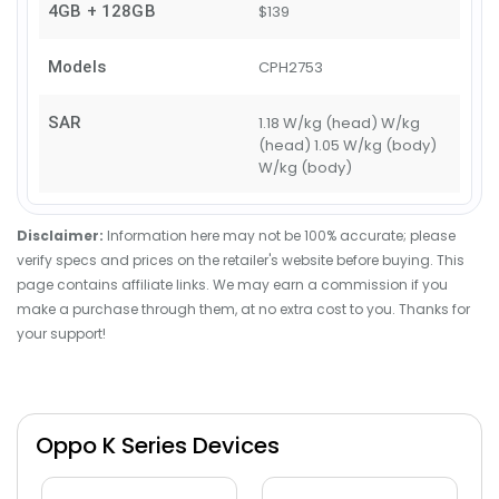
4GB + 128GB
$139
Models
CPH2753
SAR
1.18 W/kg (head) W/kg
(head) 1.05 W/kg (body)
W/kg (body)
Disclaimer:
Information here may not be 100% accurate; please
verify specs and prices on the retailer's website before buying. This
page contains affiliate links. We may earn a commission if you
make a purchase through them, at no extra cost to you. Thanks for
your support!
Oppo K Series Devices