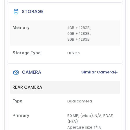
STORAGE
Memory
4GB + 128GB
,
6GB + 128GB
,
8GB + 128GB
Storage Type
UFS 2.2
CAMERA
Similar Camera
REAR CAMERA
Type
Dual camera
Primary
50 MP, (wide), N/A, PDAF,
(N/A)
Aperture size:
f/1.8