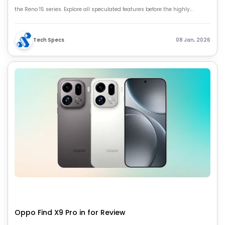
the Reno 15 series. Explore all speculated features before the highly
anticipated launch in January 2026.
Tech Specs
08 Jan, 2026
Oppo Find X9 Pro in for Review