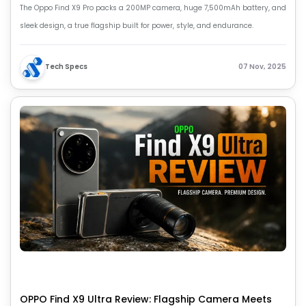
The Oppo Find X9 Pro packs a 200MP camera, huge 7,500mAh battery, and
sleek design, a true flagship built for power, style, and endurance.
Tech Specs
07 Nov, 2025
OPPO Find X9 Ultra Review: Flagship Camera Meets