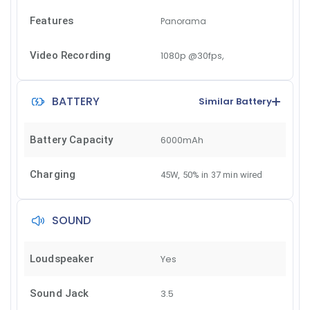
Features
Panorama
Video Recording
1080p @30fps,
BATTERY
Similar Battery
Battery Capacity
6000mAh
Charging
45W, 50% in 37 min wired
SOUND
Loudspeaker
Yes
Sound Jack
3.5