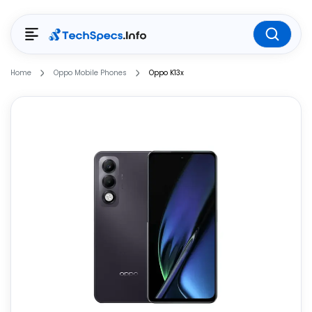
Home
Oppo Mobile Phones
Oppo K13x