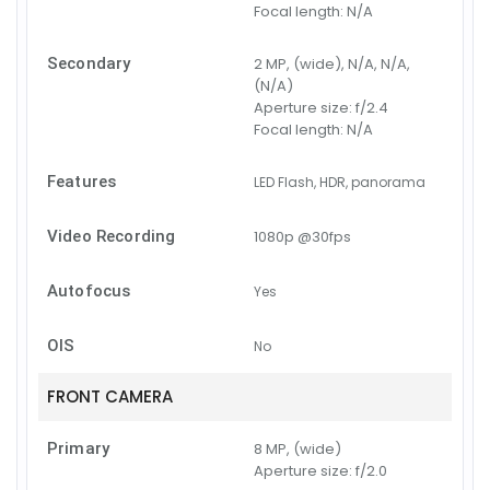
Focal length:
N/A
Secondary
2 MP, (wide), N/A, N/A,
(N/A)
Aperture size:
f/2.4
Focal length:
N/A
Features
LED Flash, HDR, panorama
Video Recording
1080p @30fps
Autofocus
Yes
OIS
No
FRONT CAMERA
Primary
8 MP, (wide)
Aperture size:
f/2.0