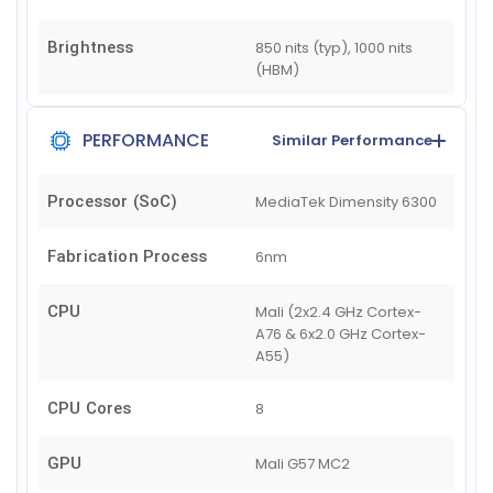
Brightness
850 nits (typ), 1000 nits
(HBM)
PERFORMANCE
Similar Performance
Processor (SoC)
MediaTek Dimensity 6300
Fabrication Process
6nm
CPU
Mali (2x2.4 GHz Cortex-
A76 & 6x2.0 GHz Cortex-
A55)
CPU Cores
8
GPU
Mali G57 MC2