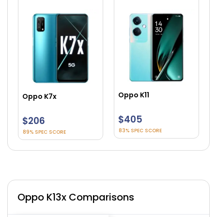
Oppo K11
Oppo K9
$405
$282
83% SPEC SCORE
87% SPEC SCORE
Oppo K13x Comparisons