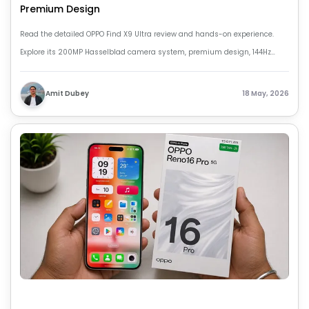
Premium Design
Read the detailed OPPO Find X9 Ultra review and hands-on experience.
Explore its 200MP Hasselblad camera system, premium design, 144Hz
display, strong battery life, and flagship performance in 2026.
Amit Dubey
18 May, 2026