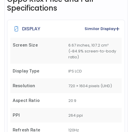
Specifications
DISPLAY
Similar Display
Screen Size
6.67 inches, 107.2 cm²
(~84.9% screen-to-body
ratio)
Display Type
IPS LCD
Resolution
720 × 1604 pixels (UHD)
Aspect Ratio
20:9
PPI
264 ppi
Refresh Rate
120Hz