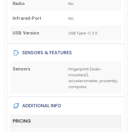
Radio
No
Infrared-Port
No
USB Version
USB Type-C 2.0
SENSORS & FEATURES
Sensors
Fingerprint (side-
mounted),
accelerometer, proximity,
compass
ADDITIONAL INFO
PRICING