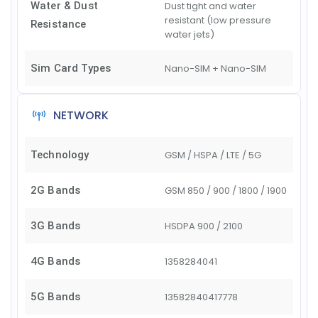
Water & Dust
Dust tight and water
resistant (low pressure
Resistance
water jets)
Sim Card Types
Nano-SIM + Nano-SIM
NETWORK
Technology
GSM / HSPA / LTE / 5G
2G Bands
GSM 850 / 900 / 1800 / 1900
3G Bands
HSDPA 900 / 2100
4G Bands
1
3
5
8
28
40
41
5G Bands
1
3
5
8
28
40
41
77
78