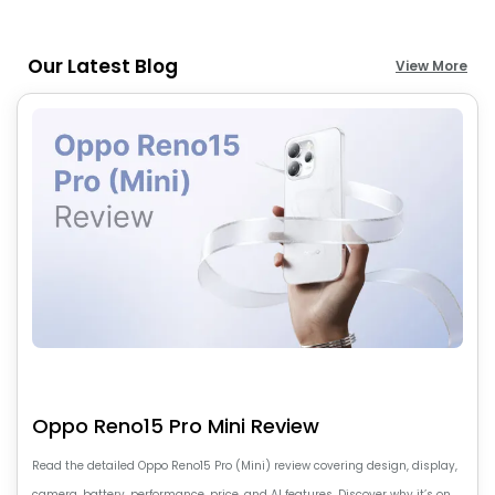
Our Latest Blog
View More
Oppo Reno15 Pro Mini Review
Read the detailed Oppo Reno15 Pro (Mini) review covering design, display,
camera, battery, performance, price, and AI features. Discover why it’s one