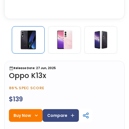
Release Date: 27 Jun, 2025
Oppo K13x
86%
SPEC SCORE
$139
Buy Now
Compare