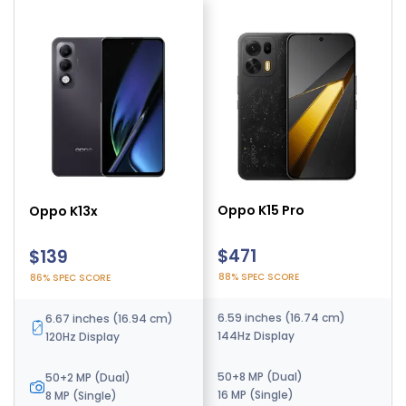
Oppo K15 Pro
Oppo K15 Turbo Pro
Oppo K13x
$471
$425
$139
88% SPEC SCORE
89% SPEC SCORE
86% SPEC SCORE
6.59 inches (16.74 cm)
6.78 inches (17.22 cm)
6.67 inches (16.94 cm)
144Hz Display
165Hz Display
120Hz Display
50+8 MP (Dual)
50+8 MP (Dual)
50+2 MP (Dual)
16 MP (Single)
16 MP (Single)
8 MP (Single)