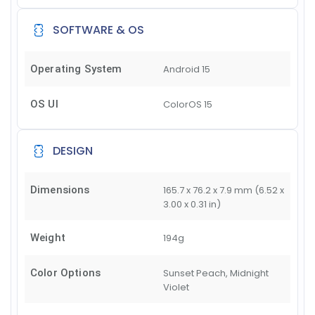
SOFTWARE & OS
Operating System
Android 15
OS UI
ColorOS 15
DESIGN
Dimensions
165.7 x 76.2 x 7.9 mm (6.52 x
3.00 x 0.31 in)
Weight
194g
Color Options
Sunset Peach, Midnight
Violet