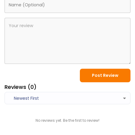
Post Review
Reviews (
0
)
Newest First
No reviews yet. Be the first to review!