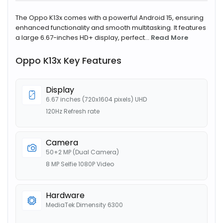
The Oppo K13x comes with a powerful Android 15, ensuring
enhanced functionality and smooth multitasking. It features
a large 6.67-inches HD+ display, perfect...
Read More
Oppo K13x Key Features
Display
6.67 inches (720x1604 pixels) UHD
120Hz Refresh rate
Camera
50+2 MP (Dual Camera)
8 MP Selfie 1080P Video
Hardware
MediaTek Dimensity 6300