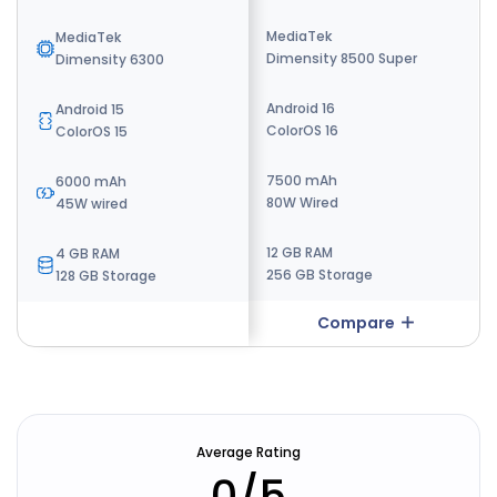
MediaTek
MediaTek
MediaTek
Dimensity 8500 Super
Dimensity 9500s
Dimensity 6300
Android 16
Android 15
Android 15
ColorOS 16
ColorOS 15
ColorOS 15
7500 mAh
7800 mAh
6000 mAh
80W Wired
80W Fast Charging
45W wired
12 GB RAM
8 GB RAM
4 GB RAM
256 GB Storage
256 GB Storage
128 GB Storage
Compare
Compare
Average Rating
0
/5