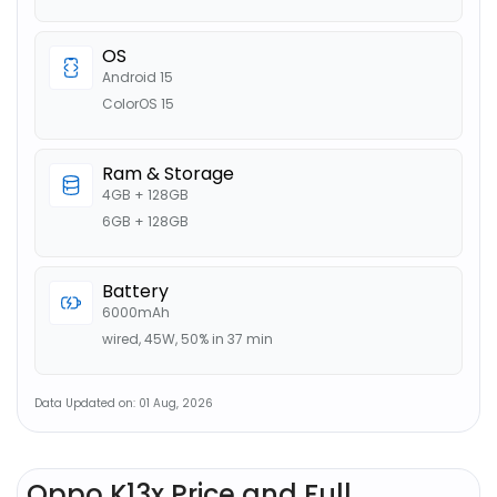
OS
Android 15
ColorOS 15
Ram & Storage
4GB + 128GB
6GB + 128GB
Battery
6000mAh
wired, 45W, 50% in 37 min
Data Updated on: 01 Aug, 2026
Oppo K13x Price and Full