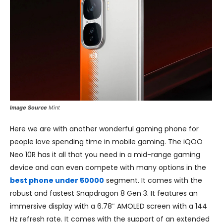
Image Source
Mint
Here we are with another wonderful gaming phone for
people love spending time in mobile gaming. The iQOO
Neo 10R has it all that you need in a mid-range gaming
device and can even compete with many options in the
best phone under 50000
segment. It comes with the
robust and fastest Snapdragon 8 Gen 3. It features an
immersive display with a 6.78″ AMOLED screen with a 144
Hz refresh rate. It comes with the support of an extended