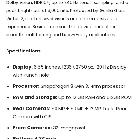
Dolby Vision, HDR10+, up to 240 Hz touch sampling, and a
peak brightness of 3,000 nits. Protected by Gorilla Glass
Victus 2, it offers vivid visuals and an immersive user
experience. Besides gaming, this device is ideal for
smooth multitasking and heavy-duty applications.
Specifications
Display:
6.55 inches, 1236 x 2750 px, 120 Hz Display
with Punch Hole
Processor:
Snapdragon 8 Gen 3, 4nm processor
RAM and Storage:
Up to 12 GB RAM and 512GB ROM
Rear Cameras:
50 MP + 50 MP + 12 MP Triple Rear
Camera with OIS
Front Cameras:
32-megapixel
Battery:
4700mAh