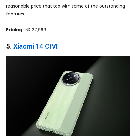
reasonable price that too with some of the outstanding
features.
Pricing:
INR 27,999
5.
Xiaomi 14 CIVI