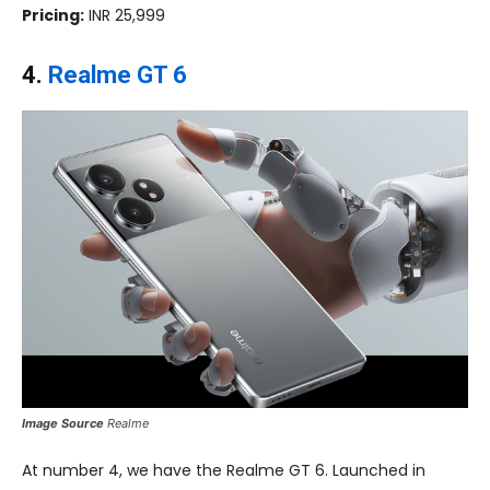
Pricing:
INR 25,999
4.
Realme GT 6
Image Source
Realme
At number 4, we have the Realme GT 6. Launched in