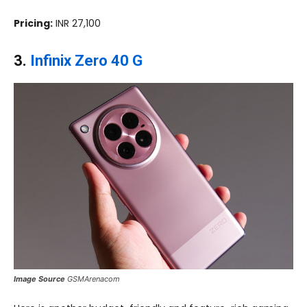
Pricing:
INR 27,100
3.
Infinix Zero 40 G
Image Source
GSMArenacom