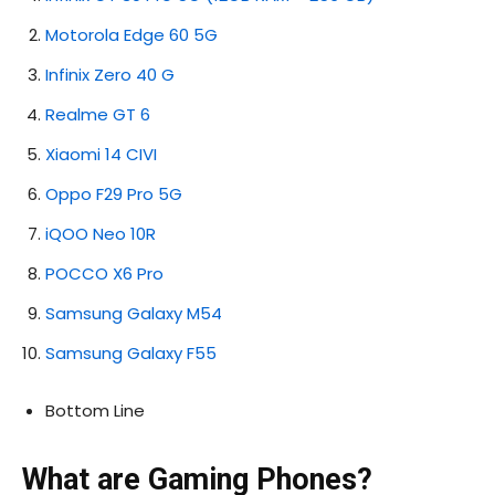
Motorola Edge 60 5G
Infinix Zero 40 G
Realme GT 6
Xiaomi 14 CIVI
Oppo F29 Pro 5G
iQOO Neo 10R
POCCO X6 Pro
Samsung Galaxy M54
Samsung Galaxy F55
Bottom Line
What are Gaming Phones?