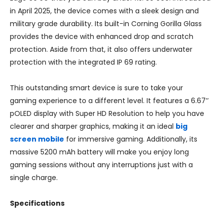
in April 2025, the device comes with a sleek design and
military grade durability. Its built-in Corning Gorilla Glass
provides the device with enhanced drop and scratch
protection. Aside from that, it also offers underwater
protection with the integrated IP 69 rating.
This outstanding smart device is sure to take your
gaming experience to a different level. It features a 6.67’’
pOLED display with Super HD Resolution to help you have
clearer and sharper graphics, making it an ideal
big
screen mobile
for immersive gaming. Additionally, its
massive 5200 mAh battery will make you enjoy long
gaming sessions without any interruptions just with a
single charge.
Specifications