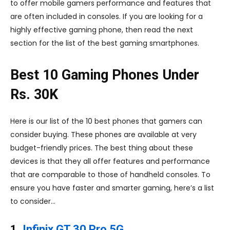
to offer mobile gamers performance and features that
are often included in consoles. If you are looking for a
highly effective gaming phone, then read the next
section for the list of the best gaming smartphones.
Best 10 Gaming Phones Under
Rs. 30K
Here is our list of the 10 best phones that gamers can
consider buying. These phones are available at very
budget-friendly prices. The best thing about these
devices is that they all offer features and performance
that are comparable to those of handheld consoles. To
ensure you have faster and smarter gaming, here’s a list
to consider…
1.
Infinix GT 30 Pro 5G