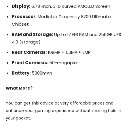
Display:
6.78-inch, 3-D curved AMOLED Screen
Processor:
Mediatek Dimensity 8200 Ultimate
Chipset
RAM and Storage:
Up to 12 GB RAM and 256GB UFS
4.0 (storage)
Rear Cameras:
108MP + 50MP + 2MP
Front Cameras:
50-megapixel
Battery:
5000mAh
What More?
You can get this device at very affordable prices and
enhance your gaming experience without making hole in
your pocket.