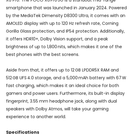
smartphone that was launched in January 2024. Powered
by the MediaTek Dimensity D8300 Ultra, it comes with an
AMOLED display with up to 120 Hz refresh rate, Corning
Gorilla Glass protection, and IP54 protection. Additionally,
it offers HDR10+, Dolby Vision support, and a peak
brightness of up to 1,800 nits, which makes it one of the
best phones with the best screens.
Aside from that, it offers up to 12 GB LPDDR5X RAM and
512 GB UFS 4.0 storage, and a 5,000 mAh battery with 67 W
fast charging, which makes it an ideal choice for both
gamers and power users. Furthermore, its built-in display
fingerprint, 3.55 mm headphone jack, along with dual
speakers with Dolby Atmos, will take your gaming
experience to another world.
Specifications