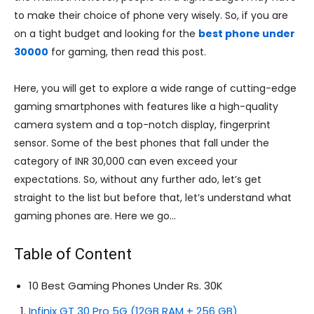
to make their choice of phone very wisely. So, if you are
on a tight budget and looking for the
best phone under
30000
for gaming, then read this post.
Here, you will get to explore a wide range of cutting-edge
gaming smartphones with features like a high-quality
camera system and a top-notch display, fingerprint
sensor. Some of the best phones that fall under the
category of INR 30,000 can even exceed your
expectations. So, without any further ado, let’s get
straight to the list but before that, let’s understand what
gaming phones are. Here we go…
Table of Content
10 Best Gaming Phones Under Rs. 30K
Infinix GT 30 Pro 5G (12GB RAM + 256 GB)