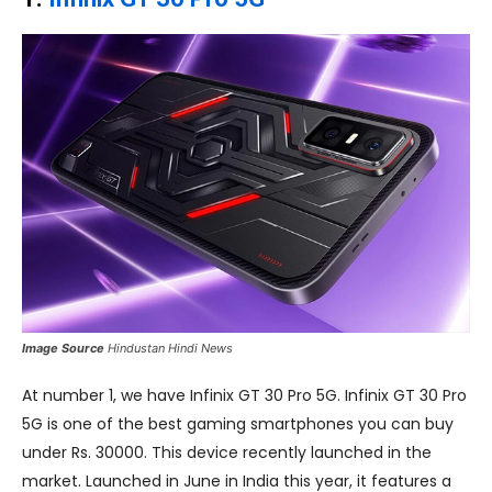
Image Source
Hindustan Hindi News
At number 1, we have Infinix GT 30 Pro 5G. Infinix GT 30 Pro
5G is one of the best gaming smartphones you can buy
under Rs. 30000. This device recently launched in the
market. Launched in June in India this year, it features a