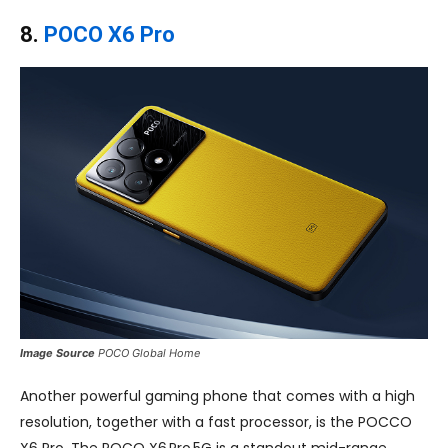
8.
POCO X6 Pro
Image Source
POCO Global Home
Another powerful gaming phone that comes with a high
resolution, together with a fast processor, is the POCCO
X6 Pro. The POCO X6 Pro 5G is a standout mid-range