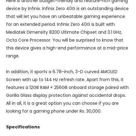
Here is another budget-friendly and feature-rich gaming
device by Infinix. Infinix Zero 40G is an outstanding device
that will let you have an unbeatable gaming experience
for an extended period. Infinix Zero 40G is built with
Mediatek Dimensity 8200 Ultimate Chipset and 3.1 GHz,
Octa Core Processor. You will be surprised to know that
this device gives a high-end performance at a mid-price
range.
In addition, it sports a 6.78-inch, 3-D curved AMOLED
Screen with up to 144 Hz refresh rate. Apart from this, it
features a 12GB RAM + 256GB onboard storage paired with
Gorilla Glass display protection against accidental drops.
All in all, it is a great option you can choose if you are
looking for a gaming phone under Rs. 30,000.
Specifications