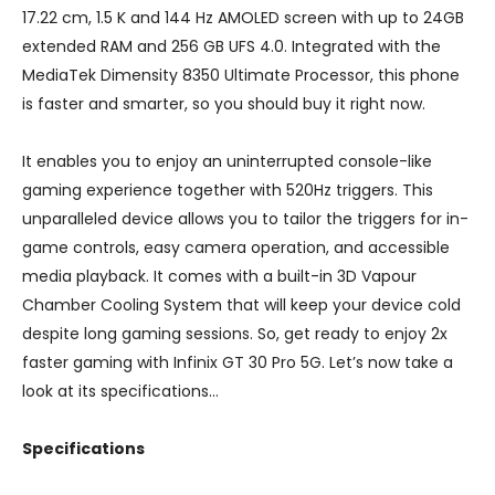
17.22 cm, 1.5 K and 144 Hz AMOLED screen with up to 24GB
extended RAM and 256 GB UFS 4.0. Integrated with the
MediaTek Dimensity 8350 Ultimate Processor, this phone
is faster and smarter, so you should buy it right now.
It enables you to enjoy an uninterrupted console-like
gaming experience together with 520Hz triggers. This
unparalleled device allows you to tailor the triggers for in-
game controls, easy camera operation, and accessible
media playback. It comes with a built-in 3D Vapour
Chamber Cooling System that will keep your device cold
despite long gaming sessions. So, get ready to enjoy 2x
faster gaming with Infinix GT 30 Pro 5G. Let’s now take a
look at its specifications…
Specifications