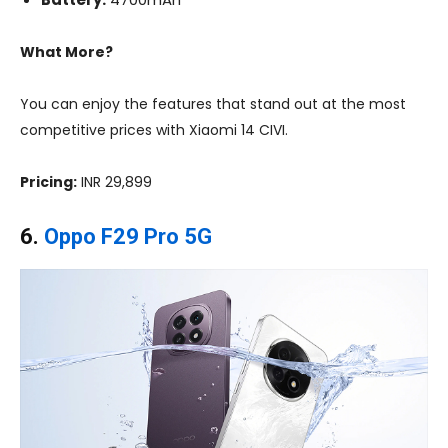
What More?
You can enjoy the features that stand out at the most
competitive prices with Xiaomi 14 CIVI.
Pricing:
INR 29,899
6.
Oppo F29 Pro 5G