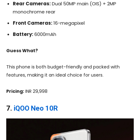
Rear Cameras:
Dual 50MP main (OIS) + 2MP
monochrome rear
Front Cameras:
16-megapixel
Battery:
6000mAh
Guess What?
This phone is both budget-friendly and packed with
features, making it an ideal choice for users.
Pricing:
INR 29,998
7.
iQOO Neo 10R