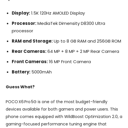
Display:
1.5K 120Hz AMOLED Display
Processor:
MediaTek Dimensity D8300 Ultra
processor
RAM and Storage:
Up to 8 GB RAM and 256GB ROM
Rear Cameras:
64 MP + 8 MP + 2 MP Rear Camera
Front Cameras:
16 MP Front Camera
Battery:
5000mAh
Guess What?
POCO X6 Pro 5G is one of the most budget-friendly
devices available for both gamers and power users. This
phone comes equipped with WildBoost Optimization 2.0, a
gaming-focused performance tuning engine that