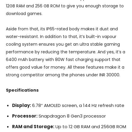
12GB RAM and 256 GB ROM to give you enough storage to
download games.
Aside from that, its IP65-rated body makes it dust and
water-resistant. In addition to that, it’s built-in vapour
cooling system ensures you get an ultra stable gaming
performance by reducing the temperature. And yes, it’s a
6400 mAh battery with 80W fast charging support that
offers good value for money. All these features make it a
strong competitor among the phones under INR 30000.
Specifications
Display:
6.78″ AMOLED screen, a 144 Hz refresh rate
Processor:
Snapdragon 8 Gen3 processor
RAM and Storage:
Up to 12 GB RAM and 256GB ROM