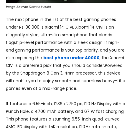
Image Source
Deccan Herald
The next phone in the list of the best gaming phones
under Rs. 30,000 is Xiaomi 14 CIVI. Xiaomi 14 CIVI is an
elegantly styled, ultra-slim smartphone that blends
flagship-level performance with a sleek design. If high-
end gaming performance is your top priority, and you are
also exploring the
best phone under 40000
, the Xiaomi
CIVI is a preferred pick that you should consider.Powered
by the Snapdragon 8 Gen 3, 4nm processor, this device
will enable you to enjoy smooth and seamless heavy-title
games even at a mid-range price.
It features a 6.55-inch, 1236 x 2750 px, 120 Hz Display with a
Punch Hole, a 4700 mAh battery, and 67 W fast charging.
This phone features a stunning 6.55-inch quad-curved
AMOLED display with 1.5K resolution, 120 Hz refresh rate,