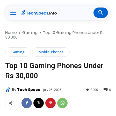
Home
Gaming
Top 10 Gaming Phones Under Rs
30,000
Gaming
Mobile Phones
Top 10 Gaming Phones Under
Rs 30,000
By
Tech Specs
July 25, 2025
3900
0