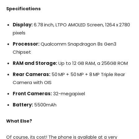
Specifications
Display:
6.78 inch, LTPO AMOLED Screen, 1264 x 2780
pixels
Processor:
Qualcomm Snapdragon 8s Gen3
Chipset
RAM and Storage:
Up to 12 GB RAM, a 256GB ROM
Rear Cameras:
50 MP + 50 MP + 8 MP Triple Rear
Camera with OIS
Front Cameras:
32-megapixel
Battery:
5500mAh
What Else?
Of course, its cost! The phone is available at a very