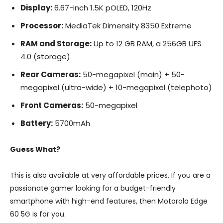
Display:
6.67-inch 1.5K pOLED, 120Hz
Processor:
MediaTek Dimensity 8350 Extreme
RAM and Storage:
Up to 12 GB RAM, a 256GB UFS
4.0 (storage)
Rear Cameras:
50-megapixel (main) + 50-
megapixel (ultra-wide) + 10-megapixel (telephoto)
Front Cameras:
50-megapixel
Battery:
5700mAh
Guess What?
This is also available at very affordable prices. If you are a
passionate gamer looking for a budget-friendly
smartphone with high-end features, then Motorola Edge
60 5G is for you.