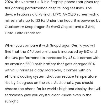
2024, the Realme GT 6 is a flagship phone that gives top-
tier gaming performance despite long sessions. The
device features a 6.78-inch, LTPO AMOLED screen with a
refresh rate up to 122 Hz. Under the hood, it is powered by
Qualcomm Snapdragon 8s Gen3 Chipset and a 3 GHz,
Octa-Core Processor.
When you compare it with Snapdragon Gen 7, you will
find that the CPU performance is increased by 15% and
the GPU performance is increased by 45%. It comes with
an amazing 5500 mAh battery that gets charged 50%
within 10 minutes a day. Moreover, it comes with an
efficient cooling system that can reduce temperature
rise by 2 degrees on the side. Additionally, you should
choose the phone for its world’s brightest display that will
seamlessly give you crystal clear visuals even in the
sunlight.