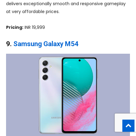
delivers exceptionally smooth and responsive gameplay
at very affordable prices.
Pricing:
INR 19,999
9.
Samsung Galaxy M54