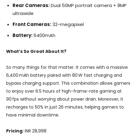
Rear Cameras:
Dual 50MP portrait camera + 8MP
ultrawide
Front Cameras:
32-megapixel
Battery:
6400mAh
What’s So Great About It?
So many things for that matter. It comes with a massive
6,400 mAh battery paired with 80 W fast charging and
bypass charging support. This combination allows gamers
to enjoy over 6.5 hours of high-frame-rate gaming at
90 fps without worrying about power drain. Moreover, it
recharges to 50% in just 26 minutes, helping gamers to
have minimal downtime.
Pricing:
INR 28,998