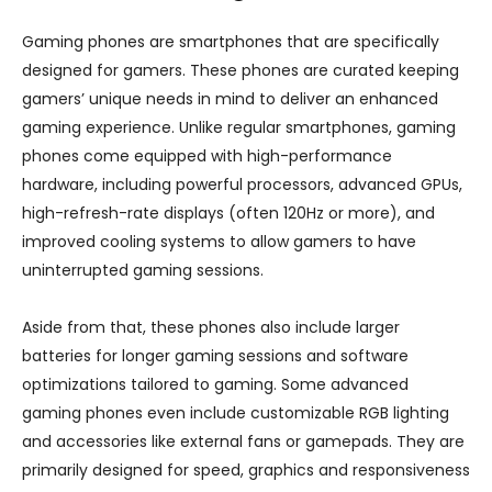
Gaming phones are smartphones that are specifically
designed for gamers. These phones are curated keeping
gamers’ unique needs in mind to deliver an enhanced
gaming experience. Unlike regular smartphones, gaming
phones come equipped with high-performance
hardware, including powerful processors, advanced GPUs,
high-refresh-rate displays (often 120Hz or more), and
improved cooling systems to allow gamers to have
uninterrupted gaming sessions.
Aside from that, these phones also include larger
batteries for longer gaming sessions and software
optimizations tailored to gaming. Some advanced
gaming phones even include customizable RGB lighting
and accessories like external fans or gamepads. They are
primarily designed for speed, graphics and responsiveness