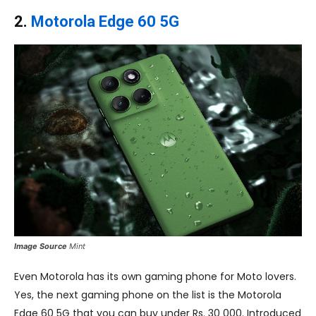
2.
Motorola Edge 60 5G
Image Source
Mint
Even Motorola has its own gaming phone for Moto lovers.
Yes, the next gaming phone on the list is the Motorola
Edge 60 5G that you can buy under Rs. 30 000. Introduced