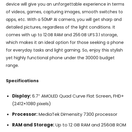
device will give you an unforgettable experience in terms
of videos, games, capturing images, smooth switches to
apps, etc. With a 50MP AI camera, you will get sharp and
detailed pictures, regardless of the light conditions. It
comes with up to 12 GB RAM and 256 GB UFS 3.1 storage,
which makes it an ideal option for those seeking a phone
for everyday tasks and light gaming. So, enjoy this stylish
yet highly functional phone under the 30000 budget
range.
Specifications
Display:
6.7” AMOLED Quad Curve Flat Screen, FHD+
(2412×1080 pixels)
Processor:
MediaTek Dimensity 7300 processor
RAM and Storage:
Up to 12 GB RAM and 256GB ROM