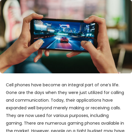
Cell phones have become an integral part of one’s life.
Gone are the days when they were just utilized for calling
and communication. Today, their applications have
expanded well beyond merely making or receiving calls.
They are now used for various purposes, including
gaming. There are numerous gaming phones available in
the market. However, people on a tight budget may have