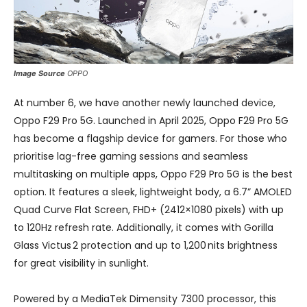
Image Source
OPPO
At number 6, we have another newly launched device,
Oppo F29 Pro 5G. Launched in April 2025, Oppo F29 Pro 5G
has become a flagship device for gamers. For those who
prioritise lag-free gaming sessions and seamless
multitasking on multiple apps, Oppo F29 Pro 5G is the best
option. It features a sleek, lightweight body, a 6.7” AMOLED
Quad Curve Flat Screen, FHD+ (2412×1080 pixels) with up
to 120Hz refresh rate. Additionally, it comes with Gorilla
Glass Victus 2 protection and up to 1,200 nits brightness
for great visibility in sunlight.
Powered by a MediaTek Dimensity 7300 processor, this