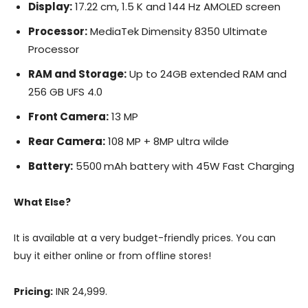
Display:
17.22 cm, 1.5 K and 144 Hz AMOLED screen
Processor:
MediaTek Dimensity 8350 Ultimate
Processor
RAM and Storage:
Up to 24GB extended RAM and
256 GB UFS 4.0
Front Camera:
13 MP
Rear Camera:
108 MP + 8MP ultra wilde
Battery:
5500 mAh battery with 45W Fast Charging
What Else?
It is available at a very budget-friendly prices. You can
buy it either online or from offline stores!
Pricing:
INR 24,999.