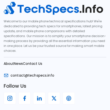
Welcome to our mobile phone technical specifications hub! We're
dedicated to providing tech specs for smartphones, latest pricing
update, and mobile phone comparisons with detailed
specifications. Our mission is to simplify your smartphone decision-
making process by providing all the essential information you need
in one place. Let us be your trusted source for making smart mobile
choices.
About
News
Contact Us
contact@techspecs.info
Follow Us