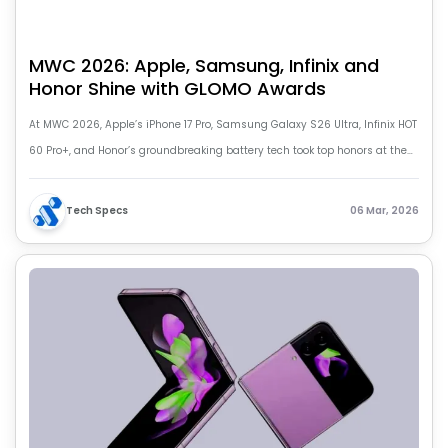
MWC 2026: Apple, Samsung, Infinix and
Honor Shine with GLOMO Awards
At MWC 2026, Apple’s iPhone 17 Pro, Samsung Galaxy S26 Ultra, Infinix HOT
60 Pro+, and Honor’s groundbreaking battery tech took top honors at the
prestigious GLOMO Awards, highlighting the future of mobile innovation.
Tech Specs
06 Mar, 2026