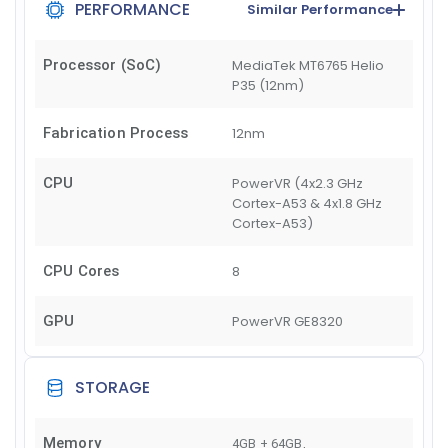
PERFORMANCE
Similar Performance
Processor (SoC)
MediaTek MT6765 Helio
P35 (12nm)
Fabrication Process
12nm
CPU
PowerVR (4x2.3 GHz
Cortex-A53 & 4x1.8 GHz
Cortex-A53)
CPU Cores
8
GPU
PowerVR GE8320
STORAGE
Memory
4GB + 64GB
,