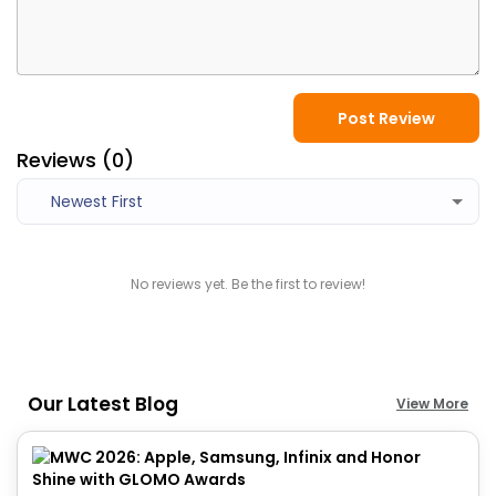
Post Review
Reviews (
0
)
Newest First
No reviews yet. Be the first to review!
Our Latest Blog
View More