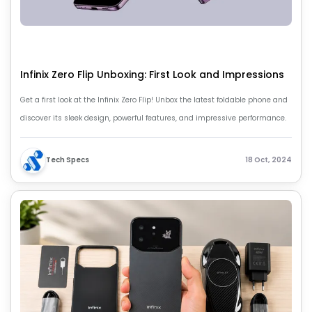
Infinix Zero Flip Unboxing: First Look and Impressions
Get a first look at the Infinix Zero Flip! Unbox the latest foldable phone and
discover its sleek design, powerful features, and impressive performance.
Tech Specs
18 Oct, 2024