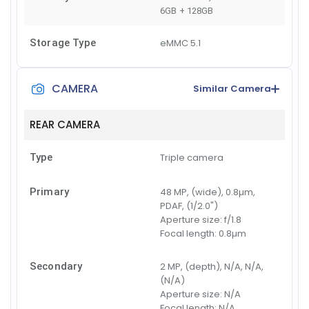
6GB + 128GB
Storage Type
eMMC 5.1
CAMERA
Similar Camera
REAR CAMERA
Type
Triple camera
Primary
48 MP, (wide), 0.8µm,
PDAF, (1/2.0")
Aperture size:
f/1.8
Focal length:
0.8µm
Secondary
2 MP, (depth), N/A, N/A,
(N/A)
Aperture size:
N/A
Focal length:
N/A