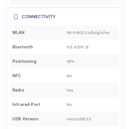
CONNECTIVITY
WLAN
Wi-Fi 802.11 a/b/g/n/ac
Bluetooth
5.0, A2DP, LE
Positioning
GPS
NFC
No
Radio
Yes
Infrared-Port
No
USB Version
microUSB 2.0