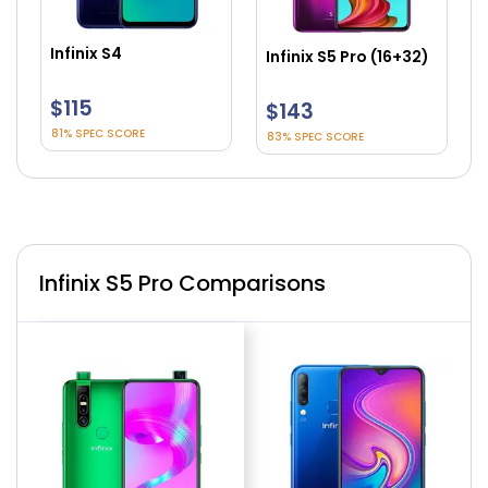
Infinix S4
Infinix S5 Pro (16+32)
In
$115
$143
$
81% SPEC SCORE
83% SPEC SCORE
8
Infinix S5 Pro Comparisons