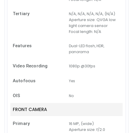
Tertiary
N/A, N/A, N/A, N/A, (N/A)
Aperture size:
QVGA low
light camera sensor
Focal length:
N/A
Features
Dual-LED flash, HDR,
panorama
Video Recording
1080p @30fps
Autofocus
Yes
OIS
No
FRONT CAMERA
Primary
16 MP, (wide)
Aperture size:
f/2.0