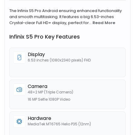
The Infinix S5 Pro Android ensuring enhanced functionality
and smooth multitasking. It features a big 6.53-inches
Crystal-clear Full HD+ display, perfect for...
Read More
Infinix S5 Pro Key Features
Display
6.53 inches (1080x2340 pixels) FHD
Camera
48+2 MP (Triple Camera)
16 MP Selfie 1080P Video
Hardware
MediaTek MT6765 Helio P35 (12nm)