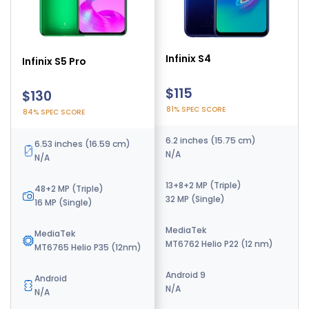
Infinix S4
Infinix S5
Infinix S5 Pro
$115
$130
$130
81% SPEC SCORE
84% SPEC SCORE
84% SPEC SCORE
6.2 inches (15.75 cm)
6.6 inches (16.76 cm)
6.53 inches (16.59 cm)
N/A
60Hz Display
N/A
13+8+2 MP (Triple)
16+5+2 MP (Triple)
48+2 MP (Triple)
32 MP (Single)
32 MP (Single)
16 MP (Single)
MediaTek
MediaTek
MediaTek
MT6762 Helio P22 (12 nm)
MT6762 Helio P22 (12 nm)
MT6765 Helio P35 (12nm)
Android 9
Android 9
Android
N/A
N/A
N/A