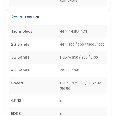
stand-by)
NETWORK
Technology
GSM / HSPA / LTE
2G Bands
GSM 850 / 900 / 1800 / 1900
3G Bands
HSDPA 850 / 900 / 2100
4G Bands
1
3
5
8
38
40
41
Speed
HSPA 42.2 5.76 / LTE Cat4
150 50
GPRS
No
EDGE
No