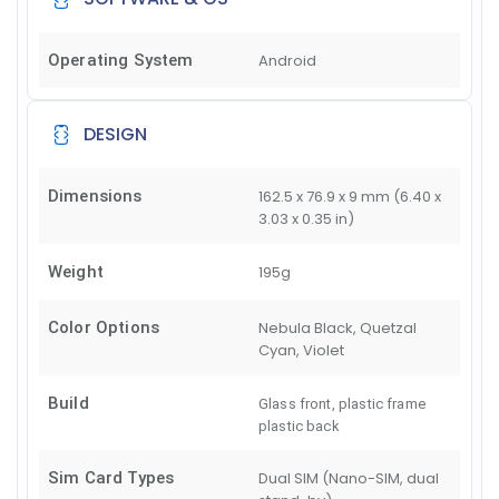
Operating System
Android
DESIGN
Dimensions
162.5 x 76.9 x 9 mm (6.40 x
3.03 x 0.35 in)
Weight
195g
Color Options
Nebula Black, Quetzal
Cyan, Violet
Build
Glass front, plastic frame
plastic back
Sim Card Types
Dual SIM (Nano-SIM, dual