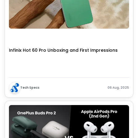
Infinix Hot 60 Pro Unboxing and First Impressions
Tech Specs
06 Aug, 2025