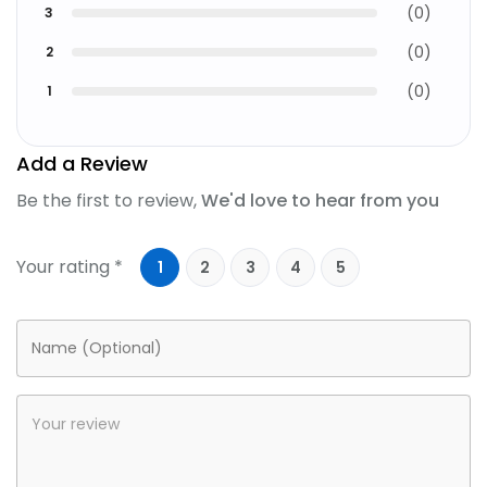
(
0
)
3
(
0
)
2
(
0
)
1
Add a Review
Be the first to review,
We'd love to hear from you
Your rating *
1
2
3
4
5