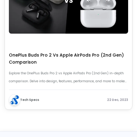
OnePlus Buds Pro 2 Vs Apple AirPods Pro (2nd Gen)
Comparison
Explore the OnePlus Buds Pro 2 vs Apple AirPods Pro (2nd Gen) in-depth
comparison. Delve into design, features, performance, and more to make
an informed earphone choice.
Tech Specs
22 Dec, 2023