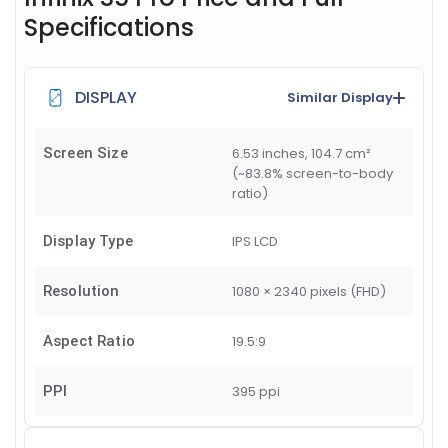
Specifications
DISPLAY
Similar Display
Screen Size
6.53 inches, 104.7 cm²
(~83.8% screen-to-body
ratio)
Display Type
IPS LCD
Resolution
1080 × 2340 pixels (FHD)
Aspect Ratio
19.5:9
PPI
395 ppi