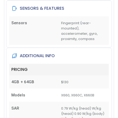
SENSORS & FEATURES
Sensors
Fingerprint (rear-
mounted),
accelerometer, gyro,
proximity, compass
ADDITIONAL INFO
PRICING
4GB + 64GB
$130
Models
X660, X660C, X660B
SAR
0.79 W/kg (head) W/kg
(head) 0.90 W/kg (body)