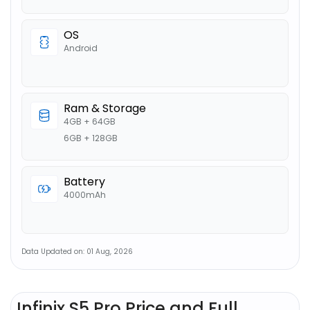
OS
Android
Ram & Storage
4GB + 64GB
6GB + 128GB
Battery
4000mAh
Data Updated on: 01 Aug, 2026
Infinix S5 Pro Price and Full