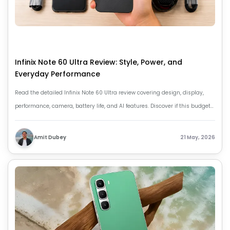
Infinix Note 60 Ultra Review: Style, Power, and
Everyday Performance
Read the detailed Infinix Note 60 Ultra review covering design, display,
performance, camera, battery life, and AI features. Discover if this budget-
friendly smartphone is worth buying.
Amit Dubey
21 May, 2026