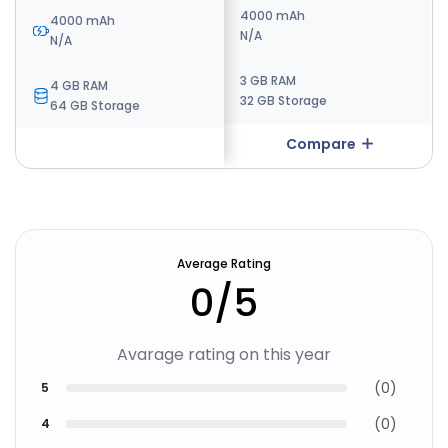
4000 mAh
4000 mAh
4000 mAh
N/A
N/A
N/A
3 GB RAM
4 GB RAM
4 GB RAM
32 GB Storage
64 GB Storage
64 GB Storage
Compare
Compare
Average Rating
0
/5
Avarage rating on this year
(
0
)
5
(
0
)
4