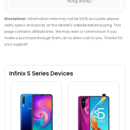
W/kg (body)
Disclaimer:
Information here may not be 100% accurate; please
verify specs and prices on the retailer's website before buying. This
page contains affiliate links. We may earn a commission if you
make a purchase through them, at no extra cost to you. Thanks for
your support!
Infinix S Series Devices