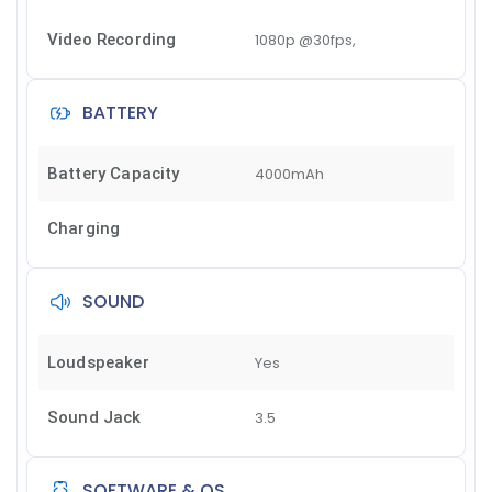
Video Recording
1080p @30fps,
BATTERY
Battery Capacity
4000mAh
Charging
SOUND
Loudspeaker
Yes
Sound Jack
3.5
SOFTWARE & OS