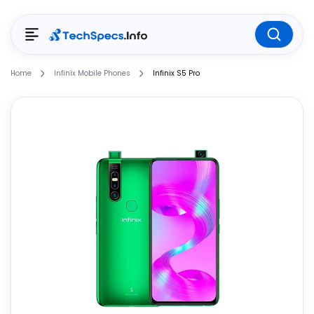
Home
Infinix Mobile Phones
Infinix S5 Pro