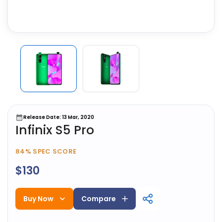
Release Date: 13 Mar, 2020
Infinix S5 Pro
84%
SPEC SCORE
$130
Buy Now
Compare