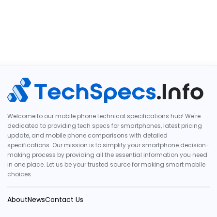
Welcome to our mobile phone technical specifications hub! We're
dedicated to providing tech specs for smartphones, latest pricing
update, and mobile phone comparisons with detailed
specifications. Our mission is to simplify your smartphone decision-
making process by providing all the essential information you need
in one place. Let us be your trusted source for making smart mobile
choices.
About
News
Contact Us