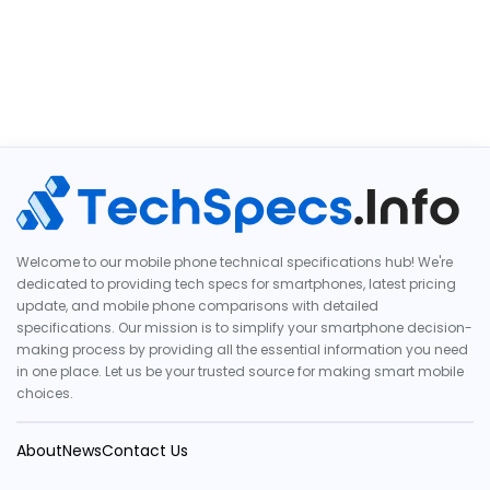
Welcome to our mobile phone technical specifications hub! We're
dedicated to providing tech specs for smartphones, latest pricing
update, and mobile phone comparisons with detailed
specifications. Our mission is to simplify your smartphone decision-
making process by providing all the essential information you need
in one place. Let us be your trusted source for making smart mobile
choices.
About
News
Contact Us