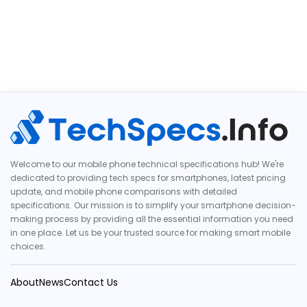
Welcome to our mobile phone technical specifications hub! We're
dedicated to providing tech specs for smartphones, latest pricing
update, and mobile phone comparisons with detailed
specifications. Our mission is to simplify your smartphone decision-
making process by providing all the essential information you need
in one place. Let us be your trusted source for making smart mobile
choices.
About
News
Contact Us