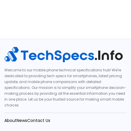
Welcome to our mobile phone technical specifications hub! We're
dedicated to providing tech specs for smartphones, latest pricing
update, and mobile phone comparisons with detailed
specifications. Our mission is to simplify your smartphone decision-
making process by providing all the essential information you need
in one place. Let us be your trusted source for making smart mobile
choices.
About
News
Contact Us