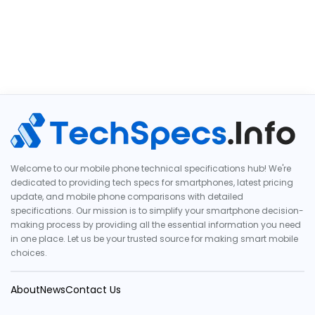
Welcome to our mobile phone technical specifications hub! We're
dedicated to providing tech specs for smartphones, latest pricing
update, and mobile phone comparisons with detailed
specifications. Our mission is to simplify your smartphone decision-
making process by providing all the essential information you need
in one place. Let us be your trusted source for making smart mobile
choices.
About
News
Contact Us