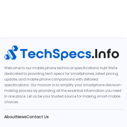
Welcome to our mobile phone technical specifications hub! We're
dedicated to providing tech specs for smartphones, latest pricing
update, and mobile phone comparisons with detailed
specifications. Our mission is to simplify your smartphone decision-
making process by providing all the essential information you need
in one place. Let us be your trusted source for making smart mobile
choices.
About
News
Contact Us