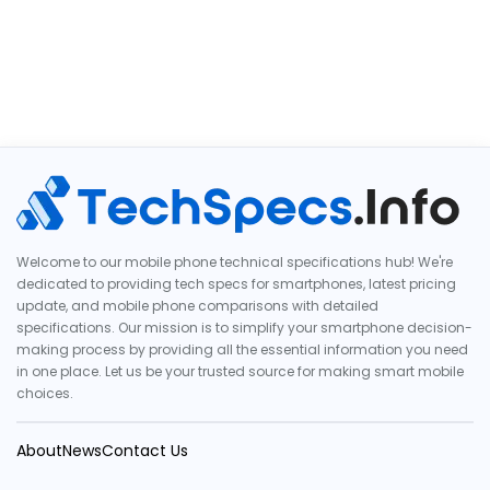
Welcome to our mobile phone technical specifications hub! We're
dedicated to providing tech specs for smartphones, latest pricing
update, and mobile phone comparisons with detailed
specifications. Our mission is to simplify your smartphone decision-
making process by providing all the essential information you need
in one place. Let us be your trusted source for making smart mobile
choices.
About
News
Contact Us