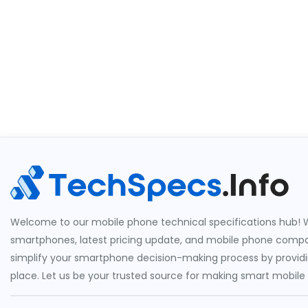
Welcome to our mobile phone technical specifications hub! W
smartphones, latest pricing update, and mobile phone compari
simplify your smartphone decision-making process by providin
place. Let us be your trusted source for making smart mobile