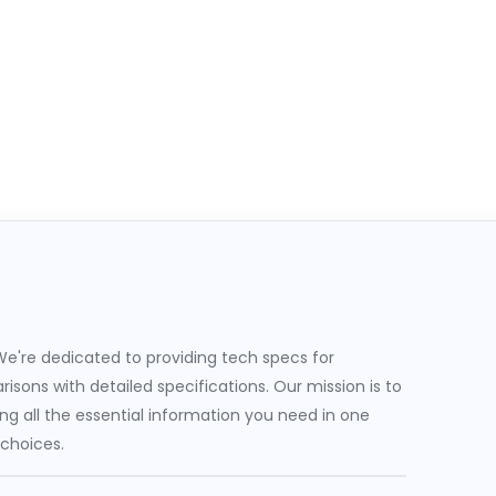
e're dedicated to providing tech specs for
sons with detailed specifications. Our mission is to
g all the essential information you need in one
 choices.