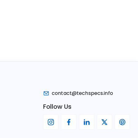
contact@techspecs.info
Follow Us