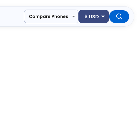
$
USD
Compare Phones