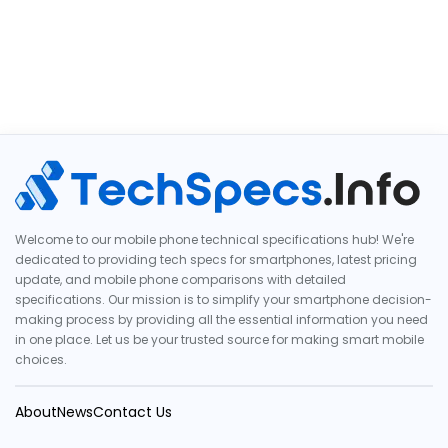
Welcome to our mobile phone technical specifications hub! We're
dedicated to providing tech specs for smartphones, latest pricing
update, and mobile phone comparisons with detailed
specifications. Our mission is to simplify your smartphone decision-
making process by providing all the essential information you need
in one place. Let us be your trusted source for making smart mobile
choices.
About
News
Contact Us