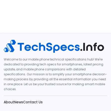
Welcome to our mobile phone technical specifications hub! We're
dedicated to providing tech specs for smartphones, latest pricing
update, and mobile phone comparisons with detailed
specifications. Our mission is to simplify your smartphone decision-
making process by providing all the essential information you need
in one place. Let us be your trusted source for making smart mobile
choices.
About
News
Contact Us