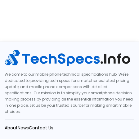
Welcome to our mobile phone technical specifications hub! We're
dedicated to providing tech specs for smartphones, latest pricing
update, and mobile phone comparisons with detailed
specifications. Our mission is to simplify your smartphone decision-
making process by providing all the essential information you need
in one place. Let us be your trusted source for making smart mobile
choices.
About
News
Contact Us