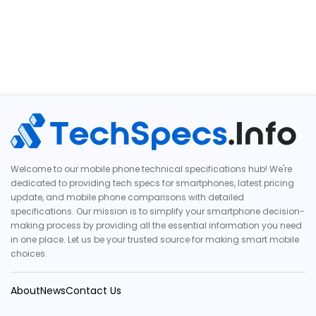
Welcome to our mobile phone technical specifications hub! We're
dedicated to providing tech specs for smartphones, latest pricing
update, and mobile phone comparisons with detailed
specifications. Our mission is to simplify your smartphone decision-
making process by providing all the essential information you need
in one place. Let us be your trusted source for making smart mobile
choices.
About
News
Contact Us