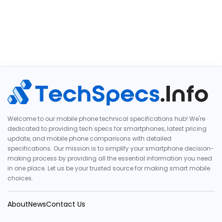
Welcome to our mobile phone technical specifications hub! We're
dedicated to providing tech specs for smartphones, latest pricing
update, and mobile phone comparisons with detailed
specifications. Our mission is to simplify your smartphone decision-
making process by providing all the essential information you need
in one place. Let us be your trusted source for making smart mobile
choices.
About
News
Contact Us