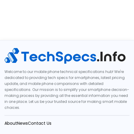
Welcome to our mobile phone technical specifications hub! We're
dedicated to providing tech specs for smartphones, latest pricing
update, and mobile phone comparisons with detailed
specifications. Our mission is to simplify your smartphone decision-
making process by providing all the essential information you need
in one place. Let us be your trusted source for making smart mobile
choices.
About
News
Contact Us