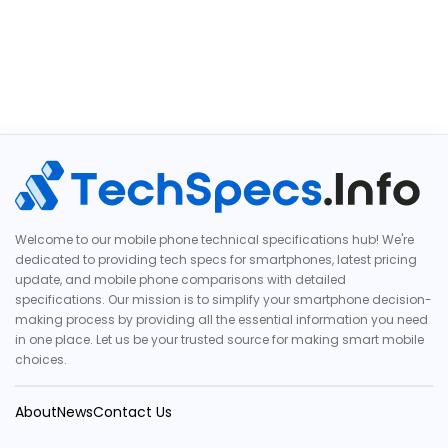
Welcome to our mobile phone technical specifications hub! We're
dedicated to providing tech specs for smartphones, latest pricing
update, and mobile phone comparisons with detailed
specifications. Our mission is to simplify your smartphone decision-
making process by providing all the essential information you need
in one place. Let us be your trusted source for making smart mobile
choices.
About
News
Contact Us