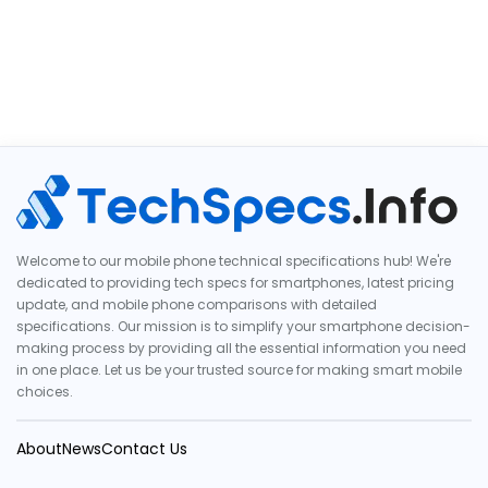
Welcome to our mobile phone technical specifications hub! We're
dedicated to providing tech specs for smartphones, latest pricing
update, and mobile phone comparisons with detailed
specifications. Our mission is to simplify your smartphone decision-
making process by providing all the essential information you need
in one place. Let us be your trusted source for making smart mobile
choices.
About
News
Contact Us