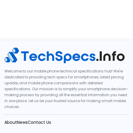
Welcome to our mobile phone technical specifications hub! We're
dedicated to providing tech specs for smartphones, latest pricing
update, and mobile phone comparisons with detailed
specifications. Our mission is to simplify your smartphone decision-
making process by providing all the essential information you need
in one place. Let us be your trusted source for making smart mobile
choices.
About
News
Contact Us