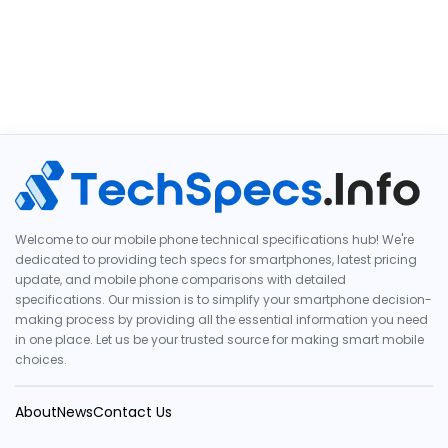
Welcome to our mobile phone technical specifications hub! We're
dedicated to providing tech specs for smartphones, latest pricing
update, and mobile phone comparisons with detailed
specifications. Our mission is to simplify your smartphone decision-
making process by providing all the essential information you need
in one place. Let us be your trusted source for making smart mobile
choices.
About
News
Contact Us