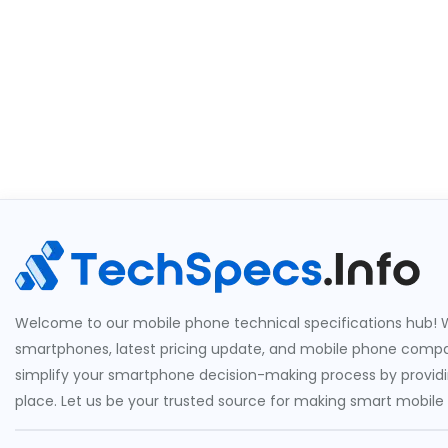
Welcome to our mobile phone technical specifications hub! W
smartphones, latest pricing update, and mobile phone compari
simplify your smartphone decision-making process by providin
place. Let us be your trusted source for making smart mobile