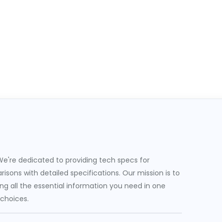
e're dedicated to providing tech specs for
sons with detailed specifications. Our mission is to
g all the essential information you need in one
 choices.