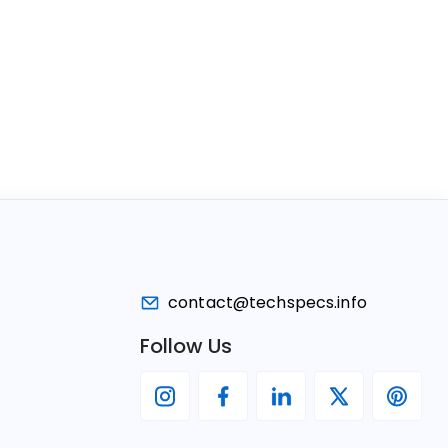
contact@techspecs.info
Follow Us