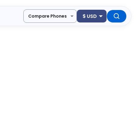
$
USD
Compare Phones