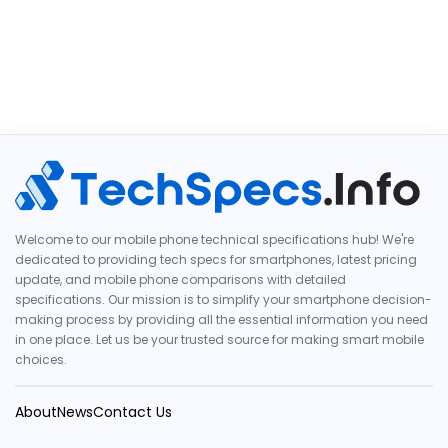
Welcome to our mobile phone technical specifications hub! We're
dedicated to providing tech specs for smartphones, latest pricing
update, and mobile phone comparisons with detailed
specifications. Our mission is to simplify your smartphone decision-
making process by providing all the essential information you need
in one place. Let us be your trusted source for making smart mobile
choices.
About
News
Contact Us