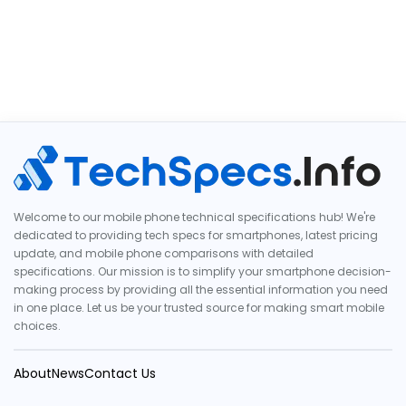
Welcome to our mobile phone technical specifications hub! We're
dedicated to providing tech specs for smartphones, latest pricing
update, and mobile phone comparisons with detailed
specifications. Our mission is to simplify your smartphone decision-
making process by providing all the essential information you need
in one place. Let us be your trusted source for making smart mobile
choices.
About
News
Contact Us