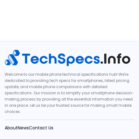
Welcome to our mobile phone technical specifications hub! We're
dedicated to providing tech specs for smartphones, latest pricing
update, and mobile phone comparisons with detailed
specifications. Our mission is to simplify your smartphone decision-
making process by providing all the essential information you need
in one place. Let us be your trusted source for making smart mobile
choices.
About
News
Contact Us