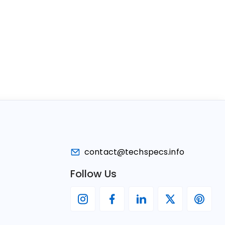
contact@techspecs.info
Follow Us