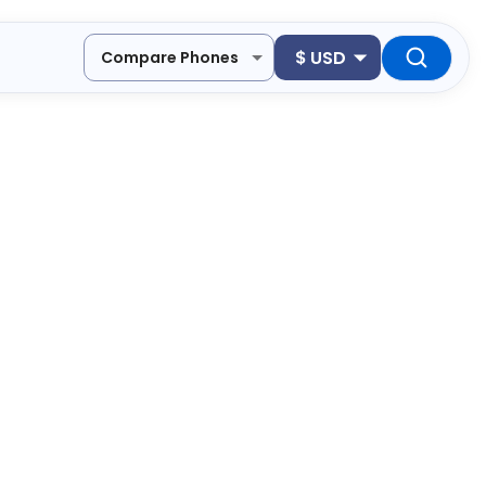
$
USD
Compare Phones