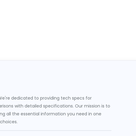
e're dedicated to providing tech specs for
sons with detailed specifications. Our mission is to
g all the essential information you need in one
 choices.