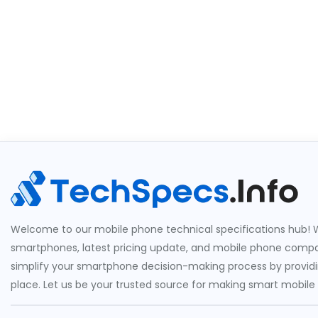
Welcome to our mobile phone technical specifications hub! W
smartphones, latest pricing update, and mobile phone compari
simplify your smartphone decision-making process by providin
place. Let us be your trusted source for making smart mobile