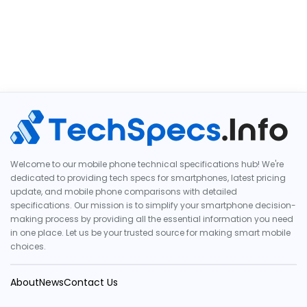
Welcome to our mobile phone technical specifications hub! We're
dedicated to providing tech specs for smartphones, latest pricing
update, and mobile phone comparisons with detailed
specifications. Our mission is to simplify your smartphone decision-
making process by providing all the essential information you need
in one place. Let us be your trusted source for making smart mobile
choices.
About
News
Contact Us