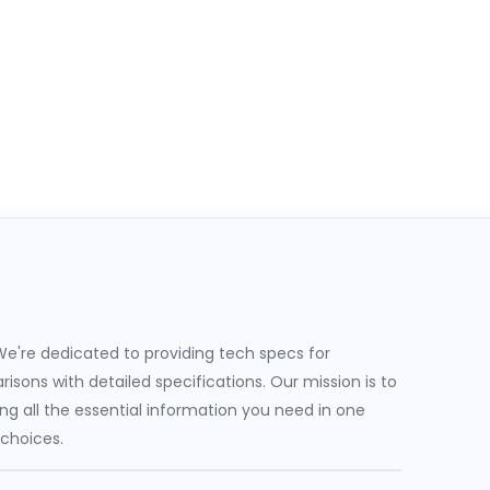
e're dedicated to providing tech specs for
sons with detailed specifications. Our mission is to
g all the essential information you need in one
 choices.