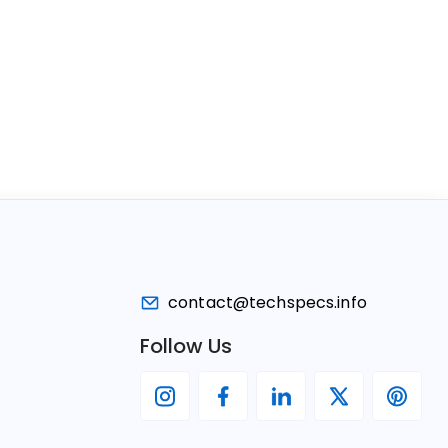
contact@techspecs.info
Follow Us