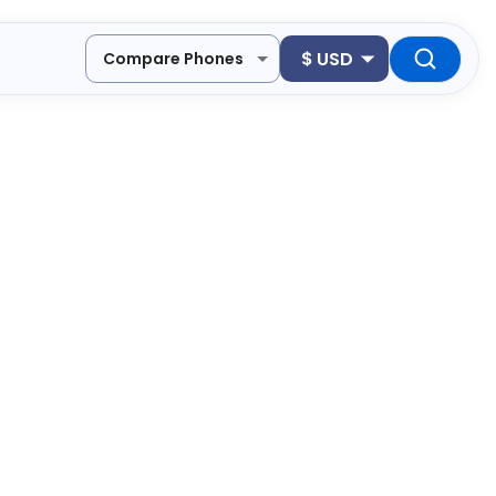
$
USD
Compare Phones