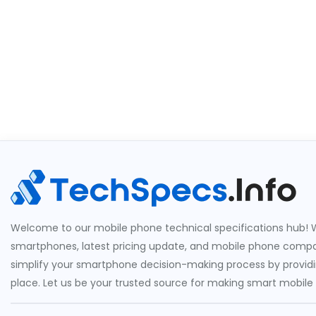
Welcome to our mobile phone technical specifications hub! W
smartphones, latest pricing update, and mobile phone compari
simplify your smartphone decision-making process by providin
place. Let us be your trusted source for making smart mobile