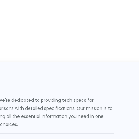
e're dedicated to providing tech specs for
sons with detailed specifications. Our mission is to
g all the essential information you need in one
 choices.