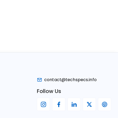
contact@techspecs.info
Follow Us