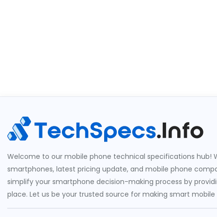
Welcome to our mobile phone technical specifications hub! W
smartphones, latest pricing update, and mobile phone compari
simplify your smartphone decision-making process by providin
place. Let us be your trusted source for making smart mobile