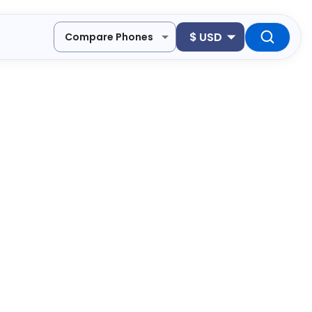
$
USD
Compare Phones