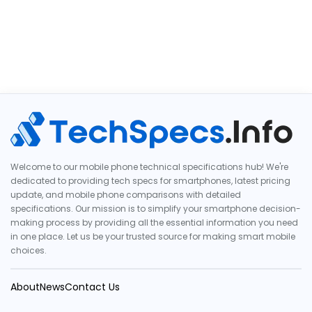
Welcome to our mobile phone technical specifications hub! We're
dedicated to providing tech specs for smartphones, latest pricing
update, and mobile phone comparisons with detailed
specifications. Our mission is to simplify your smartphone decision-
making process by providing all the essential information you need
in one place. Let us be your trusted source for making smart mobile
choices.
About
News
Contact Us