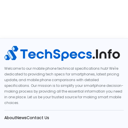
Welcome to our mobile phone technical specifications hub! We're
dedicated to providing tech specs for smartphones, latest pricing
update, and mobile phone comparisons with detailed
specifications. Our mission is to simplify your smartphone decision-
making process by providing all the essential information you need
in one place. Let us be your trusted source for making smart mobile
choices.
About
News
Contact Us