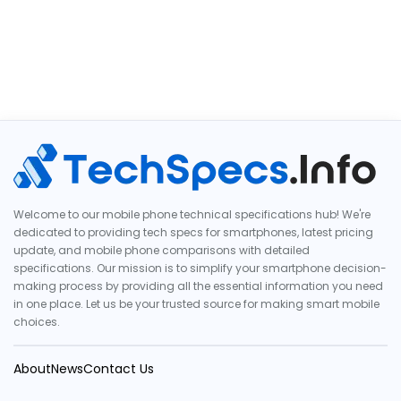
Welcome to our mobile phone technical specifications hub! We're
dedicated to providing tech specs for smartphones, latest pricing
update, and mobile phone comparisons with detailed
specifications. Our mission is to simplify your smartphone decision-
making process by providing all the essential information you need
in one place. Let us be your trusted source for making smart mobile
choices.
About
News
Contact Us