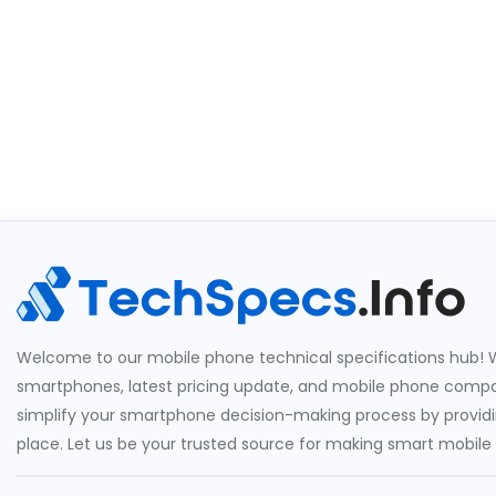
Welcome to our mobile phone technical specifications hub! W
smartphones, latest pricing update, and mobile phone compari
simplify your smartphone decision-making process by providin
place. Let us be your trusted source for making smart mobile