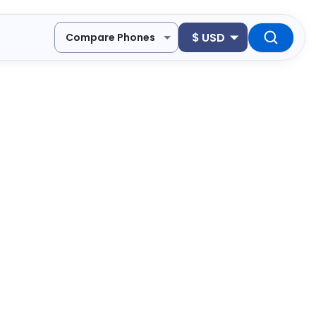
$
USD
Compare Phones