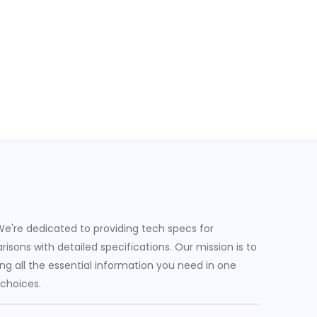
e're dedicated to providing tech specs for
sons with detailed specifications. Our mission is to
g all the essential information you need in one
 choices.