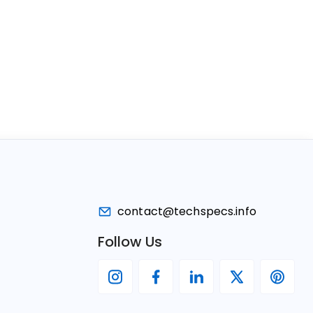
contact@techspecs.info
Follow Us