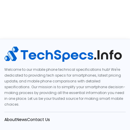
Welcome to our mobile phone technical specifications hub! We're
dedicated to providing tech specs for smartphones, latest pricing
update, and mobile phone comparisons with detailed
specifications. Our mission is to simplify your smartphone decision-
making process by providing all the essential information you need
in one place. Let us be your trusted source for making smart mobile
choices.
About
News
Contact Us