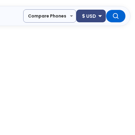
$
USD
Compare Phones