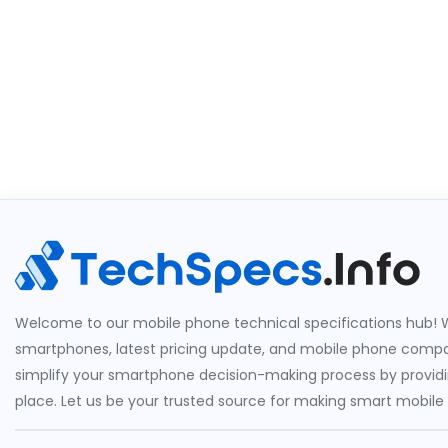
Welcome to our mobile phone technical specifications hub! W
smartphones, latest pricing update, and mobile phone compari
simplify your smartphone decision-making process by providin
place. Let us be your trusted source for making smart mobile