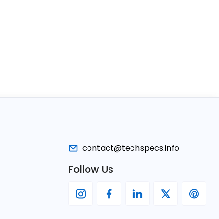
contact@techspecs.info
Follow Us