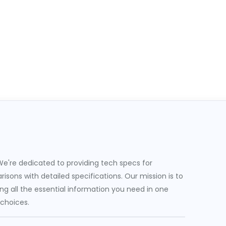
e're dedicated to providing tech specs for
sons with detailed specifications. Our mission is to
g all the essential information you need in one
 choices.