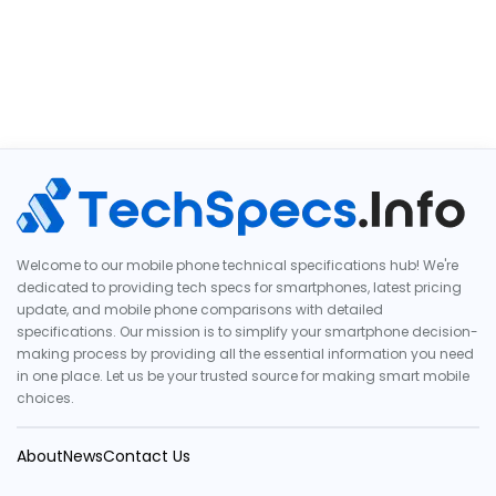
Welcome to our mobile phone technical specifications hub! We're
dedicated to providing tech specs for smartphones, latest pricing
update, and mobile phone comparisons with detailed
specifications. Our mission is to simplify your smartphone decision-
making process by providing all the essential information you need
in one place. Let us be your trusted source for making smart mobile
choices.
About
News
Contact Us