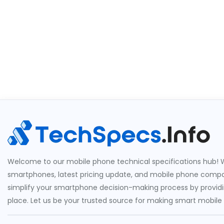
Welcome to our mobile phone technical specifications hub! W
smartphones, latest pricing update, and mobile phone compari
simplify your smartphone decision-making process by providin
place. Let us be your trusted source for making smart mobile