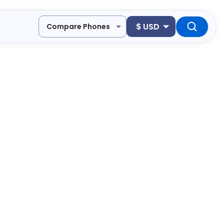
$
USD
Compare Phones