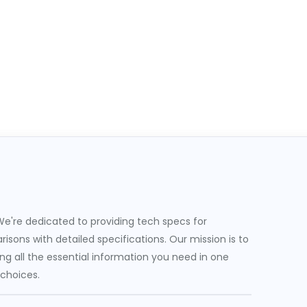
e're dedicated to providing tech specs for
sons with detailed specifications. Our mission is to
g all the essential information you need in one
 choices.