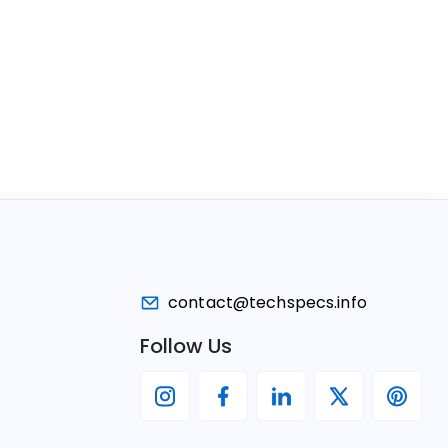
contact@techspecs.info
Follow Us